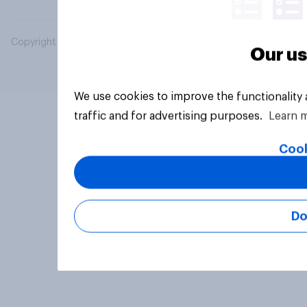
Copyright © 2026 YouGov PLC. All Rights Reserved.
Our us
We use cookies to improve the functionality
traffic and for advertising purposes.
Learn 
Cook
Do