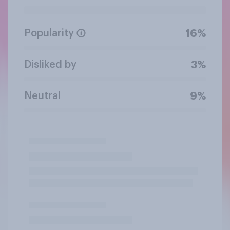
Popularity
16%
Disliked by
3%
Neutral
9%