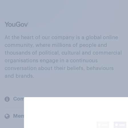
At the heart of our company is a global online
community, where millions of people and
thousands of political, cultural and commercial
organisations engage in a continuous
conversation about their beliefs, behaviours
and brands.
Company
Members and clients