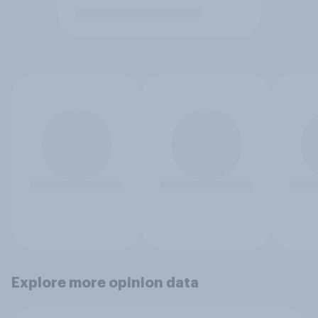
Explore more opinion data