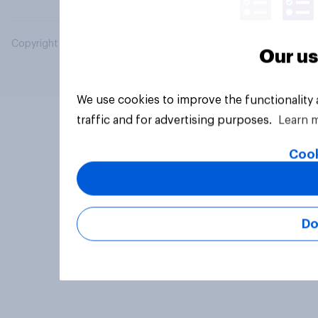
Copyright © 2026 YouGov PLC. All Rights Reserved.
Our us
We use cookies to improve the functionality
traffic and for advertising purposes.
Learn 
Cook
Do