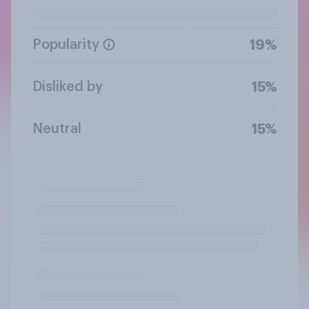
Popularity
19%
Disliked by
15%
Neutral
15%