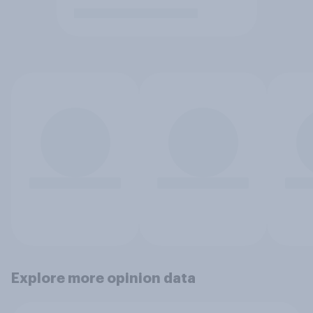
Explore more opinion data