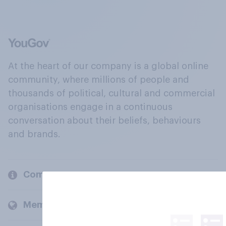
At the heart of our company is a global online
community, where millions of people and
thousands of political, cultural and commercial
organisations engage in a continuous
conversation about their beliefs, behaviours
and brands.
Company
Members and clients