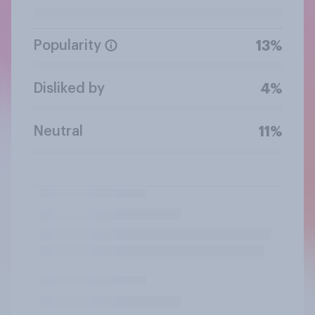
Popularity
13%
Disliked by
4%
Neutral
11%