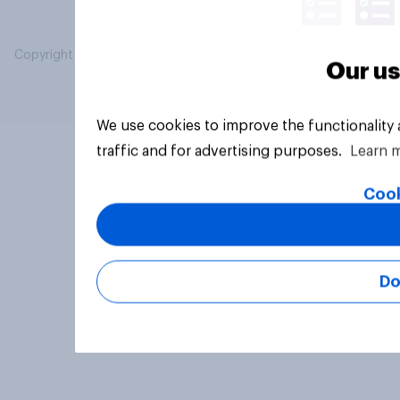
Copyright © 2026 YouGov PLC. All Rights Reserved.
Our us
We use cookies to improve the functionality
traffic and for advertising purposes.
Learn 
Cook
Do