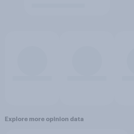
Explore more opinion data