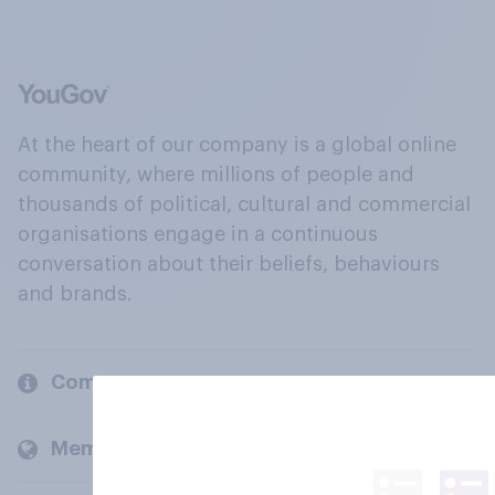
At the heart of our company is a global online
community, where millions of people and
thousands of political, cultural and commercial
organisations engage in a continuous
conversation about their beliefs, behaviours
and brands.
Company
Members and clients