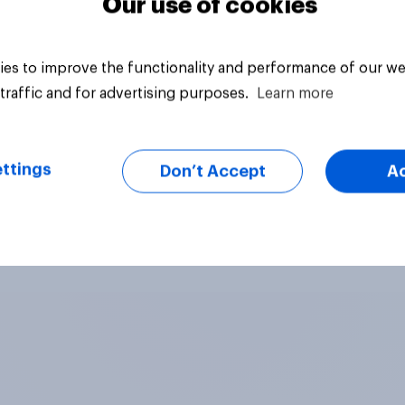
Our use of cookies
es to improve the functionality and performance of our we
traffic and for advertising purposes.
Learn more
ttings
Don’t Accept
A