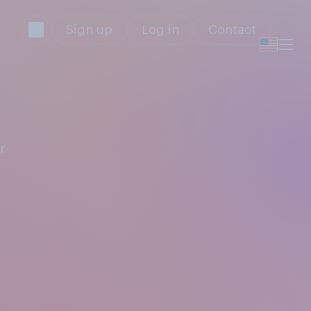
Sign up
Log in
Contact
r