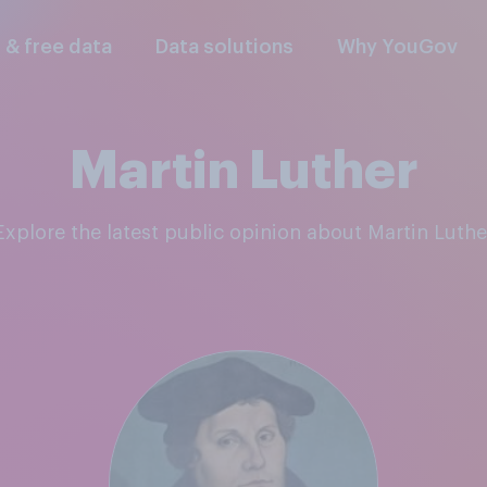
l & free data
Data solutions
Why YouGov
Martin Luther
Explore the latest public opinion about Martin Luthe