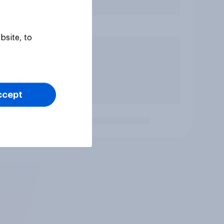
bsite, to
ccept