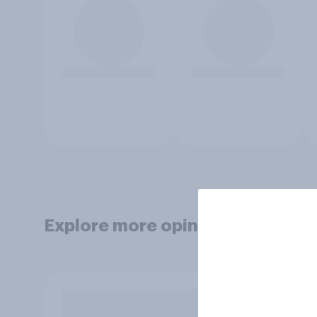
Explore more opinion data