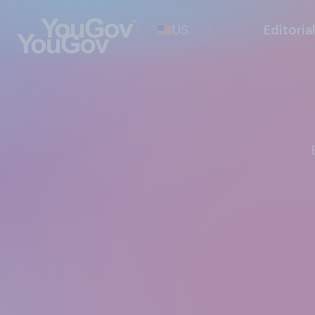
US
Editoria