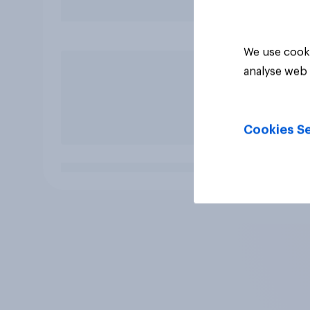
We use cooki
analyse web 
Cookies Se