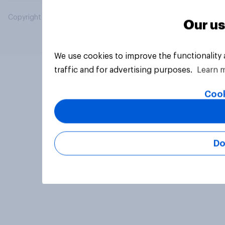
Copyright © 2026 YouGov PLC. All Rights Reserved.
Our us
We use cookies to improve the functionality
traffic and for advertising purposes.
Learn 
Cook
Do