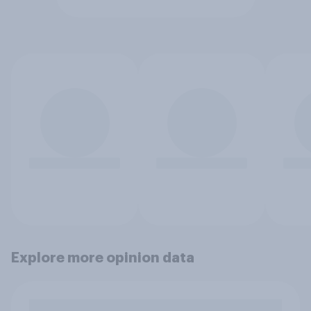
Explore more opinion data