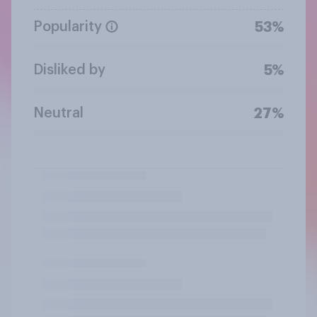
Popularity
53%
Disliked by
5%
Neutral
27%