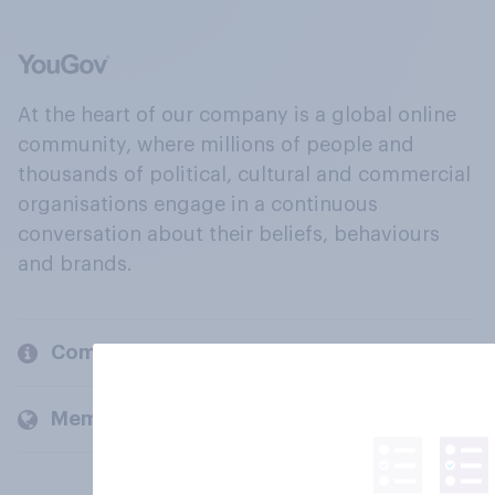
At the heart of our company is a global online
community, where millions of people and
thousands of political, cultural and commercial
organisations engage in a continuous
conversation about their beliefs, behaviours
and brands.
Company
Members and clients