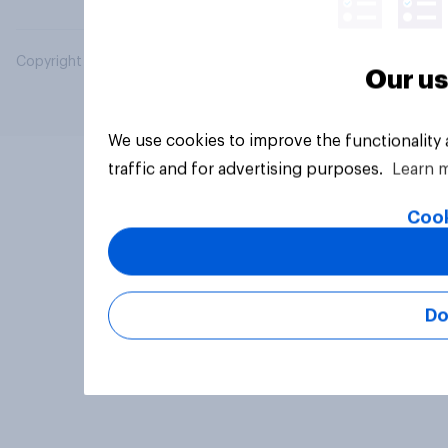
Copyright © 2026 YouGov PLC. All Rights Reserved.
Our us
We use cookies to improve the functionality
traffic and for advertising purposes.
Learn 
Cook
Do