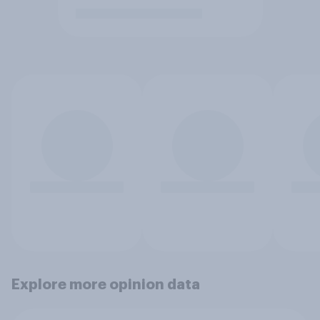
Explore more opinion data