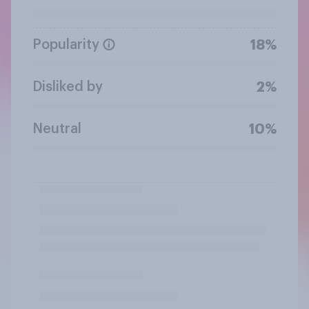
Popularity
18%
Disliked by
2%
Neutral
10%