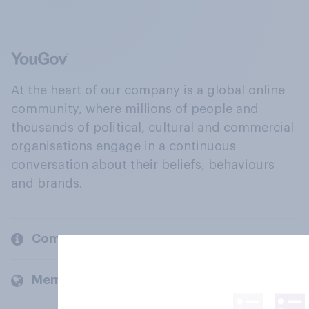
At the heart of our company is a global online
community, where millions of people and
thousands of political, cultural and commercial
organisations engage in a continuous
conversation about their beliefs, behaviours
and brands.
Company
Members and clients