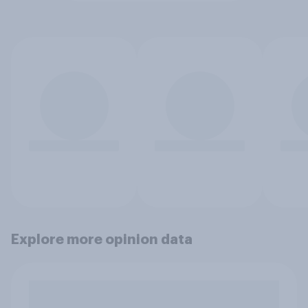
Explore more opinion data