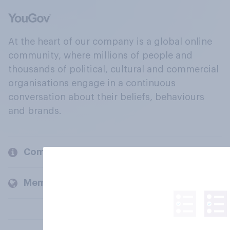
At the heart of our company is a global online
community, where millions of people and
thousands of political, cultural and commercial
organisations engage in a continuous
conversation about their beliefs, behaviours
and brands.
Company
Members and clients