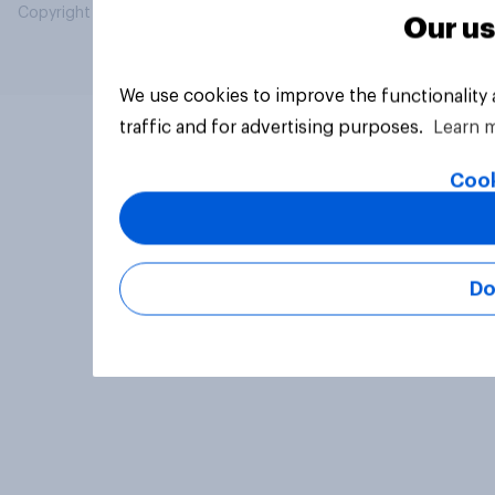
Copyright © 2026 YouGov PLC. All Rights Reserved.
Our us
We use cookies to improve the functionality
traffic and for advertising purposes.
Learn 
Cook
Do