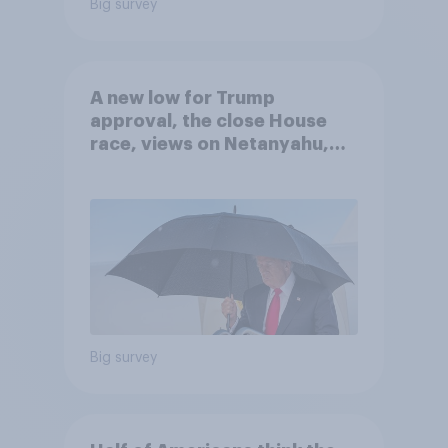
Big survey
A new low for Trump
approval, the close House
race, views on Netanyahu,
and more: July 25 - 27, 2026
Economist/YouGov Poll
Big survey