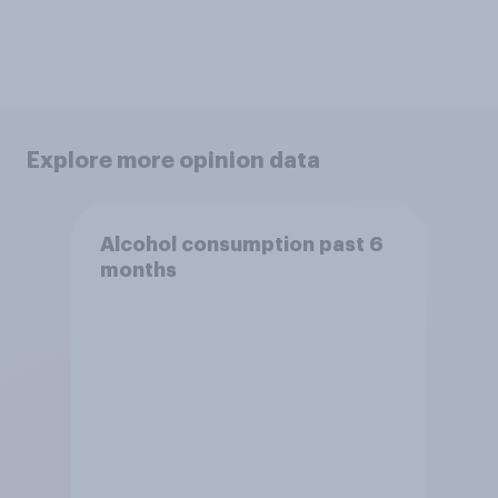
Explore more opinion data
Alcohol consumption past 6
months