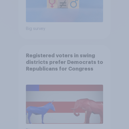
Big survey
Registered voters in swing
districts prefer Democrats to
Republicans for Congress