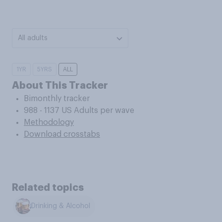
All adults
1YR
5YRS
ALL
About This Tracker
Bimonthly tracker
988 - 1137 US Adults per wave
Methodology
Download crosstabs
Related topics
Drinking & Alcohol