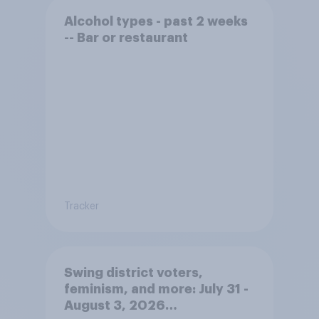
Alcohol types - past 2 weeks
-- Bar or restaurant
Tracker
Swing district voters,
feminism, and more: July 31 -
August 3, 2026