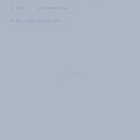
Other
None of these
N/A - I don't drink alcohol