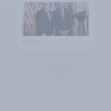
Big survey