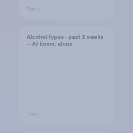
Tracker
Alcohol types - past 2 weeks
-- At home, alone
Tracker