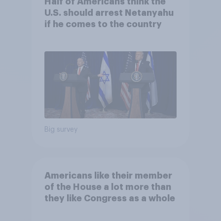
Half of Americans think the
U.S. should arrest Netanyahu
if he comes to the country
Big survey
Americans like their member
of the House a lot more than
they like Congress as a whole