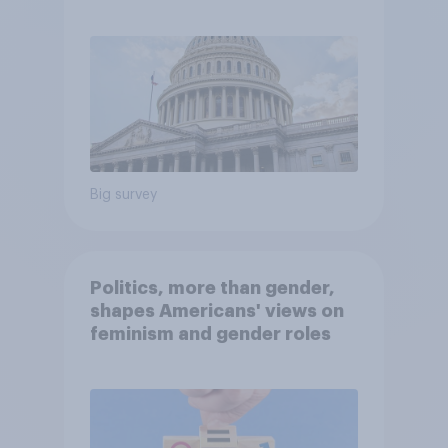
Economist/YouGov Poll
Big survey
Politics, more than gender,
shapes Americans' views on
feminism and gender roles