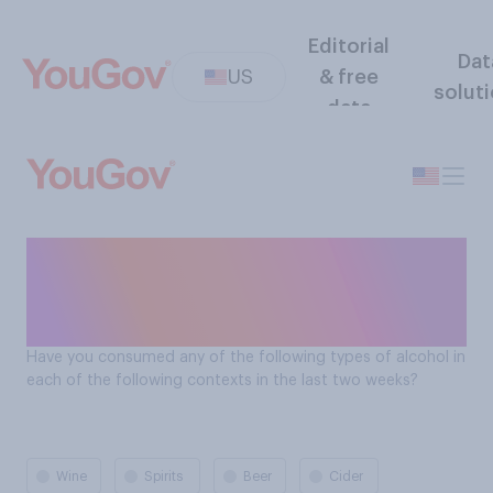
Editorial
Dat
US
& free
solut
data
Americans alcohol
consumption: at home with
others
Have you consumed any of the following types of alcohol in
each of the following contexts in the last two weeks?
Wine
Spirits
Beer
Cider