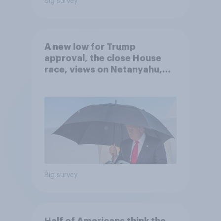
Big survey
A new low for Trump
approval, the close House
race, views on Netanyahu,
and more: July 25 - 27, 2026
Economist/YouGov Poll
Big survey
Half of Americans think the