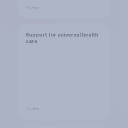
Tracker
Support for universal health
care
Tracker