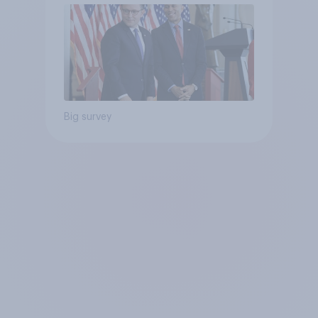
Big survey