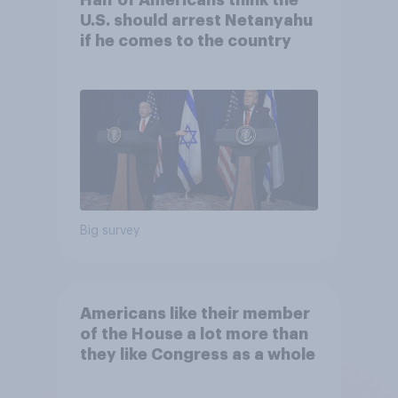
U.S. should arrest Netanyahu
if he comes to the country
Big survey
Americans like their member
of the House a lot more than
they like Congress as a whole