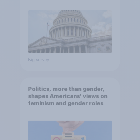
Economist/YouGov Poll
Big survey
Politics, more than gender,
shapes Americans' views on
feminism and gender roles