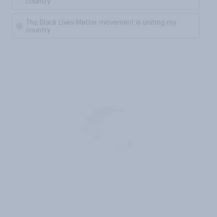
country
The Black Lives Matter movement is uniting my
country