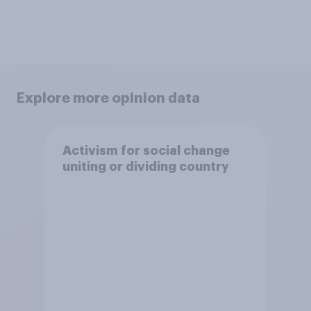
Explore more opinion data
Activism for social change
uniting or dividing country