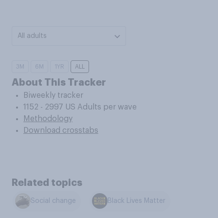
All adults
3M
6M
1YR
ALL
About This Tracker
Biweekly tracker
1152 - 2997 US Adults per wave
Methodology
Download crosstabs
Related topics
Social change
Black Lives Matter