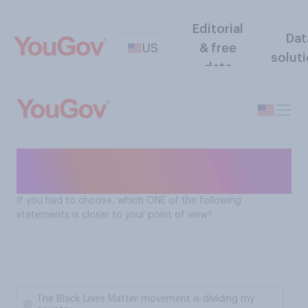
Editorial
Dat
US
& free
solut
data
Black Lives Matter: uniting or
diving the country
If you had to choose, which ONE of the following
statements is closer to your point of view?
The Black Lives Matter movement is dividing my