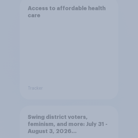
Access to affordable health
care
Tracker
Swing district voters,
feminism, and more: July 31 -
August 3, 2026