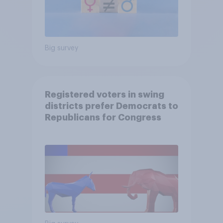
Big survey
Registered voters in swing
districts prefer Democrats to
Republicans for Congress