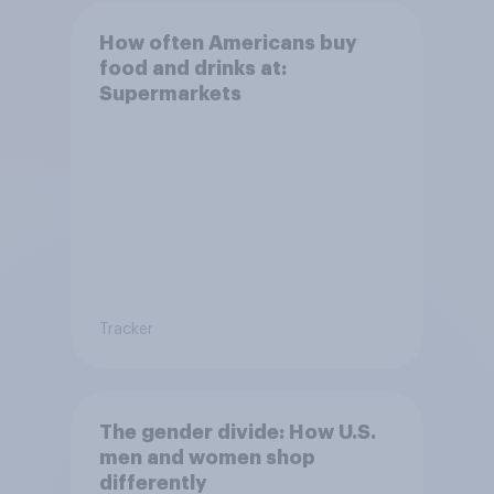
How often Americans buy
food and drinks at:
Supermarkets
Tracker
The gender divide: How U.S.
men and women shop
differently