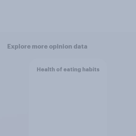
Explore more opinion data
Health of eating habits