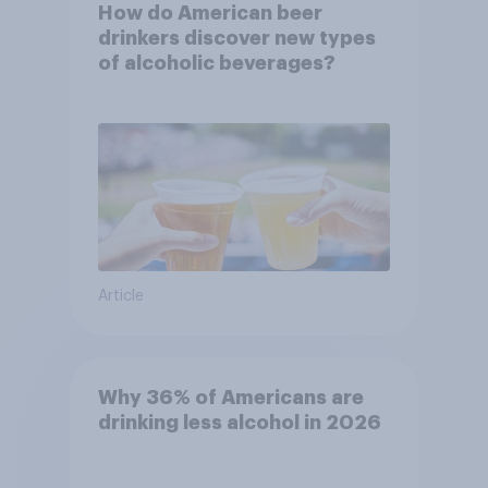
How do American beer
drinkers discover new types
of alcoholic beverages?
Article
Why 36% of Americans are
drinking less alcohol in 2026