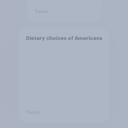
Tracker
Dietary choices of Americans
Tracker