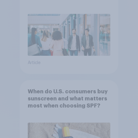
Article
When do U.S. consumers buy
sunscreen and what matters
most when choosing SPF?