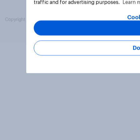
traffic and for advertising purposes.
Learn 
Cook
Copyright © 2026 YouGov PLC. All Rights Reserved.
Do