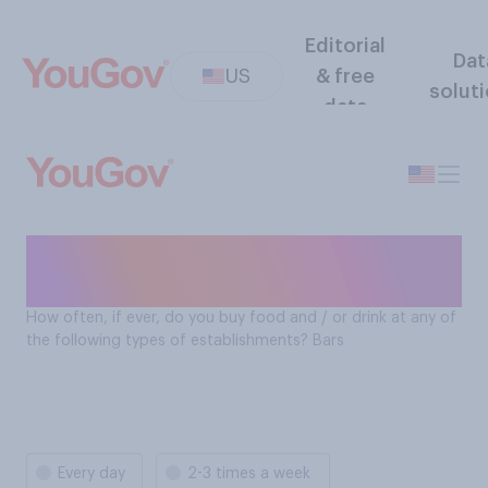
Editorial
Dat
US
& free
solut
data
How often Americans buy
food and drinks at: Bars
How often, if ever, do you buy food and / or drink at any of
the following types of establishments? Bars
Every day
2-3 times a week