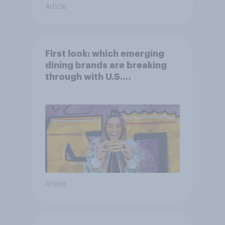
Article
First look: which emerging
dining brands are breaking
through with U.S.
consumers?
Article