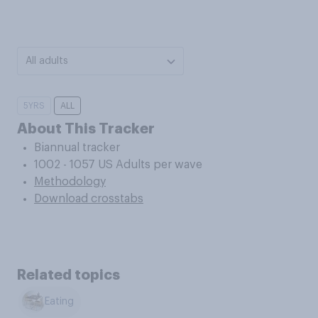
All adults
5YRS
ALL
About This Tracker
Biannual tracker
1002 - 1057 US Adults per wave
Methodology
Download crosstabs
Related topics
Eating