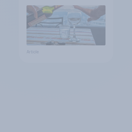
Article