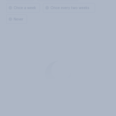
Once a week
Once every two weeks
Never