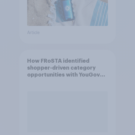
Article
How FRoSTA identified
shopper-driven category
opportunities with YouGov
Shopper