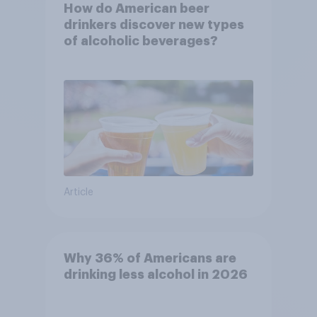
How do American beer
drinkers discover new types
of alcoholic beverages?
Article
Why 36% of Americans are
drinking less alcohol in 2026