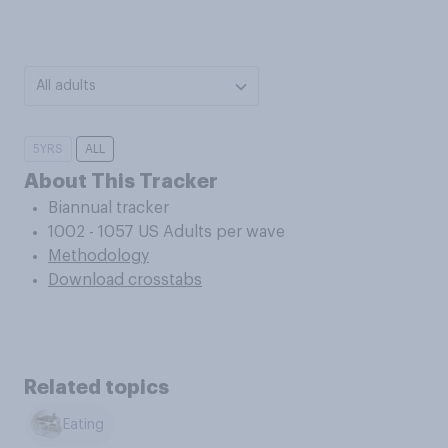
All adults
5YRS
ALL
About This Tracker
Biannual tracker
1002 - 1057 US Adults per wave
Methodology
Download crosstabs
Related topics
Eating