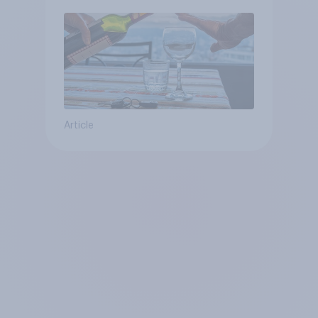
Article