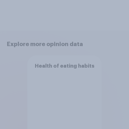
Explore more opinion data
Health of eating habits