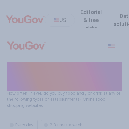
Editorial
Dat
US
& free
solut
data
How often Americans buy
food and drinks at: Online
food shopping websites
How often, if ever, do you buy food and / or drink at any of
the following types of establishments? Online food
shopping websites
Every day
2-3 times a week