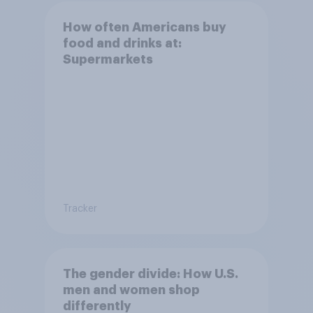
How often Americans buy
food and drinks at:
Supermarkets
Tracker
The gender divide: How U.S.
men and women shop
differently