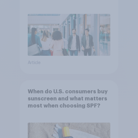
Article
When do U.S. consumers buy
sunscreen and what matters
most when choosing SPF?