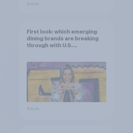
Article
First look: which emerging
dining brands are breaking
through with U.S.
consumers?
Article