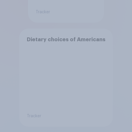
Tracker
Dietary choices of Americans
Tracker