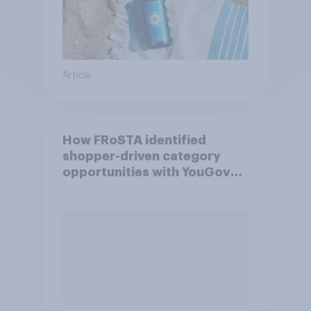
Article
How FRoSTA identified
shopper-driven category
opportunities with YouGov
Shopper