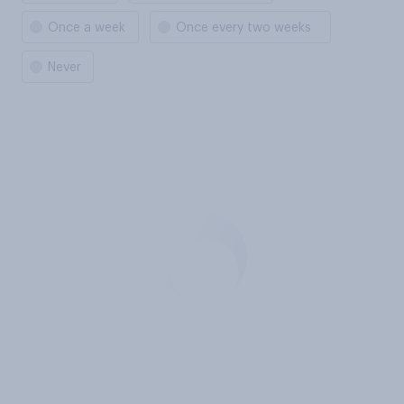
Once a week
Once every two weeks
Never