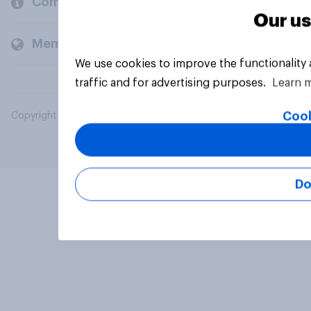
Company
Our us
Members and clients
We use cookies to improve the functionality
traffic and for advertising purposes.
Learn 
Cook
Copyright © 2026 YouGov PLC. All Rights Reserved.
Do