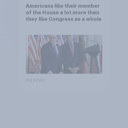
Americans like their member
of the House a lot more than
they like Congress as a whole
Big survey