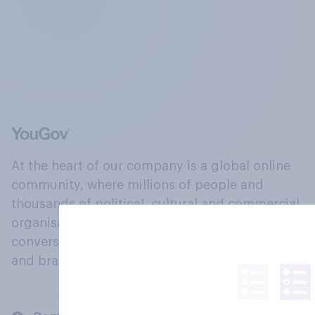
At the heart of our company is a global online
community, where millions of people and
thousands of political, cultural and commercial
organisations engage in a continuous
conversation about their beliefs, behaviours
and brands.