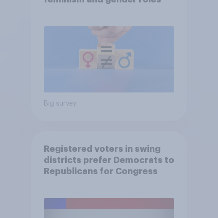
Big survey
Registered voters in swing
districts prefer Democrats to
Republicans for Congress