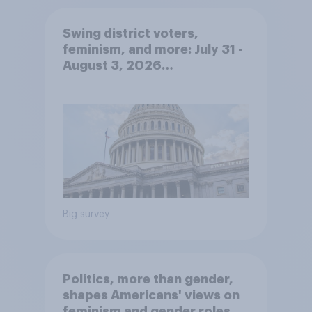
Swing district voters,
feminism, and more: July 31 -
August 3, 2026
Economist/YouGov Poll
Big survey
Politics, more than gender,
shapes Americans' views on
feminism and gender roles