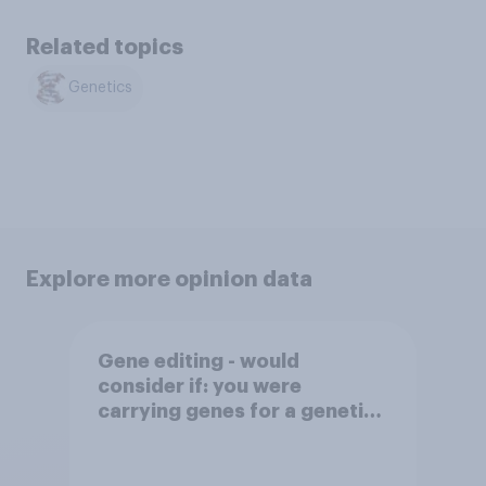
Related topics
Genetics
Explore more opinion data
Gene editing - would
consider if: you were
carrying genes for a genetic
disorder