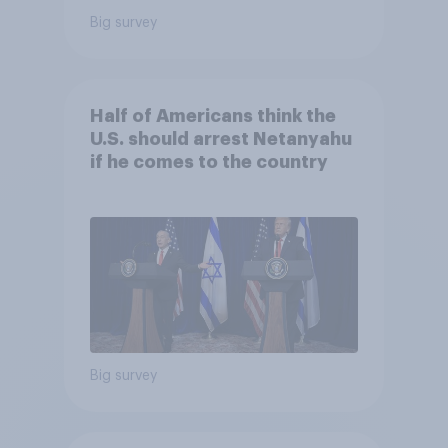
Big survey
Half of Americans think the
U.S. should arrest Netanyahu
if he comes to the country
Big survey