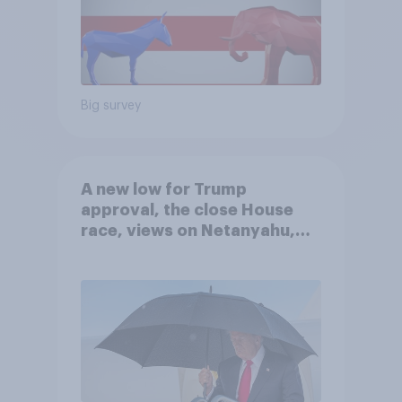
Big survey
A new low for Trump
approval, the close House
race, views on Netanyahu,
and more: July 25 - 27, 2026
Economist/YouGov Poll