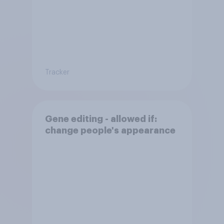
Tracker
Gene editing - allowed if:
change people's appearance