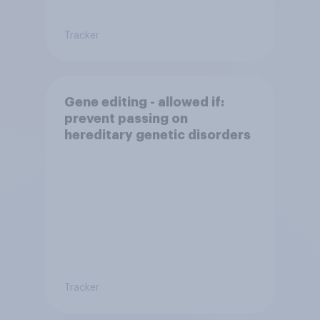
Tracker
Gene editing - allowed if:
prevent passing on
hereditary genetic disorders
Tracker