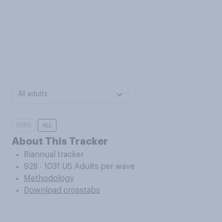
All adults
5YRS
ALL
About This Tracker
Biannual tracker
928 - 1031 US Adults per wave
Methodology
Download crosstabs