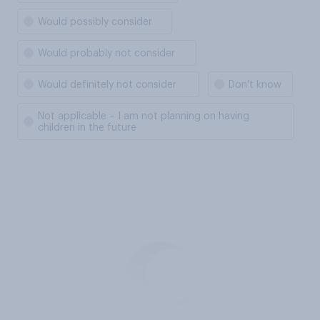
Would possibly consider
Would probably not consider
Would definitely not consider
Don't know
Not applicable – I am not planning on having
children in the future