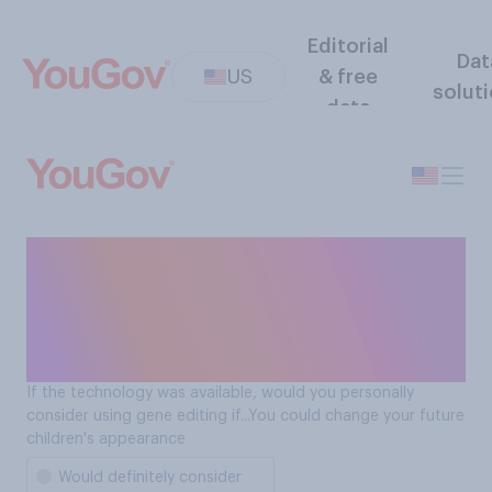
Editorial
Dat
US
& free
solut
data
Gene editing - would
consider if: you could
change your future
children's appearance
If the technology was available, would you personally
consider using gene editing if...You could change your future
children's appearance
Would definitely consider