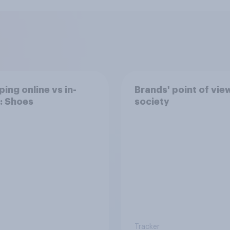
ing online vs in-
Brands' point of vie
: Shoes
society
Tracker