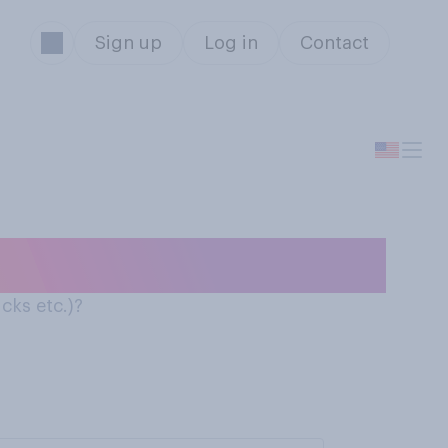
Sign up
Log in
Contact
cks etc.)?