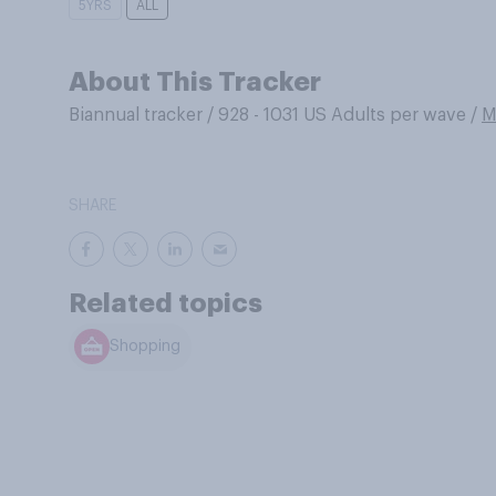
5YRS
ALL
About This Tracker
Biannual tracker
/
928 - 1031 US Adults per wave
/
M
SHARE
Related topics
Shopping