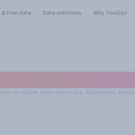
l & free data
Data solutions
Why YouGov
pansion
view on global retail chains (e.g. McDonalds, Starbu