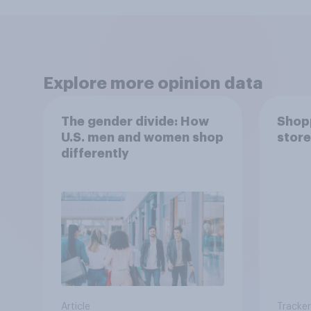
Explore more opinion data
The gender divide: How
Shopp
U.S. men and women shop
store
differently
Article
Tracker