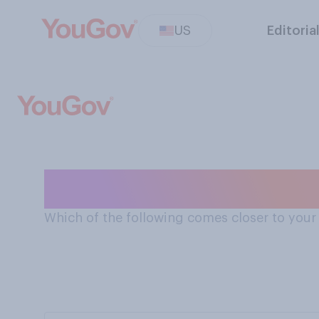
US
Editoria
Global chain ex
Which of the following comes closer to your 