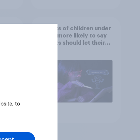
at
Parents of children under
ut
18 are more likely to say
parents should let their
children use AI tools
bsite, to
Article
ccept