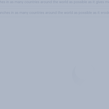
nches in as many countries around the world as possible as it gives
branches in as many countries around the world as possible as it erod