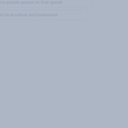
 more people access to their goods
es local culture and businesses