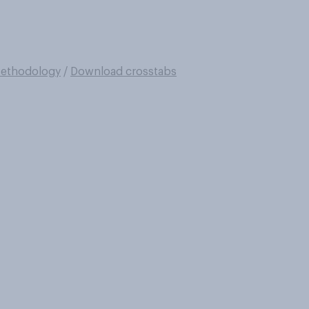
ethodology
/
Download crosstabs