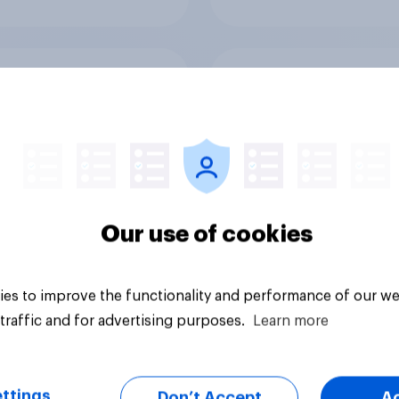
 Americans think
Call her normal? Wh
t board games
Americans think abo
sex and marriage
Our use of cookies
es to improve the functionality and performance of our we
Article
traffic and for advertising purposes.
Learn more
ttings
Don’t Accept
A