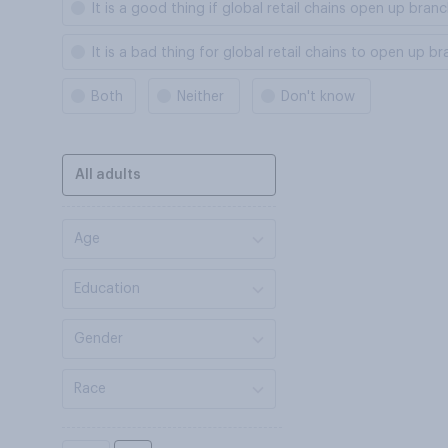
It is a good thing if global retail chains open up bra
It is a bad thing for global retail chains to open up 
Both
Neither
Don't know
All adults
Age
Education
Gender
Race