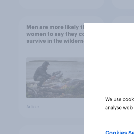
Men are more likely than
What
women to say they could
abou
survive in the wilderness,
escape from a sinking
car, and navigate using
the stars
We use cooki
Article
Article
analyse web 
Cookies Se