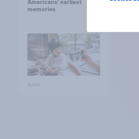
Americans' earliest
memories
Article