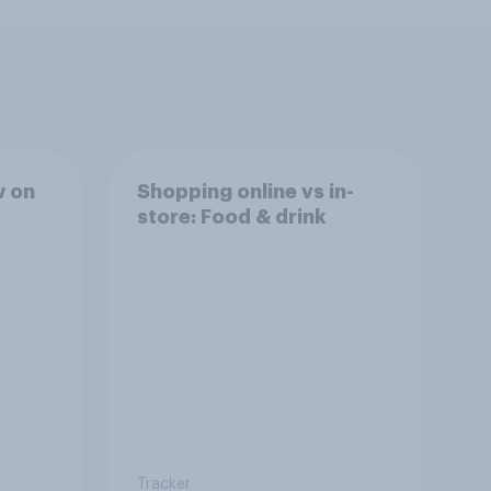
w on
Shopping online vs in-
store: Food & drink
Tracker