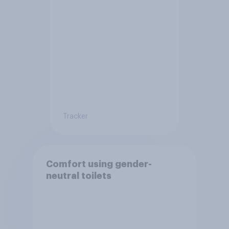
Tracker
Comfort using gender-
neutral toilets