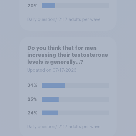
20%
Daily question
/ 2117 adults per wave
Do you think that for men
increasing their testosterone
levels is generally...?
Updated on 07/17/2026
34%
25%
24%
Daily question
/ 2117 adults per wave