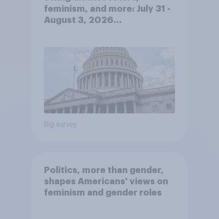
feminism, and more: July 31 -
August 3, 2026
Economist/YouGov Poll
Big survey
Politics, more than gender,
shapes Americans' views on
feminism and gender roles