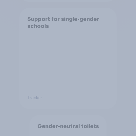
Support for single-gender
schools
Tracker
Gender-neutral toilets