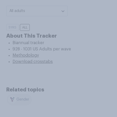
All adults
5YRS
ALL
About This Tracker
Biannual tracker
928 - 1031 US Adults per wave
Methodology
Download crosstabs
Related topics
Gender