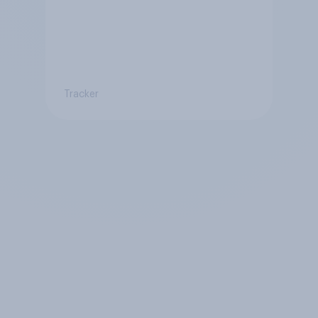
Tracker