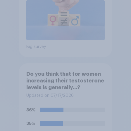
Big survey
Do you think that for women
increasing their testosterone
levels is generally...?
Updated on 07/17/2026
36%
35%