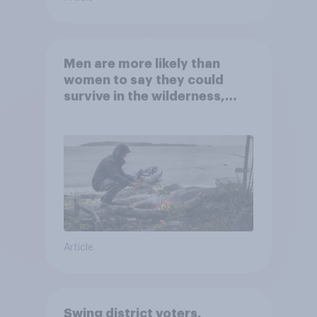
Men are more likely than
women to say they could
survive in the wilderness,
escape from a sinking car,
and navigate using the stars
Article
Swing district voters,