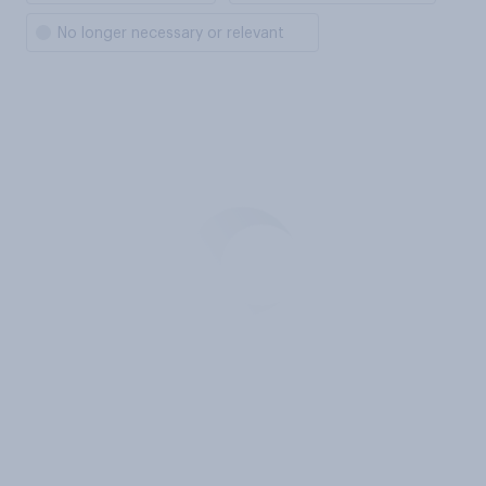
No longer necessary or relevant