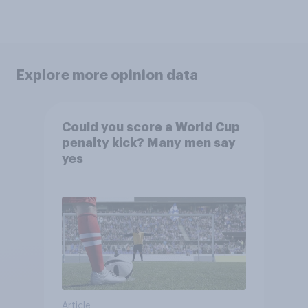
Explore more opinion data
Could you score a World Cup
penalty kick? Many men say
yes
Article