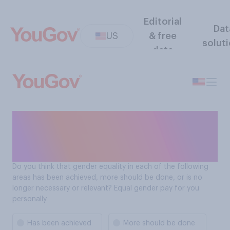
Editorial
Dat
US
& free
solut
data
Progress toward gender
equality: Equal gender pay
for you personally
Do you think that gender equality in each of the following
areas has been achieved, more should be done, or is no
longer necessary or relevant? Equal gender pay for you
personally
Has been achieved
More should be done