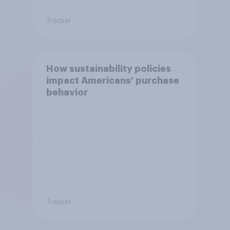
Tracker
How sustainability policies
impact Americans' purchase
behavior
Tracker