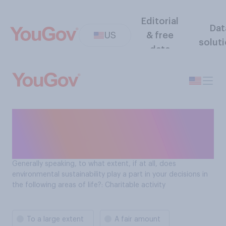
Editorial
Dat
US
& free
solut
data
Role of environmental
sustainability in purchase
decisions: Charitable activity
Generally speaking, to what extent, if at all, does
environmental sustainability play a part in your decisions in
the following areas of life?: Charitable activity
To a large extent
A fair amount