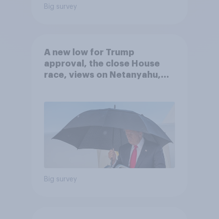
Big survey
A new low for Trump
approval, the close House
race, views on Netanyahu,
and more: July 25 - 27, 2026
Economist/YouGov Poll
Big survey