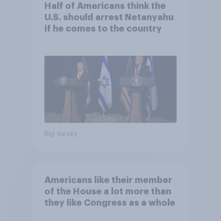
Half of Americans think the
U.S. should arrest Netanyahu
if he comes to the country
Big survey
Americans like their member
of the House a lot more than
they like Congress as a whole