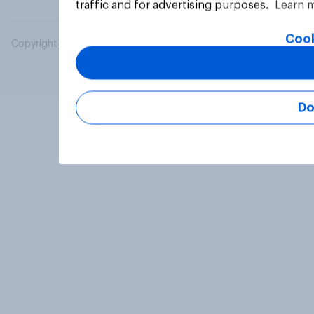
traffic and for advertising purposes.
Learn 
Cook
Copyright © 2026 YouGov PLC. All Rights Reserved.
Do