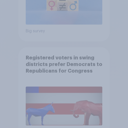
Big survey
Registered voters in swing
districts prefer Democrats to
Republicans for Congress