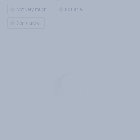
Not very much
Not at all
Don't know