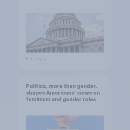
Economist/YouGov Poll
Big survey
Politics, more than gender,
shapes Americans' views on
feminism and gender roles