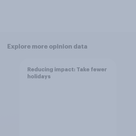
Explore more opinion data
Reducing impact: Take fewer
holidays