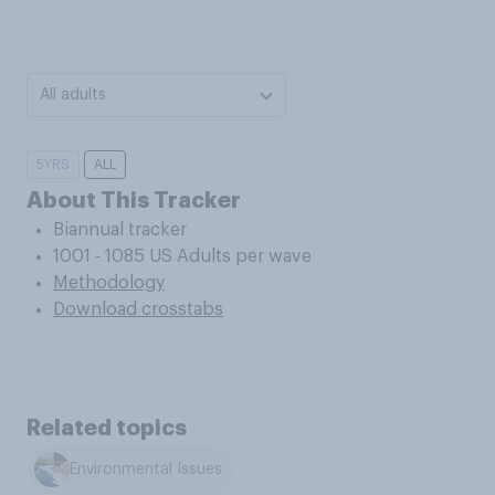
All adults
5YRS
ALL
About This Tracker
Biannual tracker
1001 - 1085 US Adults per wave
Methodology
Download crosstabs
Related topics
Environmental Issues