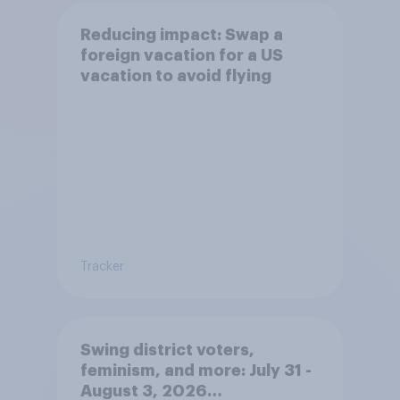
Reducing impact: Swap a
foreign vacation for a US
vacation to avoid flying
Tracker
Swing district voters,
feminism, and more: July 31 -
August 3, 2026