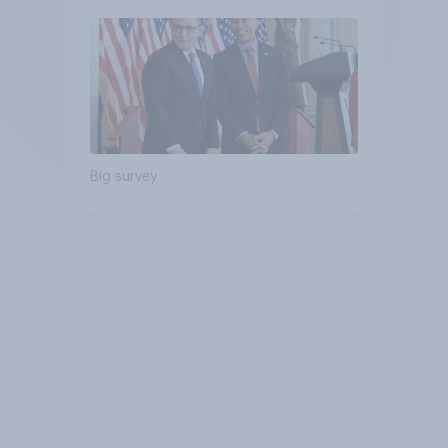
Big survey