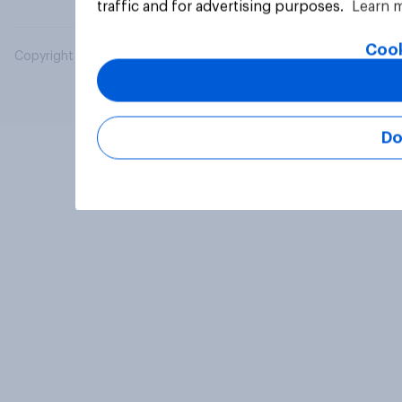
traffic and for advertising purposes.
Learn 
Cook
Copyright © 2026 YouGov PLC. All Rights Reserved.
Do