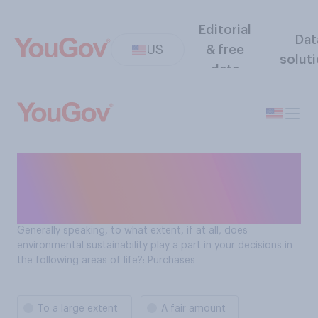
Editorial
Dat
US
& free
solut
data
Role of environmental
sustainability in purchase
decisions: Purchases
Generally speaking, to what extent, if at all, does
environmental sustainability play a part in your decisions in
the following areas of life?: Purchases
To a large extent
A fair amount