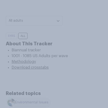
All adults
5YRS
ALL
About This Tracker
Biannual tracker
1001 - 1085 US Adults per wave
Methodology
Download crosstabs
Related topics
Environmental Issues