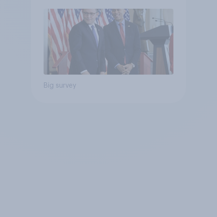
Big survey