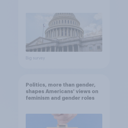
Economist/YouGov Poll
Big survey
Politics, more than gender,
shapes Americans' views on
feminism and gender roles