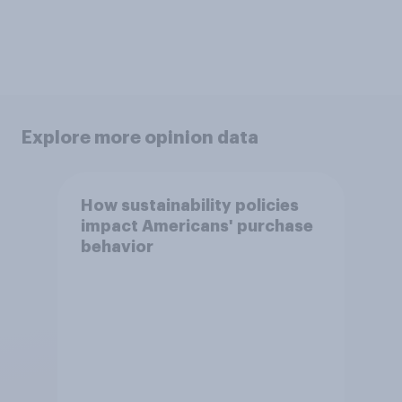
Explore more opinion data
How sustainability policies
impact Americans' purchase
behavior