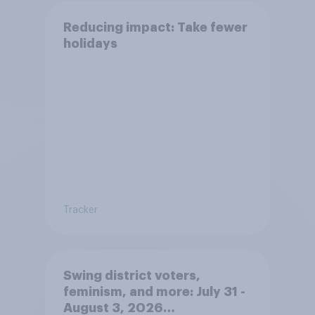
Reducing impact: Take fewer
holidays
Tracker
Swing district voters,
feminism, and more: July 31 -
August 3, 2026