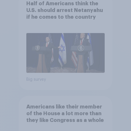
Half of Americans think the
U.S. should arrest Netanyahu
if he comes to the country
Big survey
Americans like their member
of the House a lot more than
they like Congress as a whole