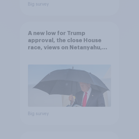
Big survey
A new low for Trump
approval, the close House
race, views on Netanyahu,
and more: July 25 - 27, 2026
Economist/YouGov Poll
Big survey