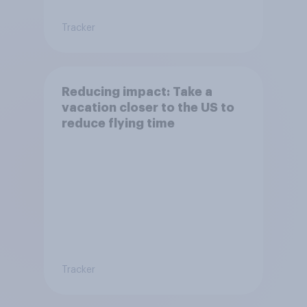
Tracker
Reducing impact: Take a
vacation closer to the US to
reduce flying time
Tracker