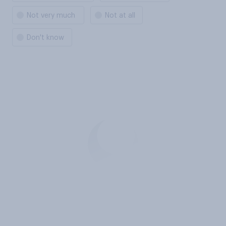
Not very much
Not at all
Don't know