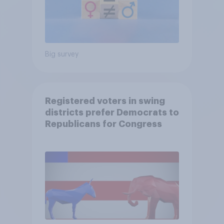
Big survey
Registered voters in swing
districts prefer Democrats to
Republicans for Congress