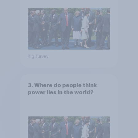
Big survey
3. Where do people think
power lies in the world?