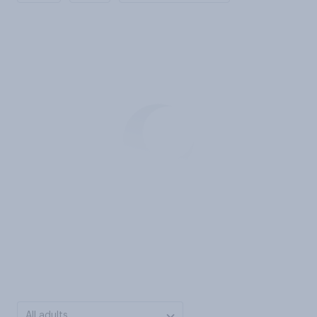
All adults