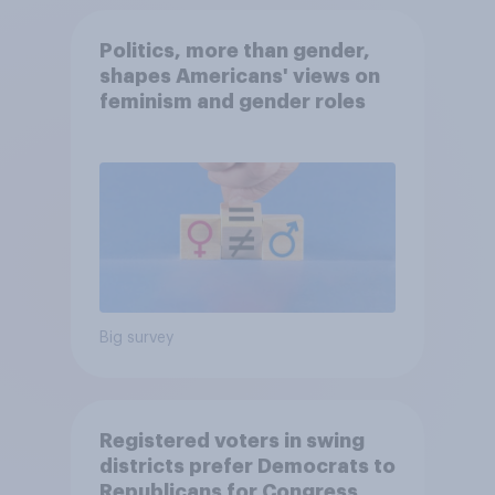
Politics, more than gender,
shapes Americans' views on
feminism and gender roles
Big survey
Registered voters in swing
districts prefer Democrats to
Republicans for Congress