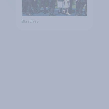
Big survey