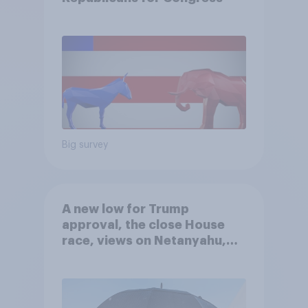
Big survey
A new low for Trump
approval, the close House
race, views on Netanyahu,
and more: July 25 - 27, 2026
Economist/YouGov Poll