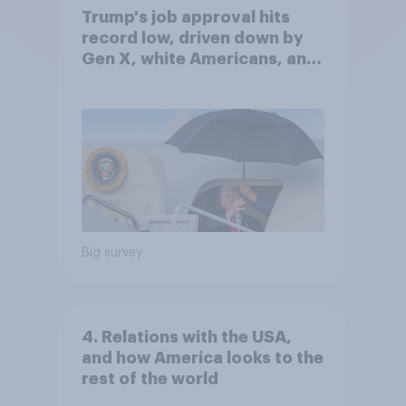
Trump's job approval hits
record low, driven down by
Gen X, white Americans, and
Independents
Big survey
4. Relations with the USA,
and how America looks to the
rest of the world