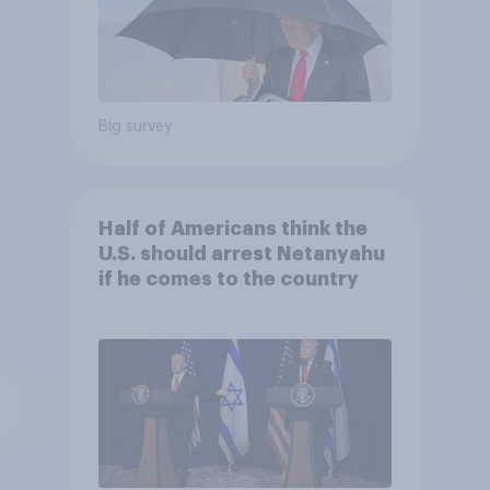
Big survey
Half of Americans think the
U.S. should arrest Netanyahu
if he comes to the country