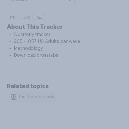
1YR
5YRS
ALL
About This Tracker
Quarterly tracker
965 - 1057 US Adults per wave
Methodology
Download crosstabs
Related topics
Theatre & Musicals