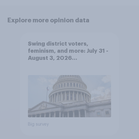
Explore more opinion data
Swing district voters,
feminism, and more: July 31 -
August 3, 2026
Economist/YouGov Poll
Big survey