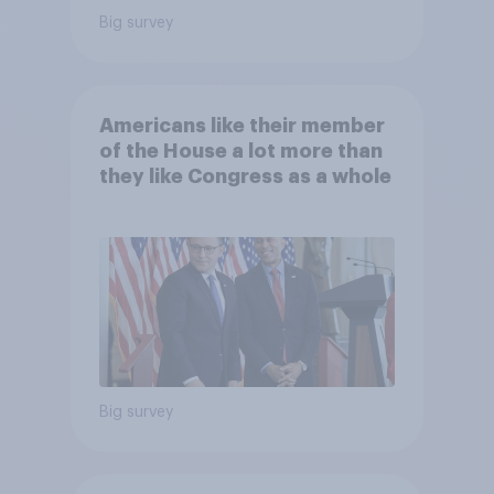
Big survey
Americans like their member
of the House a lot more than
they like Congress as a whole
Big survey