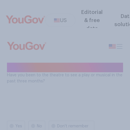
Editorial
Dat
US
& free
solut
data
Theater - past 3 months
Have you been to the theatre to see a play or musical in the
past three months?
Yes
No
Don't remember