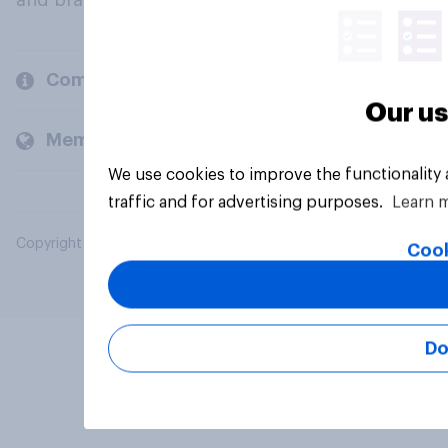
and brands.
Company
Our us
Members and clients
We use cookies to improve the functionality
traffic and for advertising purposes.
Learn 
Copyright © 2026 YouGov PLC. All Rights Reserved.
Cook
Do