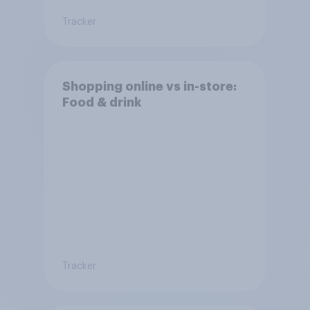
Tracker
Shopping online vs in-store:
Food & drink
Tracker