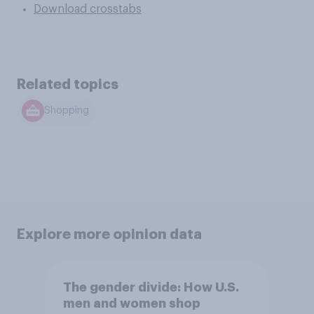
Download crosstabs
Related topics
Shopping
Explore more opinion data
The gender divide: How U.S.
men and women shop