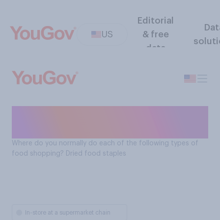
Editorial
Dat
US
& free
solut
data
Where Americans shop for
dried food staples
Where do you normally do each of the following types of
food shopping? Dried food staples
In-store at a supermarket chain