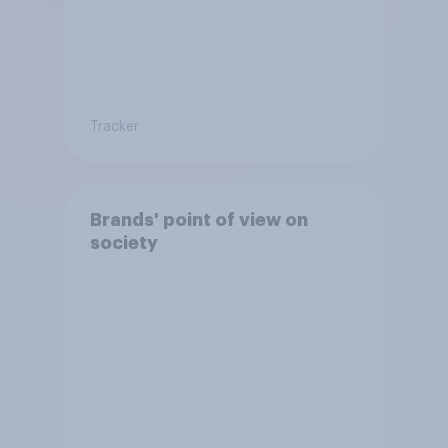
Tracker
Brands' point of view on
society