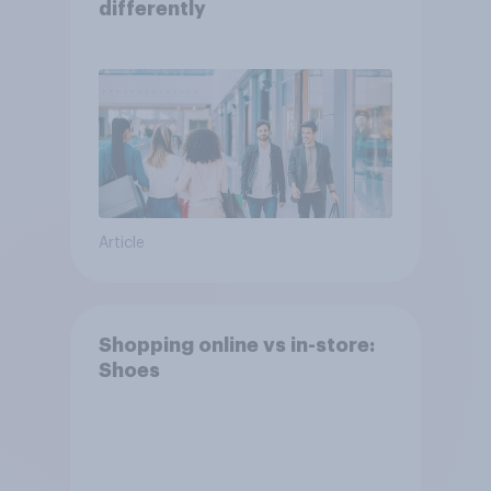
differently
Article
Shopping online vs in-store:
Shoes