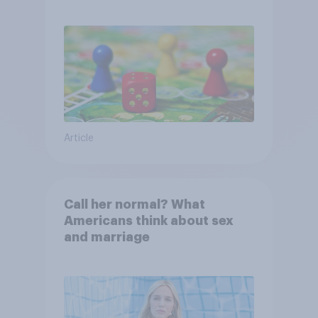
Article
Call her normal? What
Americans think about sex
and marriage