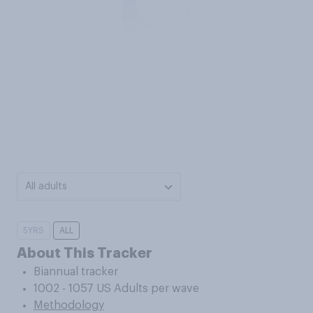
All adults
5YRS
ALL
About This Tracker
Biannual tracker
1002 - 1057 US Adults per wave
Methodology