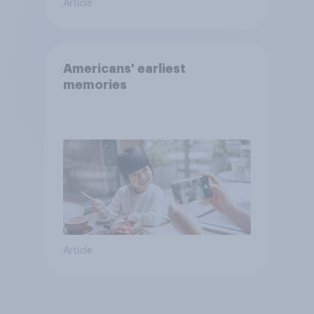
Article
Americans' earliest
memories
Article