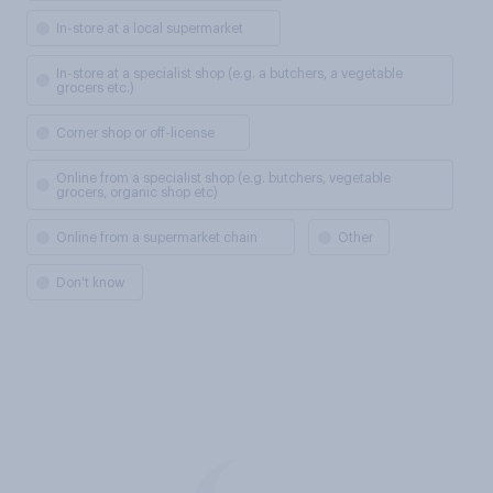
In-store at a local supermarket
In-store at a specialist shop (e.g. a butchers, a vegetable
grocers etc.)
Corner shop or off-license
Online from a specialist shop (e.g. butchers, vegetable
grocers, organic shop etc)
Online from a supermarket chain
Other
Don't know