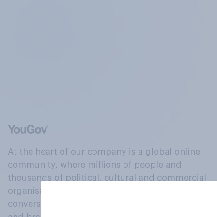
At the heart of our company is a global online
community, where millions of people and
thousands of political, cultural and commercial
organisations engage in a continuous
conversation about their beliefs, behaviours