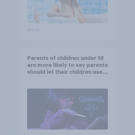
Article
Parents of children under 18
are more likely to say parents
should let their children use
AI tools