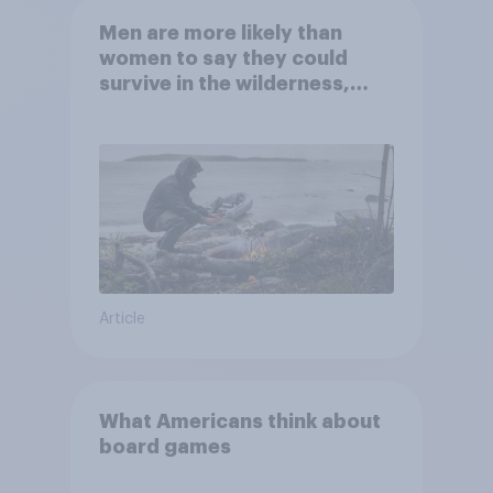
Men are more likely than
women to say they could
survive in the wilderness,
escape from a sinking car,
and navigate using the stars
Article
What Americans think about
board games