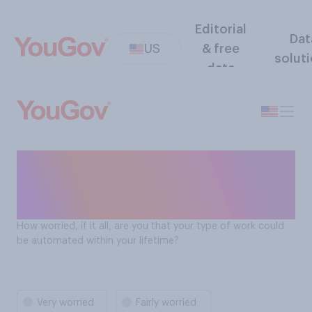
Editorial
Dat
US
& free
solut
data
How worried are Americans
about being automated out
of a job?
How worried, if it all, are you that your type of work could
be automated within your lifetime?
Very worried
Fairly worried