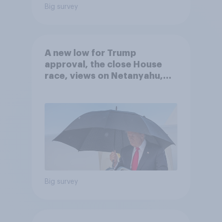
Big survey
A new low for Trump
approval, the close House
race, views on Netanyahu,
and more: July 25 - 27, 2026
Economist/YouGov Poll
Big survey