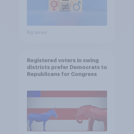
Big survey
Registered voters in swing
districts prefer Democrats to
Republicans for Congress