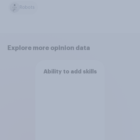
Robots
Explore more opinion data
Ability to add skills