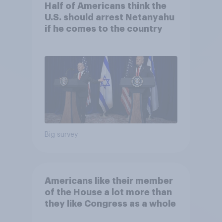
Half of Americans think the
U.S. should arrest Netanyahu
if he comes to the country
Big survey
Americans like their member
of the House a lot more than
they like Congress as a whole