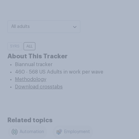
All adults
5YRS
ALL
About This Tracker
Biannual tracker
460 - 568 US Adults in work per wave
Methodology
Download crosstabs
Related topics
Automation
Employment