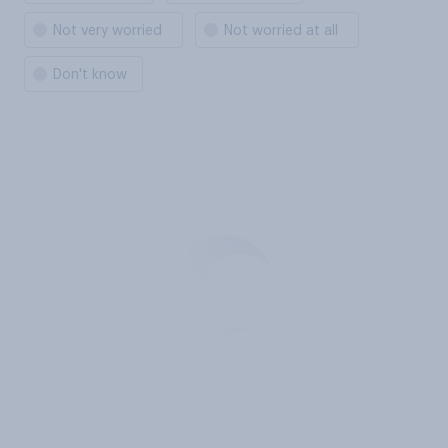
Not very worried
Not worried at all
Don't know