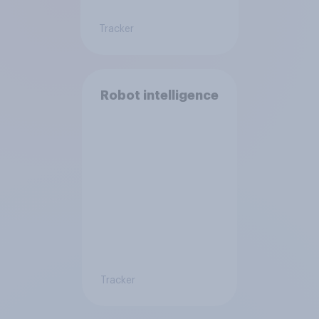
Tracker
Robot intelligence
Tracker