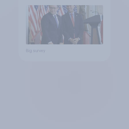
Big survey