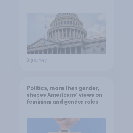
Economist/YouGov Poll
Big survey
Politics, more than gender,
shapes Americans' views on
feminism and gender roles