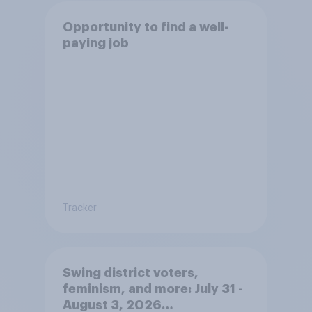
Opportunity to find a well-
paying job
Tracker
Swing district voters,
feminism, and more: July 31 -
August 3, 2026