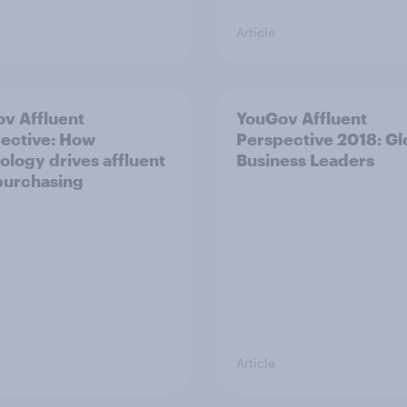
Article
v Affluent
YouGov Affluent
ective: How
Perspective 2018: Gl
ology drives affluent
Business Leaders
purchasing
Article