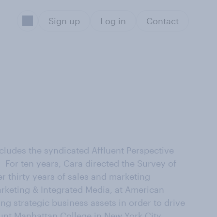
Sign up
Log in
Contact
ludes the syndicated Affluent Perspective
 For ten years, Cara directed the Survey of
 thirty years of sales and marketing
arketing & Integrated Media, at American
ng strategic business assets in order to drive
nt Manhattan College in New York City.