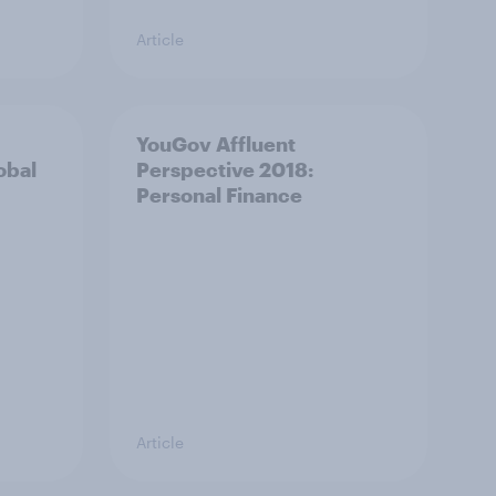
Article
YouGov Affluent
obal
Perspective 2018:
Personal Finance
Article