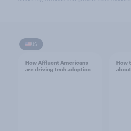
US
How Affluent Americans
How t
are driving tech adoption
about