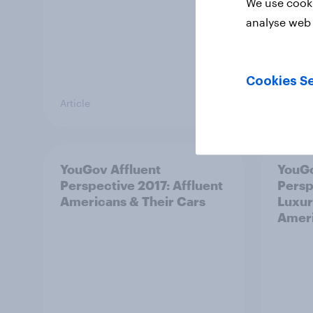
We use cooki
analyse web 
Cookies Se
Article
Article
YouGov Affluent
YouGo
Perspective 2017: Affluent
Persp
Americans & Their Cars
Luxur
Amer