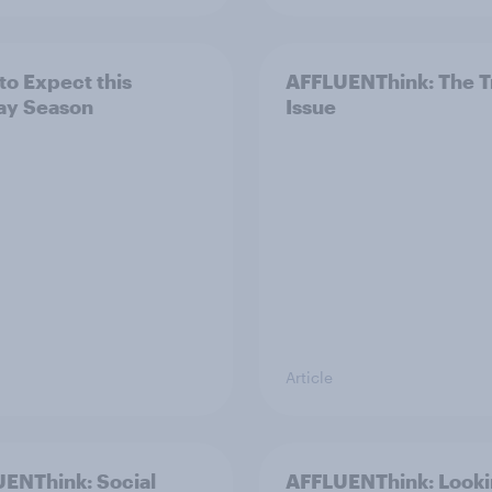
to Expect this
AFFLUENThink: The T
ay Season
Issue
Article
ENThink: Social
AFFLUENThink: Look