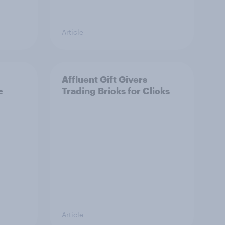
Article
Affluent Gift Givers
e
Trading Bricks for Clicks
Article