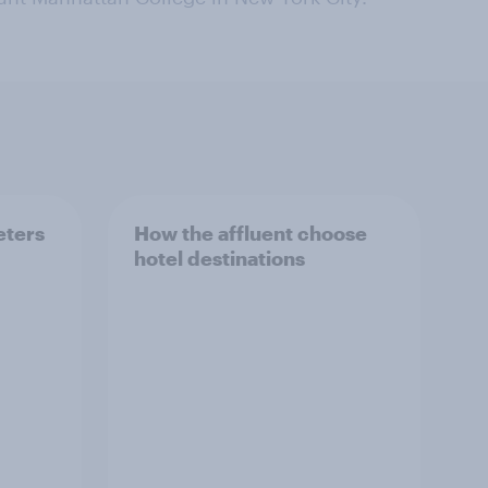
eters
How the affluent choose
hotel destinations