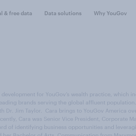
al & free data
Data solutions
Why YouGov
evelopment for YouGov’s wealth practice, which inc
eading brands serving the global affluent population.
h Dr. Jim Taylor. Cara brings to YouGov America over
recently, Cara was Senior Vice President, Corporate M
rd of identifying business opportunities and leveragi
ed her Bachelor of Arts, Communication from Marymou