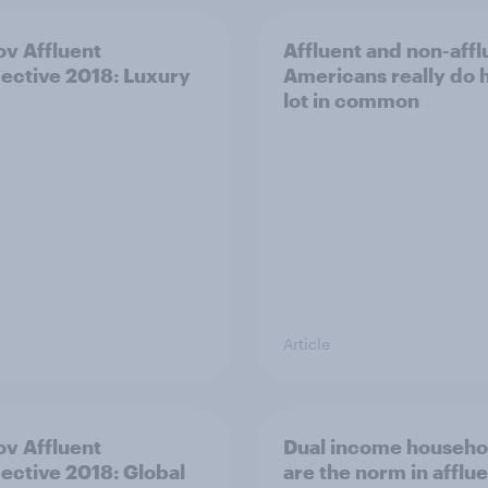
v Affluent
Affluent and non-affl
ective 2018: Luxury
Americans really do 
lot in common
Article
v Affluent
Dual income househo
ective 2018: Global
are the norm in afflu