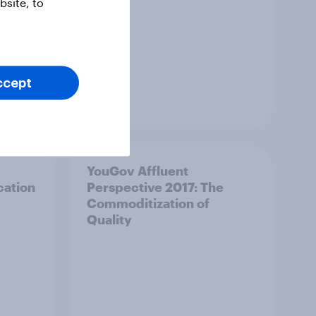
site, to
ccept
Article
YouGov Affluent
cation
Perspective 2017: The
Commoditization of
Quality