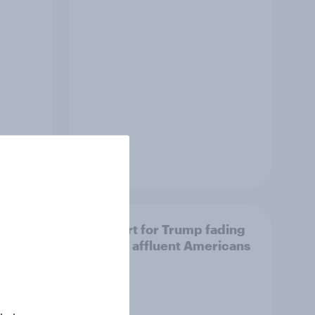
Article
Support for Trump fading
ome
among affluent Americans