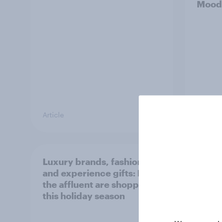
Mood
Article
Article
Luxury brands, fashion,
YouGo
and experience gifts: How
Persp
the affluent are shopping
Adviso
this holiday season
Artifi