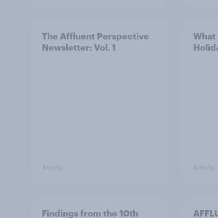
The Affluent Perspective
What 
Newsletter: Vol. 1
Holid
Article
Article
Findings from the 10th
AFFLU