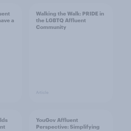
uent
Walking the Walk: PRIDE in
have a
the LGBTQ Affluent
Community
Article
lds
YouGov Affluent
ent
Perspective: Simplifying