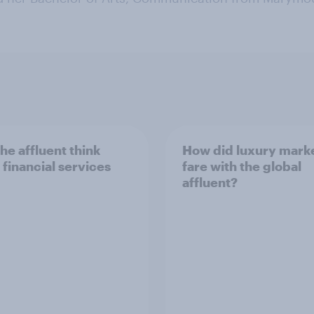
he affluent think
How did luxury mark
 financial services
fare with the global
affluent?