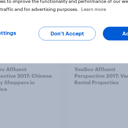
es to improve the functionality and performance of our web
traffic and for advertising purposes.
Learn more
ttings
Don’t Accept
A
Article
v Affluent
YouGov Affluent
ective 2017: Chinese
Perspective 2017: Va
y Shoppers in
Rental Properties
ica