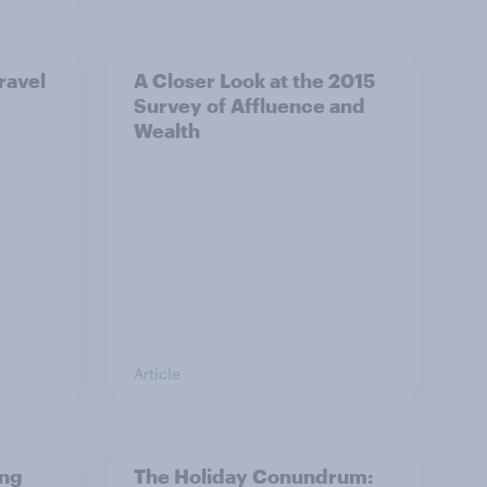
ravel
A Closer Look at the 2015
Survey of Affluence and
Wealth
Article
ing
The Holiday Conundrum: