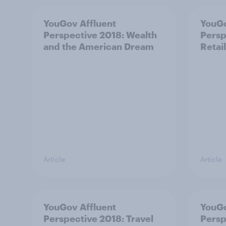
YouGov Affluent
YouGo
Perspective 2018: Wealth
Persp
and the American Dream
Retail
Article
Article
YouGov Affluent
YouGo
Perspective 2018: Travel
Persp