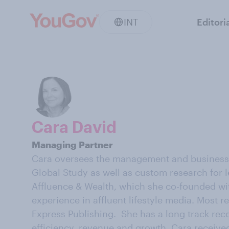
INT
Editori
Cara David
Managing Partner
Cara oversees the management and business d
Global Study as well as custom research for l
Affluence & Wealth, which she co-founded wit
experience in affluent lifestyle media. Most 
Express Publishing. She has a long track reco
efficiency, revenue and growth. Cara receiv