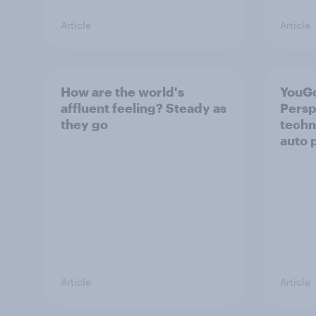
Article
Article
How are the world's
YouGo
affluent feeling? Steady as
Persp
they go
techn
auto 
Article
Article