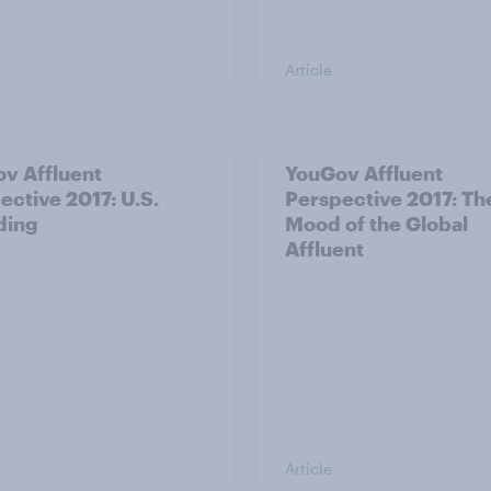
Article
v Affluent
YouGov Affluent
ective 2017: U.S.
Perspective 2017: Th
ding
Mood of the Global
Affluent
Article