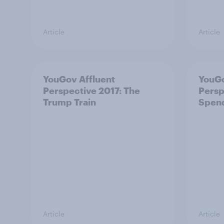
Article
Article
YouGov Affluent
YouGo
Perspective 2017: The
Persp
Trump Train
Spen
Article
Article