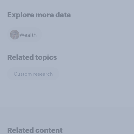
Explore more data
Wealth
Related topics
Custom research
Related content