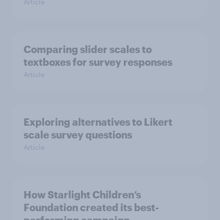
Article
Comparing slider scales to
textboxes for survey responses
Article
Exploring alternatives to Likert
scale survey questions
Article
How Starlight Children’s
Foundation created its best-