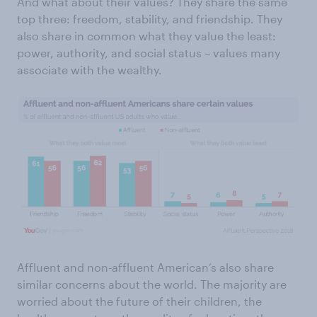
And what about their values? They share the same
top three: freedom, stability, and friendship. They
also share in common what they value the least:
power, authority, and social status – values many
associate with the wealthy.
Affluent and non-affluent American’s also share
similar concerns about the world. The majority are
worried about the future of their children, the