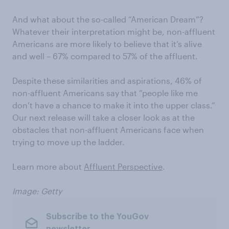
And what about the so-called “American Dream”?
Whatever their interpretation might be, non-affluent
Americans are more likely to believe that it’s alive
and well – 67% compared to 57% of the affluent.
Despite these similarities and aspirations, 46% of
non-affluent Americans say that “people like me
don’t have a chance to make it into the upper class.”
Our next release will take a closer look as at the
obstacles that non-affluent Americans face when
trying to move up the ladder.
Learn more about
Affluent Perspective
.
Image: Getty
Subscribe to the YouGov
newsletter