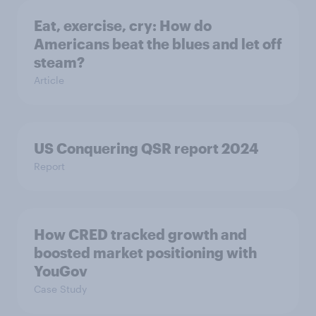
Eat, exercise, cry: How do
Americans beat the blues and let off
steam?
Article
US Conquering QSR report 2024
Report
How CRED tracked growth and
boosted market positioning with
YouGov
Case Study