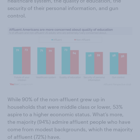
healthcare system, the quality of education, the
security of their personal information, and gun
control.
While 90% of the non-affluent grew up in
households that were middle class or lower, 53%
aspire to a higher economic status. What’s more,
the majority (94%) admire affluent people who have
come from modest backgrounds, which the majority
of affluent (72%) have.