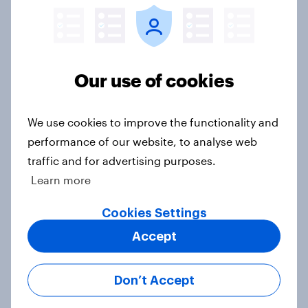
What do Americans think money
can and can't buy?
Our use of cookies
Article
We use cookies to improve the functionality and
performance of our website, to analyse web
2024 US QSR and CPG industries
traffic and for advertising purposes.
roundup
Learn more
Article
Cookies Settings
Accept
How do scale ceilings affect
“compensation demand” survey
Don’t Accept
responses?