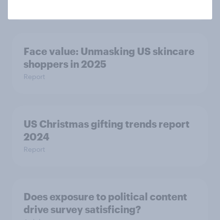
Article
Face value: ​Unmasking US skincare
shoppers in 2025​
Report
US Christmas gifting trends report
2024
Report
Does exposure to political content
drive survey satisficing?