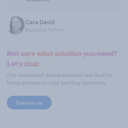
Cara David
Managing Partner
Not sure what solution you need?
Let's chat.
Our connected data ecosystem was built to
bring answers to your burning questions.
Contact us