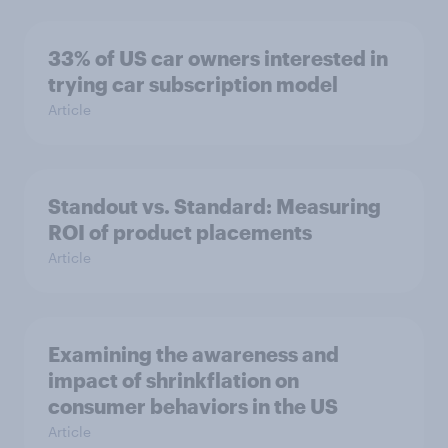
33% of US car owners interested in
trying car subscription model
Article
Standout vs. Standard: Measuring
ROI of product placements
Article
Examining the awareness and
impact of shrinkflation on
consumer behaviors in the US
Article