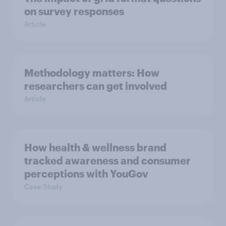
on survey responses
Article
Methodology matters: How
researchers can get involved
Article
How health & wellness brand
tracked awareness and consumer
perceptions with YouGov
Case Study