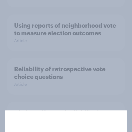
Using reports of neighborhood vote
to measure election outcomes
Article
Reliability of retrospective vote
choice questions
Article
Choice, effort and reliability in
online surveys
Article