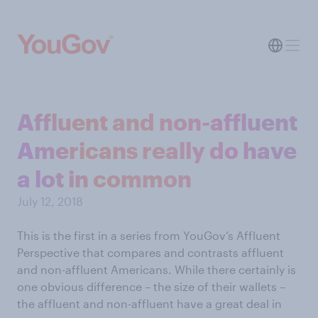
Affluent and non-affluent
Americans really do have
a lot in common
July 12, 2018
This is the first in a series from YouGov’s Affluent
Perspective that compares and contrasts affluent
and non-affluent Americans. While there certainly is
one obvious difference – the size of their wallets –
the affluent and non-affluent have a great deal in