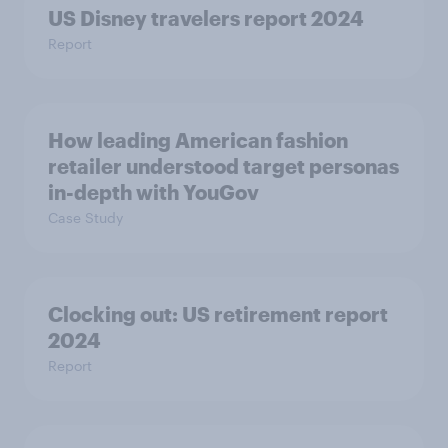
US Disney travelers report 2024
Report
How leading American fashion
retailer understood target personas
in-depth with YouGov
Case Study
Clocking out: US retirement report
2024
Report