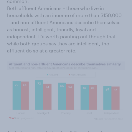
common.
Both affluent Americans – those who live in
households with an income of more than $150,000
– and non-affluent Americans describe themselves
as honest, intelligent, friendly, loyal and
independent. It’s worth pointing out though that
while both groups say they are intelligent, the
affluent do so at a greater rate.