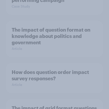
performing campaign
Case Study
The impact of question format on
knowledge about politics and
government
Article
How does question order impact
survey responses?
Article
The impact of grid format questions