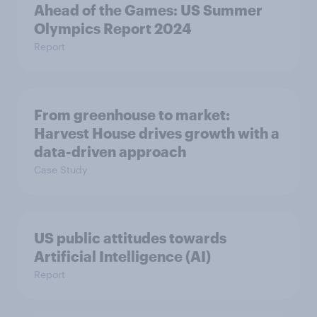
Ahead of the Games: US Summer
Olympics Report 2024
Report
From greenhouse to market:
Harvest House drives growth with a
data-driven approach
Case Study
US public attitudes towards
Artificial Intelligence (AI)
Report