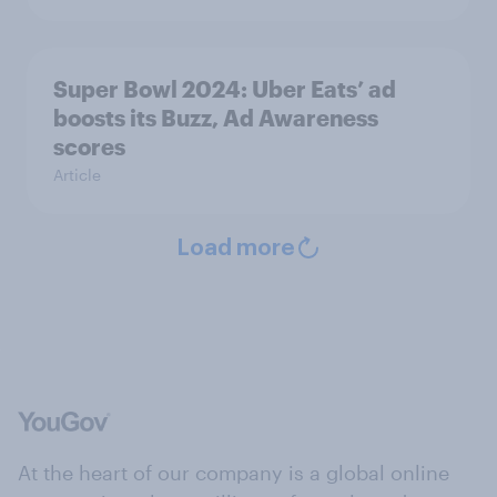
Super Bowl 2024: Uber Eats’ ad
boosts its Buzz, Ad Awareness
scores
Article
Load more
At the heart of our company is a global online