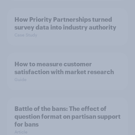
How Priority Partnerships turned
survey data into industry authority
Case Study
How to measure customer
satisfaction with market research
Guide
Battle of the bans: The effect of
question format on partisan support
for bans
Article