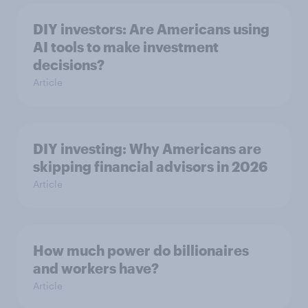
DIY investors: Are Americans using
AI tools to make investment
decisions?
Article
DIY investing: Why Americans are
skipping financial advisors in 2026
Article
How much power do billionaires
and workers have?
Article