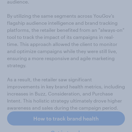
audience.
By utilizing the same segments across YouGov's
flagship audience intelligence and brand tracking
platforms, the retailer benefited from an "always-on"
tool to track the impact of its campaigns in real-
time. This approach allowed the client to monitor
and optimize campaigns while they were still live,
ensuring a more responsive and agile marketing
strategy.
As a result, the retailer saw significant
improvements in key brand health metrics, including
increases in Buzz, Consideration, and Purchase
Intent. This holistic strategy ultimately drove higher
awareness and sales during the campaign period.
How to track brand health