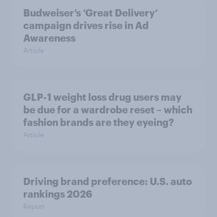
Budweiser’s ‘Great Delivery’
campaign drives rise in Ad
Awareness
Article
GLP-1 weight loss drug users may
be due for a wardrobe reset – which
fashion brands are they eyeing?
Article
Driving brand preference: U.S. auto
rankings 2026
Report