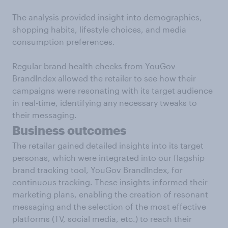
The analysis provided insight into demographics,
shopping habits, lifestyle choices, and media
consumption preferences.
Regular brand health checks from YouGov
BrandIndex allowed the retailer to see how their
campaigns were resonating with its target audience
in real-time, identifying any necessary tweaks to
their messaging.
Business outcomes
The retailar gained detailed insights into its target
personas, which were integrated into our flagship
brand tracking tool, YouGov BrandIndex, for
continuous tracking. These insights informed their
marketing plans, enabling the creation of resonant
messaging and the selection of the most effective
platforms (TV, social media, etc.) to reach their