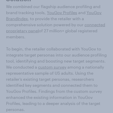
We combined our flagship audience profiling and
brand tracking tools,
YouGov Profiles
and
YouGov
BrandIndex
, to provide the retailer with a
comprehensive solution powered by our
connected
proprietary panel
of 27 million+ global registered
members.
To begin, the retailer collaborated with YouGov to
integrate target personas into our audience profiling
tool, identifying and boosting new target segments.
We conducted a
custom survey
among a nationally
representative sample of US adults. Using the
retailer’s existing target personas, researchers
identified key segments and connected them to
YouGov Profiles. Findings from the custom survey
enhanced the existing information in YouGov
Profiles, leading to a deeper analysis of the target
personas.