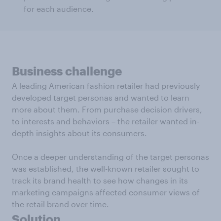
for each audience.
Business challenge
A leading American fashion retailer had previously
developed target personas and wanted to learn
more about them. From purchase decision drivers,
to interests and behaviors – the retailer wanted in-
depth insights about its consumers.
Once a deeper understanding of the target personas
was established, the well-known retailer sought to
track its brand health to see how changes in its
marketing campaigns affected consumer views of
the retail brand over time.
Solution