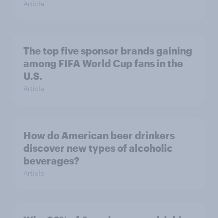
Article
The top five sponsor brands gaining
among FIFA World Cup fans in the
U.S.
Article
How do American beer drinkers
discover new types of alcoholic
beverages?
Article