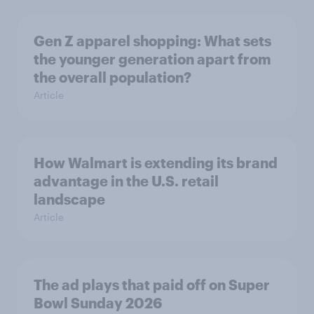
Gen Z apparel shopping: What sets
the younger generation apart from
the overall population?
Article
How Walmart is extending its brand
advantage in the U.S. retail
landscape
Article
The ad plays that paid off on Super
Bowl Sunday 2026