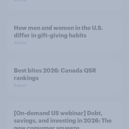
How men and women in the U.S.
differ in gift-giving habits
Article
Best bites 2026: Canada QSR
rankings
Report
[On-demand US webinar] Debt,
savings, and investing in 2026: The
new consumer squeeze