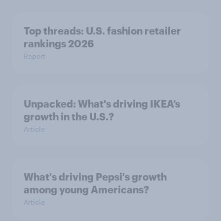
Top threads: U.S. fashion retailer
rankings 2026
Report
Unpacked: What's driving IKEA’s
growth in the U.S.?
Article
What's driving Pepsi's growth
among young Americans?
Article