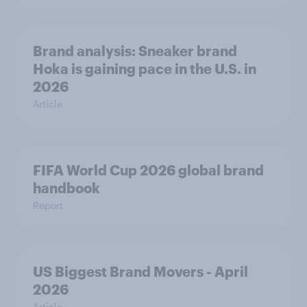
Brand analysis: Sneaker brand
Hoka is gaining pace in the U.S. in
2026
Article
FIFA World Cup 2026 global brand
handbook
Report
US Biggest Brand Movers - April
2026
Article