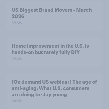
US Biggest Brand Movers - March
2026
Article
Home improvement in the U.S. is
hands-on but rarely fully DIY
Article
[On demand US webinar] The age of
anti-aging: What U.S. consumers
are doing to stay young
Article