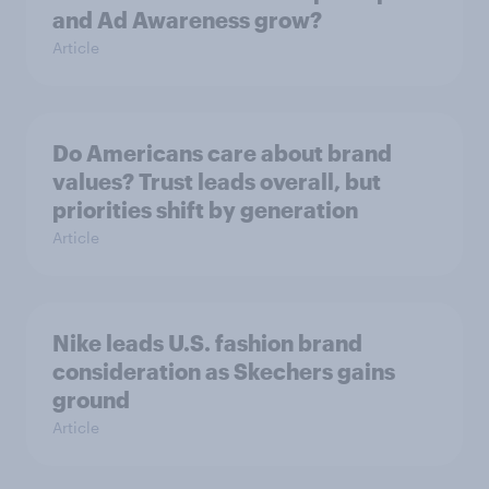
and Ad Awareness grow?
Article
Do Americans care about brand
values? Trust leads overall, but
priorities shift by generation
Article
Nike leads U.S. fashion brand
consideration as Skechers gains
ground
Article