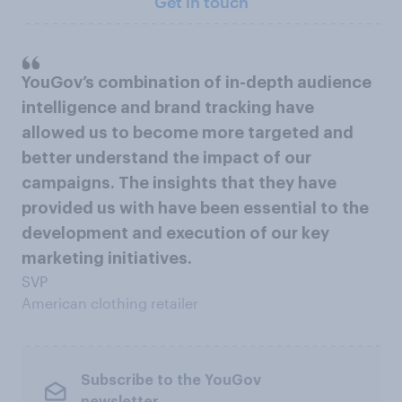
Get in touch
YouGov’s combination of in-depth audience
intelligence and brand tracking have
allowed us to become more targeted and
better understand the impact of our
campaigns. The insights that they have
provided us with have been essential to the
development and execution of our key
marketing initiatives.
SVP
American clothing retailer
Subscribe to the YouGov
newsletter