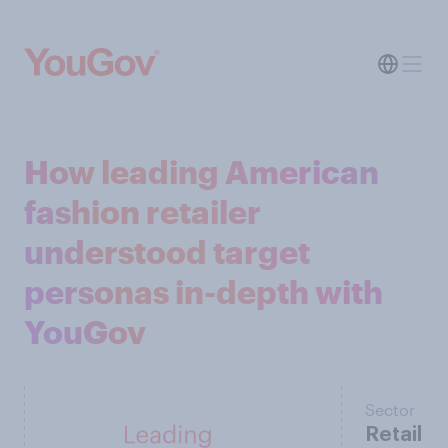
How leading American
fashion retailer
understood target
personas in-depth with
YouGov
Sector
Retail