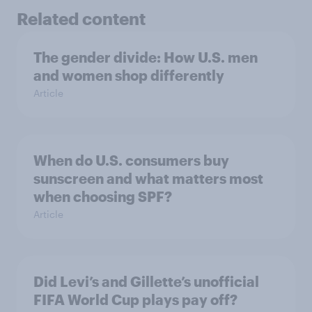
Related content
The gender divide: How U.S. men
and women shop differently
Article
When do U.S. consumers buy
sunscreen and what matters most
when choosing SPF?
Article
Did Levi’s and Gillette’s unofficial
FIFA World Cup plays pay off?