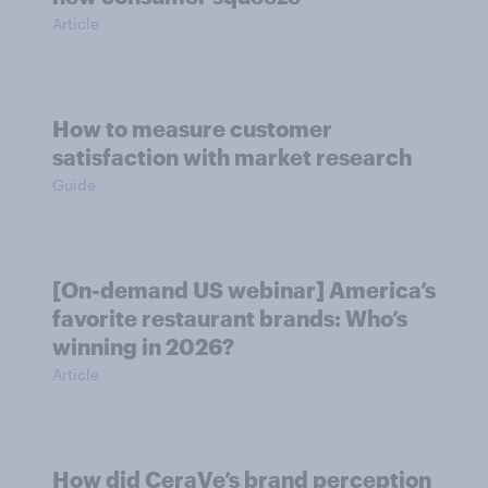
Article
How to measure customer
satisfaction with market research
Guide
[On-demand US webinar] America’s
favorite restaurant brands: Who’s
winning in 2026?
Article
How did CeraVe’s brand perception