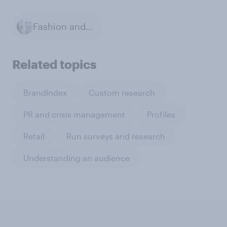
Fashion and Style
Related topics
BrandIndex
Custom research
PR and crisis management
Profiles
Retail
Run surveys and research
Understanding an audience