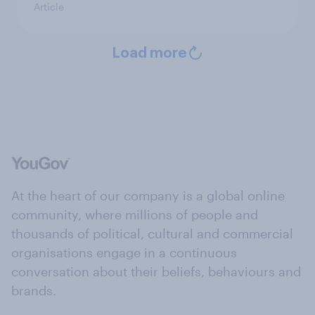
Article
Load more
At the heart of our company is a global online
community, where millions of people and
thousands of political, cultural and commercial
organisations engage in a continuous
conversation about their beliefs, behaviours and
brands.