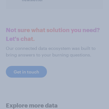
Not sure what solution you need?
Let's chat.
Our connected data ecosystem was built to
bring answers to your burning questions.
Get in touch
Explore more data