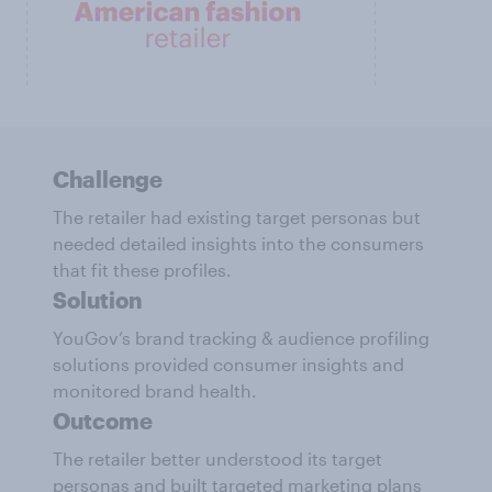
Challenge
The retailer had existing target personas but
needed detailed insights into the consumers
that fit these profiles.
Solution
YouGov’s brand tracking & audience profiling
solutions provided consumer insights and
monitored brand health.
Outcome
The retailer better understood its target
personas and built targeted marketing plans