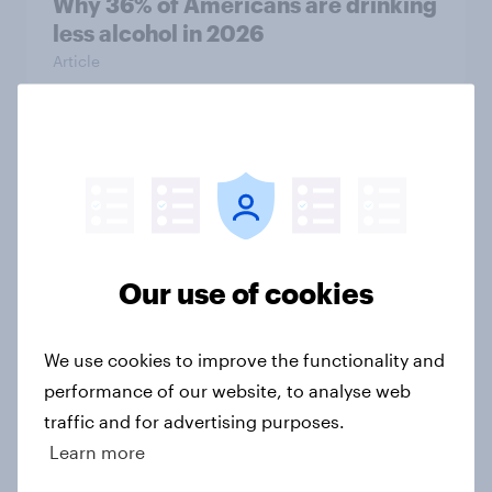
Why 36% of Americans are drinking
less alcohol in 2026
Article
Influencer marketing insights: One
in four Americans discover
products through influencers in
2026
Article
Our use of cookies
We use cookies to improve the functionality and
Has Dove Men+Care found its FIFA
performance of our website, to analyse web
World Cup footing?
traffic and for advertising purposes.
Article
Learn more