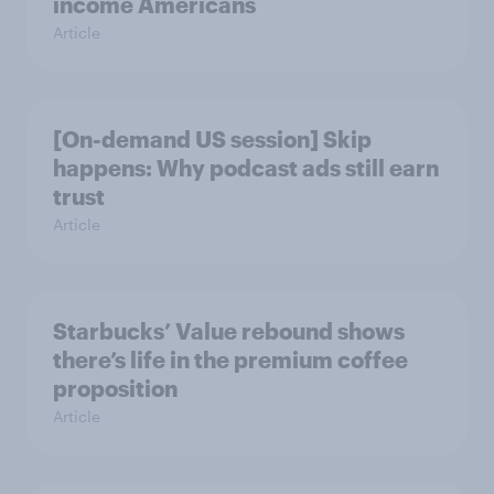
income Americans
Article
[On-demand US session] Skip
happens: Why podcast ads still earn
trust
Article
Starbucks’ Value rebound shows
there’s life in the premium coffee
proposition
Article