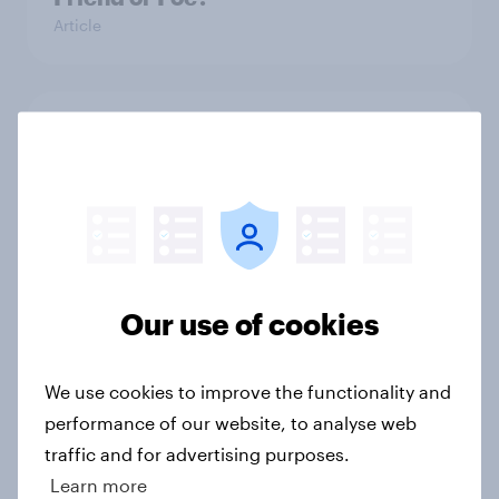
Article
2012 Presidential Debate III
Article
2012 Presidential Debate II
Article
Our use of cookies
We use cookies to improve the functionality and
Biden Wins Debate; but Loses
performance of our website, to analyse web
Beauty Contest
traffic and for advertising purposes.
Article
Learn more