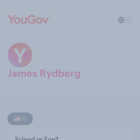
James Rydberg
US
Friend or Foe?