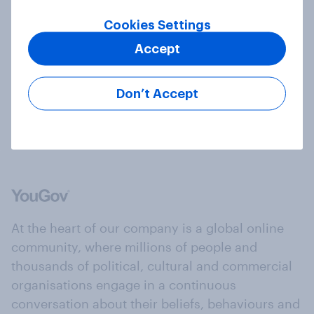
Cookies Settings
Accept
Should birthdays be holidays?
Article
Don’t Accept
At the heart of our company is a global online
community, where millions of people and
thousands of political, cultural and commercial
organisations engage in a continuous
conversation about their beliefs, behaviours and