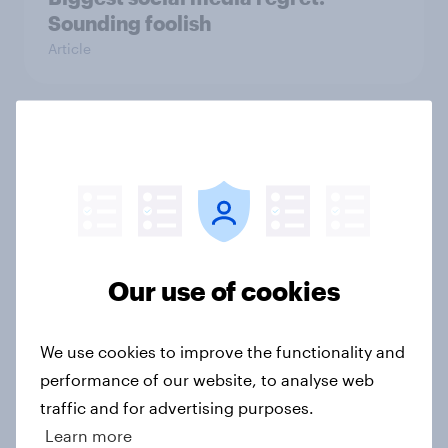
Sounding foolish
Article
Made in America
Article
The Zombie Apocalypse
Our use of cookies
Article
We use cookies to improve the functionality and
performance of our website, to analyse web
American Idol: Is there life left in
traffic and for advertising purposes.
the show?
Learn more
Article