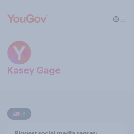
Kasey Gage
US
Biggest social media regret: