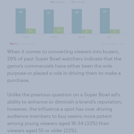
When it comes to converting viewers into buyers,
29% of past Super Bowl watchers indicate that the
game's commercials have either been the sole
purpose or played a role in driving them to make a
purchase.
Unlike the previous question on a Super Bowl ad's
ability to enhance or diminish a brand's reputation,
however, the influence a spot has over driving
audience members to buy seems more potent
among young viewers aged 18-34 (33%) than
viewers aged 55 or older (23%).