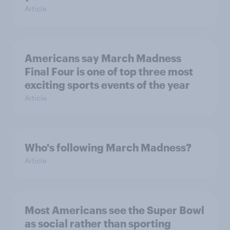
Article
Americans say March Madness
Final Four is one of top three most
exciting sports events of the year
Article
Who's following March Madness?
Article
Most Americans see the Super Bowl
as social rather than sporting