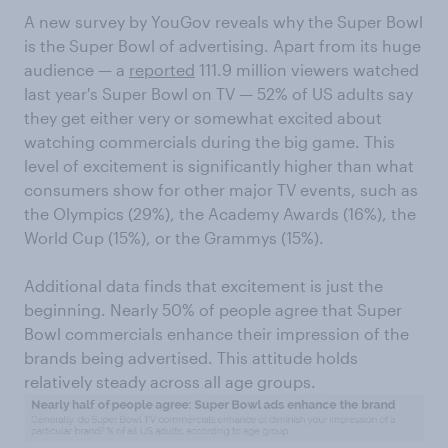
A new survey by YouGov reveals why the Super Bowl
is the Super Bowl of advertising. Apart from its huge
audience — a
reported
111.9 million viewers watched
last year's Super Bowl on TV — 52% of US adults say
they get either very or somewhat excited about
watching commercials during the big game. This
level of excitement is significantly higher than what
consumers show for other major TV events, such as
the Olympics (29%), the Academy Awards (16%), the
World Cup (15%), or the Grammys (15%).
Additional data finds that excitement is just the
beginning. Nearly 50% of people agree that Super
Bowl commercials enhance their impression of the
brands being advertised. This attitude holds
relatively steady across all age groups.