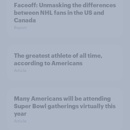
Faceoff: Unmasking the differences
between NHL fans in the US and
Canada
Report
The greatest athlete of all time,
according to Americans
Article
Many Americans will be attending
Super Bowl gatherings virtually this
year
Article