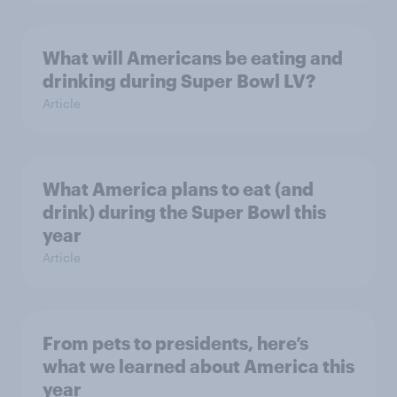
What will Americans be eating and
drinking during Super Bowl LV?
Article
What America plans to eat (and
drink) during the Super Bowl this
year
Article
From pets to presidents, here’s
what we learned about America this
year