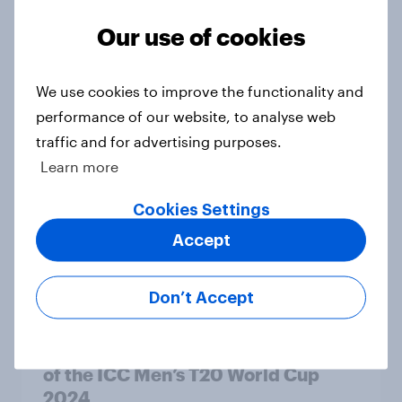
Our use of cookies
Who do Americans want to win the
We use cookies to improve the functionality and
2024-25 College Football Playoff?
performance of our website, to analyse web
Article
traffic and for advertising purposes.
Learn more
Cookies Settings
Ahead of the Games: US Summer
Olympics Report 2024
Accept
Report
Don’t Accept
Rise of cricket fans in the US ahead
of the ICC Men’s T20 World Cup
2024