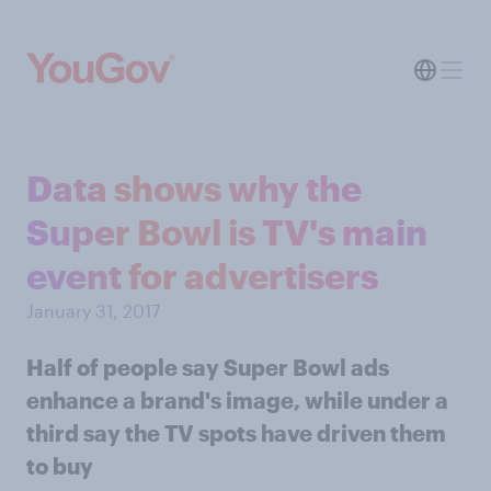
Data shows why the
Super Bowl is TV's main
event for advertisers
January 31, 2017
Half of people say Super Bowl ads
enhance a brand's image, while under a
third say the TV spots have driven them
to buy