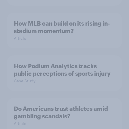
How MLB can build on its rising in-
stadium momentum?
Article
How Podium Analytics tracks
public perceptions of sports injury
Case Study
Do Americans trust athletes amid
gambling scandals?
Article