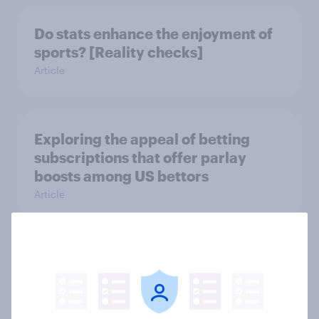
Do stats enhance the enjoyment of
sports? [Reality checks]
Article
Exploring the appeal of betting
subscriptions that offer parlay
boosts among US bettors
Article
Super Bowl LIX: America's Mixed
Sentiments as Chiefs Aim for
Historic Three-Peat
Article