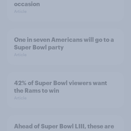
occasion
Article
One in seven Americans will go to a
Super Bowl party
Article
42% of Super Bowl viewers want
the Rams to win
Article
Ahead of Super Bowl LIII, these are