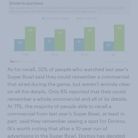
As for recall, 32% of people who watched last year's
Super Bowl said they could remember a commercial
that aired during the game, but weren't entirely clear
on all the details. Only 8% reported that they could
remember a whole commercial and all of its details.
At 71%, the majority of people able to recall a
commercial from last year's Super Bowl, at least in
part, said they remember seeing a spot for Doritos.
(It's worth noting that after a 10-year run of
advertising in the Super Bowl, Doritos has decided