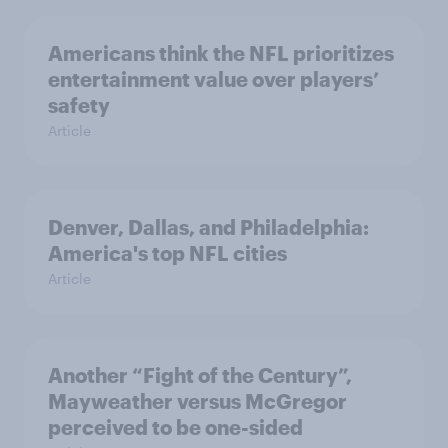
Americans think the NFL prioritizes
entertainment value over players’
safety
Article
Denver, Dallas, and Philadelphia:
America's top NFL cities
Article
Another “Fight of the Century”,
Mayweather versus McGregor
perceived to be one-sided