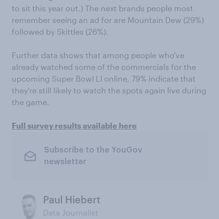
to sit this year out.) The next brands people most
remember seeing an ad for are Mountain Dew (29%)
followed by Skittles (26%).
Further data shows that among people who've
already watched some of the commercials for the
upcoming Super Bowl LI online, 79% indicate that
they're still likely to watch the spots again live during
the game.
Full survey results available here
Subscribe to the YouGov
newsletter
Paul Hiebert
Data Journalist