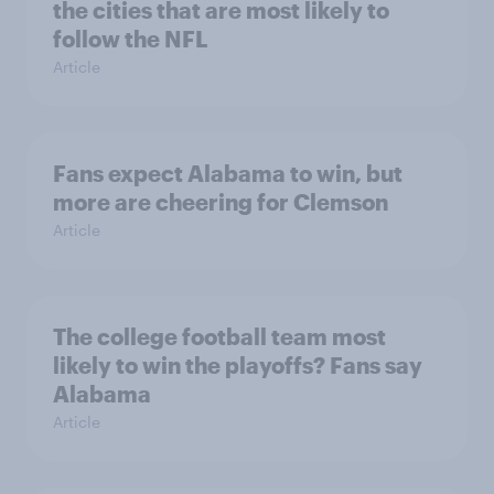
the cities that are most likely to
follow the NFL
Article
Fans expect Alabama to win, but
more are cheering for Clemson
Article
The college football team most
likely to win the playoffs? Fans say
Alabama
Article