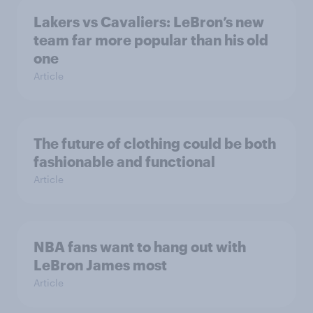
Lakers vs Cavaliers: LeBron’s new
team far more popular than his old
one
Article
The future of clothing could be both
fashionable and functional
Article
NBA fans want to hang out with
LeBron James most
Article