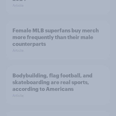
Article
Female MLB superfans buy merch
more frequently than their male
counterparts
Article
Bodybuilding, flag football, and
skateboarding are real sports,
according to Americans
Article