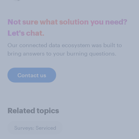
Not sure what solution you need?
Let's chat.
Our connected data ecosystem was built to
bring answers to your burning questions.
Contact us
Related topics
Surveys: Serviced