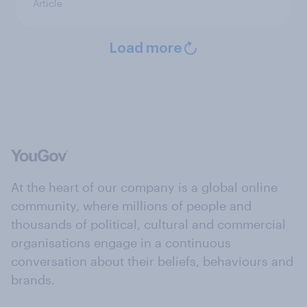
Article
Load more
At the heart of our company is a global online
community, where millions of people and
thousands of political, cultural and commercial
organisations engage in a continuous
conversation about their beliefs, behaviours and
brands.