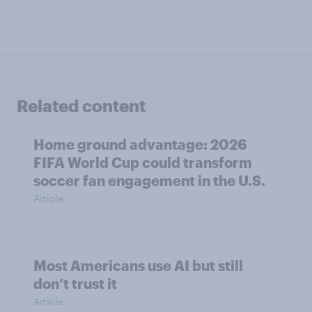
Related content
Home ground advantage: 2026
FIFA World Cup could transform
soccer fan engagement in the U.S.
Article
Most Americans use AI but still
don’t trust it
Article