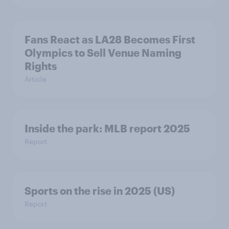
Fans React as LA28 Becomes First
Olympics to Sell Venue Naming
Rights
Article
Inside the park: MLB report 2025
Report
Sports on the rise in 2025 (US)
Report