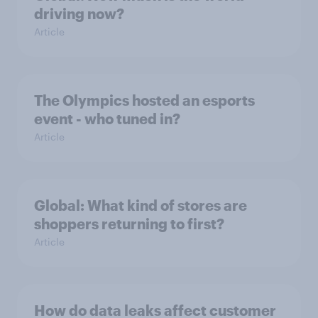
driving now?
Article
The Olympics hosted an esports
event - who tuned in?
Article
Global: What kind of stores are
shoppers returning to first?
Article
How do data leaks affect customer