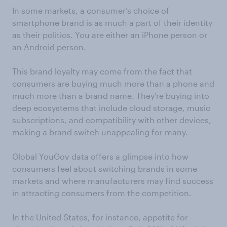
In some markets,
a consumer’s
choice of
smartphone brand is as much a part of their identity
as their politics. You are either an iPhone person or
an Android person
.
This brand lo
yalty may come from the fact that
c
onsumers are buying much more than a phone
and
much more than a brand name.
They’re buying into
deep ecosystems
that include
cloud storage, music
subscriptions,
and
compatibility with other devices
,
making
a brand switch unappealing for many.
Global YouGov data offers a glimpse into how
consumers feel about switching brands in some
markets and where manufacture
r
s
may
find success
in attracting consumers from
the competition.
In the United States, for instance, appetite for