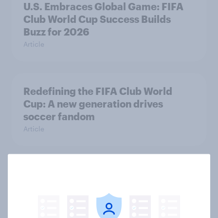
U.S. Embraces Global Game: FIFA
Club World Cup Success Builds
Buzz for 2026
Article
Redefining the FIFA Club World
Cup: A new generation drives
soccer fandom
Article
Pacing the Passion for Grand Slam
Track
Article