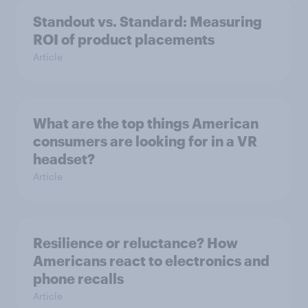
Standout vs. Standard: Measuring
ROI of product placements
Article
What are the top things American
consumers are looking for in a VR
headset?
Article
Resilience or reluctance? How
Americans react to electronics and
phone recalls
Article