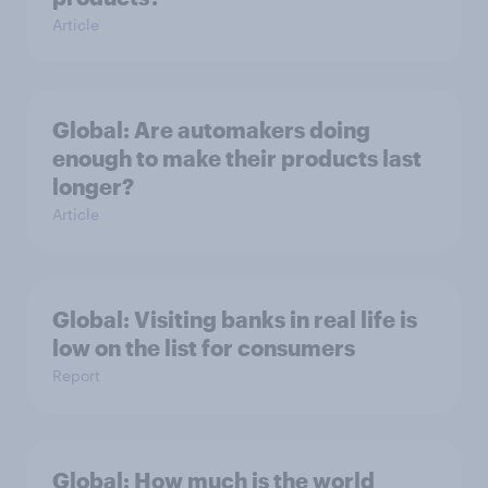
Article
Global: Are automakers doing
enough to make their products last
longer?
Article
Global: Visiting banks in real life is
low on the list for consumers
Report
Global: How much is the world