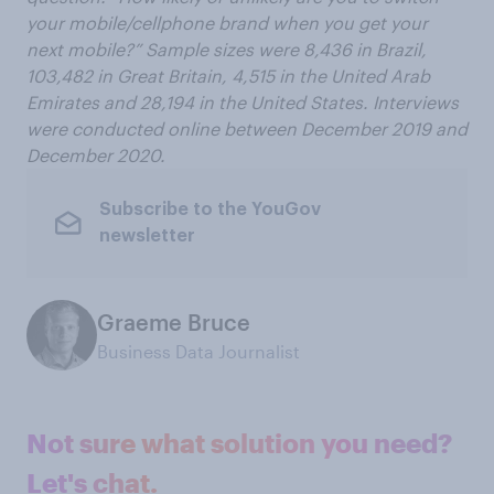
your mobile/cellphone brand when you get your
next mobile?”
Sample sizes were 8
,
436 in
Brazil
,
103
,
482 in Great Britain, 4
,
515 in
the United Arab
Emirates and 28
,
194 in the
United States. Interviews
were conducted online
between December 2019 and
December 2020.
Subscribe to the YouGov
newsletter
Graeme Bruce
Business Data Journalist
Not sure what solution you need?
Let's chat.