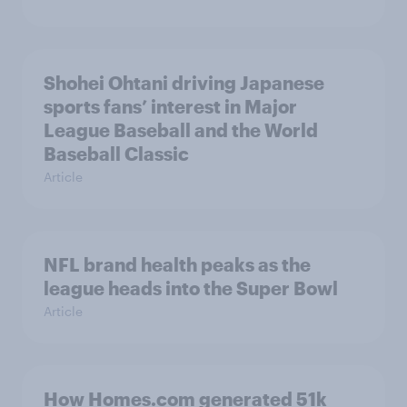
Shohei Ohtani driving Japanese
sports fans’ interest in Major
League Baseball and the World
Baseball Classic
Article
NFL brand health peaks as the
league heads into the Super Bowl
Article
How Homes.com generated 51k