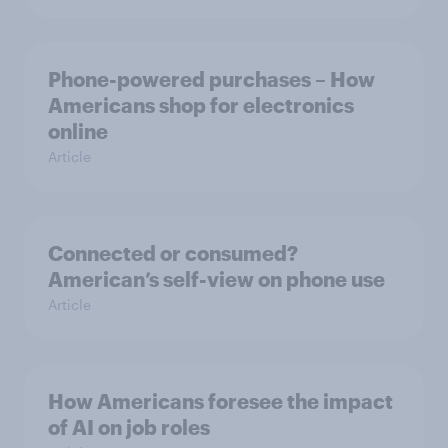
Phone-powered purchases – How
Americans shop for electronics
online
Article
Connected or consumed?
American’s self-view on phone use
Article
How Americans foresee the impact
of AI on job roles