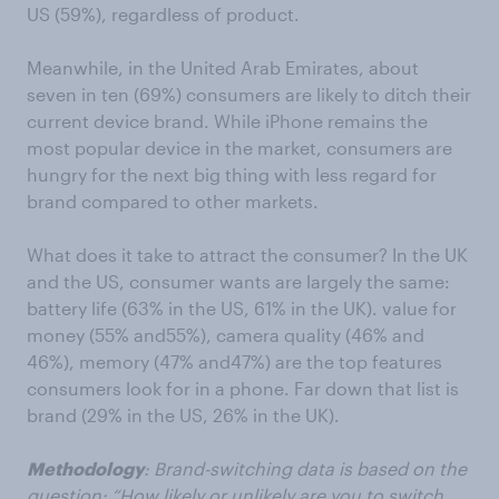
US (59%),
regardless of product.
Meanwhile, i
n the United Arab Emirates, about
seven in ten (69%) consumers are likely to ditch their
current device brand.
While iPhone remains the
most popular device in the market, consumers are
hungry for the next
big thing with less regard for
brand compared to other markets.
What does it take to attract the consumer?
In the UK
and the US,
consumer
wants are largely the same:
b
attery
life (63% in the US,
61% in the UK
)
.
value for
money
(
55%
and
55%)
, camera quality
(
46%
a
nd
46%)
, memory
(
47%
and
47%)
are the top
features
consumers look for in a phone.
Far down that list is
brand (29% in the US, 26%
in the UK
)
.
Methodology
:
Brand-switching data is based on the
question
: “How likely or unlikely are you to switch