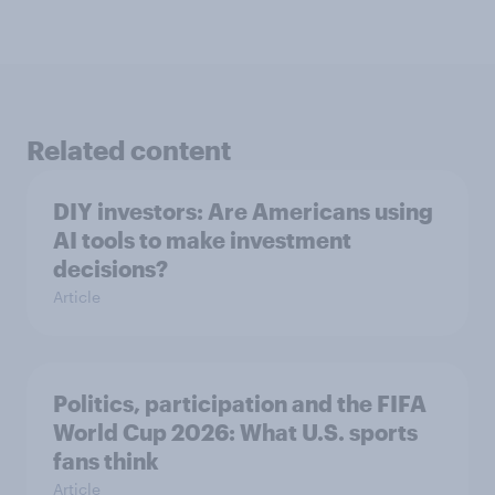
Related content
DIY investors: Are Americans using
AI tools to make investment
decisions?
Article
Politics, participation and the FIFA
World Cup 2026: What U.S. sports
fans think
Article