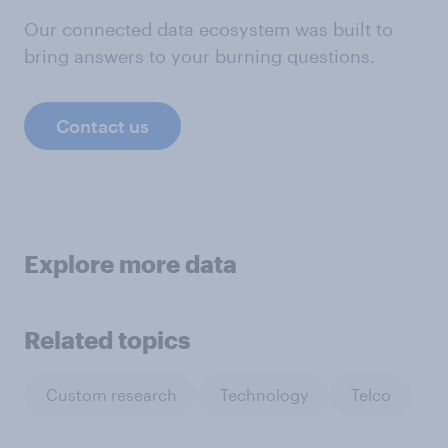
Our connected data ecosystem was built to
bring answers to your burning questions.
Contact us
Explore more data
Related topics
Custom research
Technology
Telco