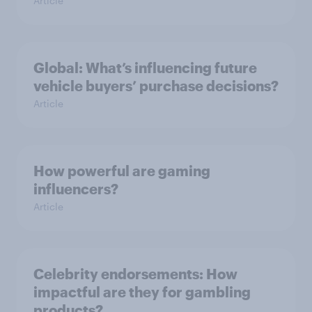
Article
Global: What’s influencing future
vehicle buyers’ purchase decisions?
Article
How powerful are gaming
influencers?
Article
Celebrity endorsements: How
impactful are they for gambling
products?