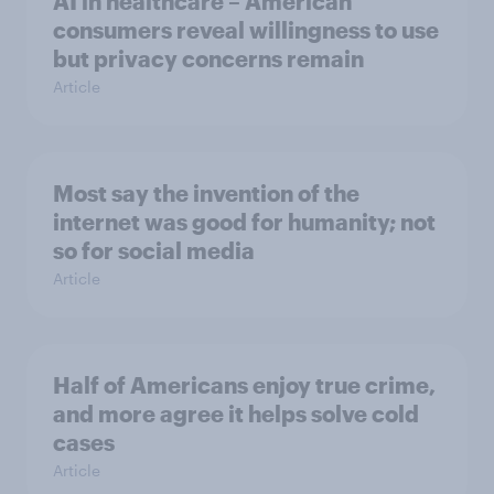
AI in healthcare – American
consumers reveal willingness to use
but privacy concerns remain
Article
Most say the invention of the
internet was good for humanity; not
so for social media
Article
Half of Americans enjoy true crime,
and more agree it helps solve cold
cases
Article