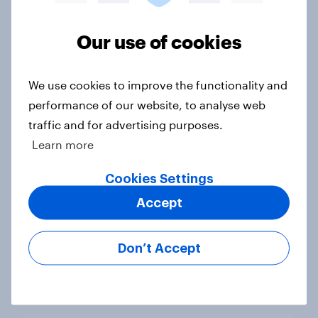
Our use of cookies
US Disney travelers report 2024
Report
We use cookies to improve the functionality and
performance of our website, to analyse web
traffic and for advertising purposes.
Clocking out: US retirement report
Learn more
2024
Report
Cookies Settings
Accept
US public attitudes towards
Don’t Accept
Artificial Intelligence (AI)
Report