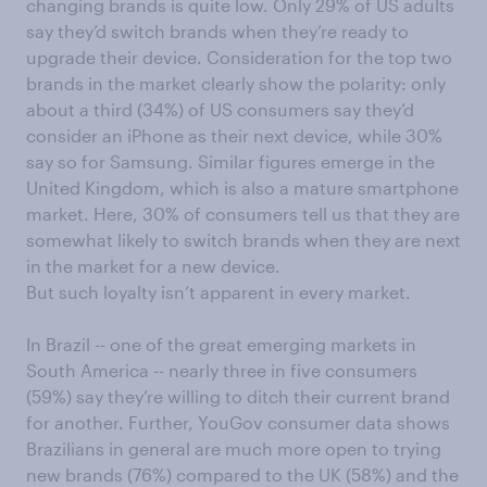
chang
ing
brands
is
quite low
.
Only
29% of US adults
say
they’d switch brands when they’re ready to
upgrade their device.
Consideration for the top two
brands in the market clearly show the polarity:
only
a
bout a third (34%) of US consumers say they’d
consider an iPhone as their next device, while 30%
say so for
Samsung.
Simi
lar figures emerge in the
United
Kingdom
,
which is
also a mature smartphone
market
.
Here, 30% of consumers tell us that they are
somewhat likely to switch brands
when they are next
in the market for a new device.
But
such loyalty
isn’t apparent
in every market.
In
Brazil
--
one of the great emerging markets in
South America
--
nearly three in
five
consumers
(59%)
say they’re willing to
ditch their current
brand
for
another
.
Further, YouGov consumer data shows
Brazilians in general are much more open to trying
new brands (76%) compared to the UK (58%) and the