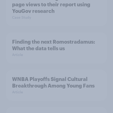
page views to their report using
YouGov research
Case Study
Finding the next Romostradamus:
What the data tells us
Article
WNBA Playoffs Signal Cultural
Breakthrough Among Young Fans
Article