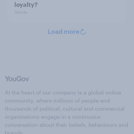
loyalty?
Article
Load more
At the heart of our company is a global online
community, where millions of people and
thousands of political, cultural and commercial
organisations engage in a continuous
conversation about their beliefs, behaviours and
brands.