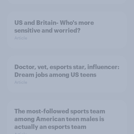
US and Britain- Who's more
sensitive and worried?
Article
Doctor, vet, esports star, influencer:
Dream jobs among US teens
Article
The most-followed sports team
among American teen males is
actually an esports team