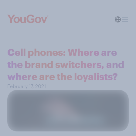
Cell phones: Where are
the brand switchers, and
where are the loyalists?
February 17, 2021