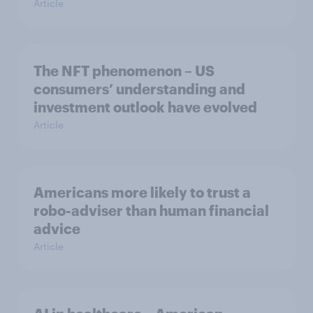
Article
The NFT phenomenon – US
consumers’ understanding and
investment outlook have evolved
Article
Americans more likely to trust a
robo-adviser than human financial
advice
Article