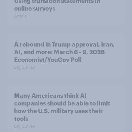
Using transition statements in
online surveys
Article
A rebound in Trump approval, Iran,
AI, and more: March 6 - 9, 2026
Economist/YouGov Poll
Big Survey
Many Americans think AI
companies should be able to limit
how the U.S. military uses their
tools
Big Survey