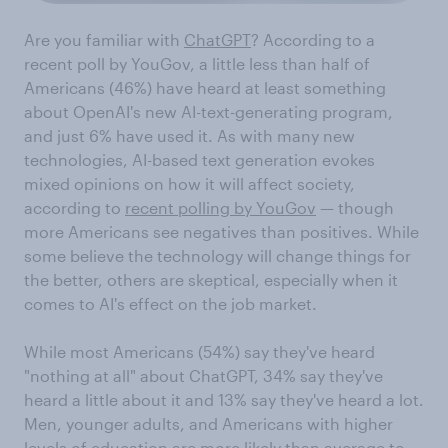
Are you familiar with
ChatGPT
? According to a
recent poll by YouGov, a little less than half of
Americans (46%) have heard at least something
about OpenAI's new AI-text-generating program,
and just 6% have used it. As with many new
technologies, AI-based text generation evokes
mixed opinions on how it will affect society,
according to
recent polling by YouGov
— though
more Americans see negatives than positives. While
some believe the technology will change things for
the better, others are skeptical, especially when it
comes to AI's effect on the job market.
While most Americans (54%) say they've heard
"nothing at all" about ChatGPT, 34% say they've
heard a little about it and 13% say they've heard a lot.
Men, younger adults, and Americans with higher
levels of education are more likely than average to