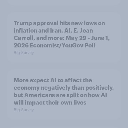
Trump approval hits new lows on
inflation and Iran, AI, E. Jean
Carroll, and more: May 29 - June 1,
2026 Economist/YouGov Poll
Big Survey
More expect AI to affect the
economy negatively than positively,
but Americans are split on how AI
will impact their own lives
Big Survey