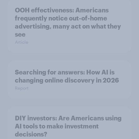
OOH effectiveness: Americans
frequently notice out-of-home
advertising, many act on what they
see
Article
Searching for answers: How AI is
changing online discovery in ​2026
Report
DIY investors: Are Americans using
AI tools to make investment
decisions?