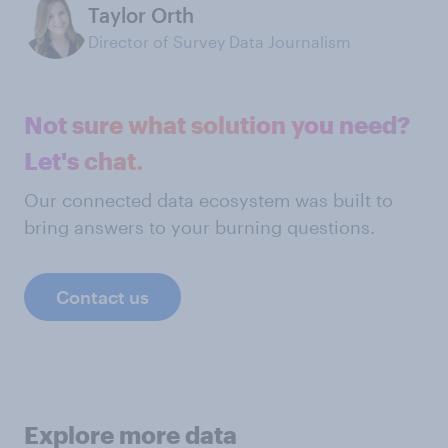
Taylor Orth
Director of Survey Data Journalism
Not sure what solution you need?
Let's chat.
Our connected data ecosystem was built to
bring answers to your burning questions.
Contact us
Explore more data