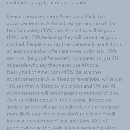
next technology to alter our society."
Overall, however, more Americans think that
advancements in AI-based text generation will be
bad for society (36%) than think they will be good
(13%), with 23% believing they will be neither good
nor bad. People who say they personally use AI tools
at least somewhat often are more optimistic: 30%
say it will be good for society, compared to just 4%
of people who say they never use AI tools.
Nearly half of Americans (46%) believe that
advancements in AI will lead to fewer jobs, while just
14% say they will lead to more jobs and 17% say AI
advancements will not change the number of jobs.
As with beliefs about AI tools' overall impact on
society, people who personally rely on the tools are
more likely than those who don't to believe AI will
increase the number of available jobs: 33% of
people who use the tools at least somewhat often