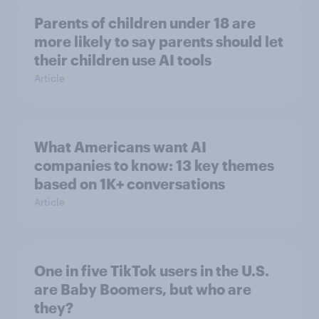
Parents of children under 18 are
more likely to say parents should let
their children use AI tools
Article
What Americans want AI
companies to know: 13 key themes
based on 1K+ conversations
Article
One in five TikTok users in the U.S.
are Baby Boomers, but who are
they?