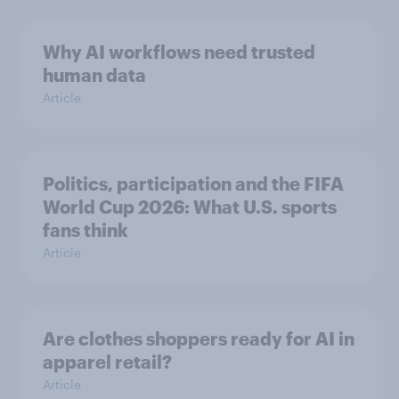
Why AI workflows need trusted
human data
Article
Politics, participation and the FIFA
World Cup 2026: What U.S. sports
fans think
Article
Are clothes shoppers ready for AI in
apparel retail?
Article