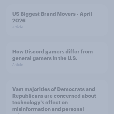
US Biggest Brand Movers - April
2026
Article
How Discord gamers differ from
general gamers in the U.S.
Article
Vast majorities of Democrats and
Republicans are concerned about
technology's effect on
misinformation and personal