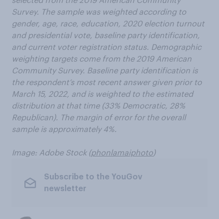
Survey. The sample was weighted according to
gender, age, race, education, 2020 election turnout
and presidential vote, baseline party identification,
and current voter registration status. Demographic
weighting targets come from the 2019 American
Community Survey. Baseline party identification is
the respondent’s most recent answer given prior to
March 15, 2022, and is weighted to the estimated
distribution at that time (33% Democratic, 28%
Republican). The margin of error for the overall
sample is approximately 4%.
Image: Adobe Stock (
phonlamaiphoto
)
Subscribe to the YouGov
newsletter