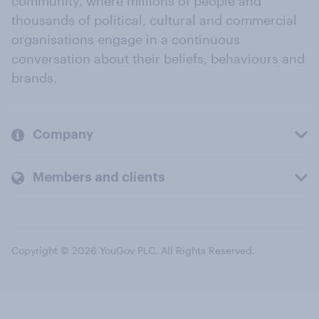
community, where millions of people and
thousands of political, cultural and commercial
organisations engage in a continuous
conversation about their beliefs, behaviours and
brands.
Company
Members and clients
Copyright © 2026 YouGov PLC. All Rights Reserved.