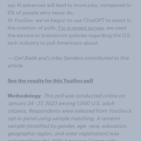
say AI advances will lead to more jobs, compared to
6% of people who never do.
At YouGov, we’ve begun to use ChatGPT to assist in
the creation of polls.
For a recent survey
, we used
the service to brainstorm policies regarding the U.S.
tech industry to poll Americans about.
— Carl Bialik and Linley Sanders contributed to this
article
See the results for this YouGov poll
Methodology
:
This poll was conducted online on
January 24 - 27, 2023 among 1,000 U.S. adult
citizens. Respondents were selected from YouGov’s
opt-in panel using sample matching. A random
sample (stratified by gender, age, race, education,
geographic region, and voter registration) was
selected from the 2019 American Community