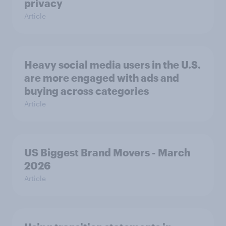
privacy
Article
Heavy social media users in the U.S.
are more engaged with ads and
buying across categories
Article
US Biggest Brand Movers - March
2026
Article