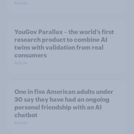
Article
YouGov Parallax – the world’s first
research product to combine AI
twins with validation from real
consumers
Article
One in five American adults under
30 say they have had an ongoing
personal friendship with an AI
chatbot
Article