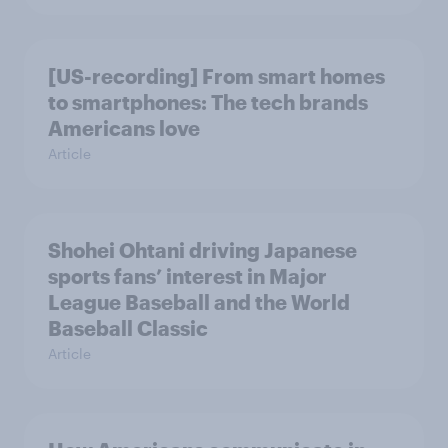
[US-recording] From smart homes
to smartphones: The tech brands
Americans love
Article
Shohei Ohtani driving Japanese
sports fans’ interest in Major
League Baseball and the World
Baseball Classic
Article