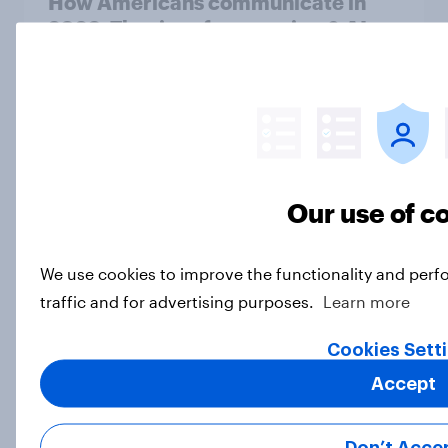
How Americans communicate in
2026: The rise of messaging & AI
trends
Article
[On demand US webinar] AI-
conducted interviews: A new
Our use of c
approach to brand tracking
Article
We use cookies to improve the functionality and perf
traffic and for advertising purposes.
Learn more
Most Americans say AI will reduce
Cookies Sett
the number of jobs in the U.S.
Accept
Big Survey
Don’t Acce