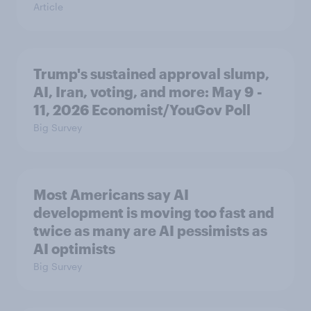
Article
Trump's sustained approval slump,
AI, Iran, voting, and more: May 9 -
11, 2026 Economist/YouGov Poll
Big Survey
Most Americans say AI
development is moving too fast and
twice as many are AI pessimists as
AI optimists
Big Survey