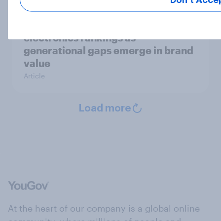
Samsung leads 2026 U.S. consumer
electronics rankings as
generational gaps emerge in brand
value
Article
Load more
At the heart of our company is a global online