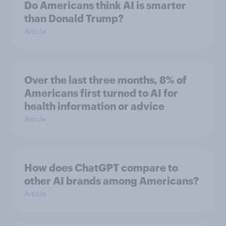
Do Americans think AI is smarter
than Donald Trump?
Article
Over the last three months, 8% of
Americans first turned to AI for
health information or advice
Article
How does ChatGPT compare to
other AI brands among Americans?
Article