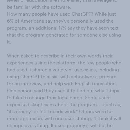
be familiar with the software.
How many people have used ChatGPT? While just
6% of Americans say they've personally used the
program, an additional 17% say they have seen text
that the program generated for someone else using
it.
When asked to describe in their own words their
experiences using the platform, the few people who
had used it shared a variety of use cases, including
using ChatGPT to assist with schoolwork, prepare
for an interview, and help with English translation.
One person said they used it to find out what steps
to take to change their legal name. Some users
expressed skepticism about the program — such as,
"it's creepy" or "still needs work." Others were far
more optimistic, with one user stating, "I think it will
change everything. If used properly it will be the