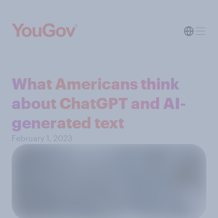
What Americans think
about ChatGPT and AI-
generated text
February 1, 2023