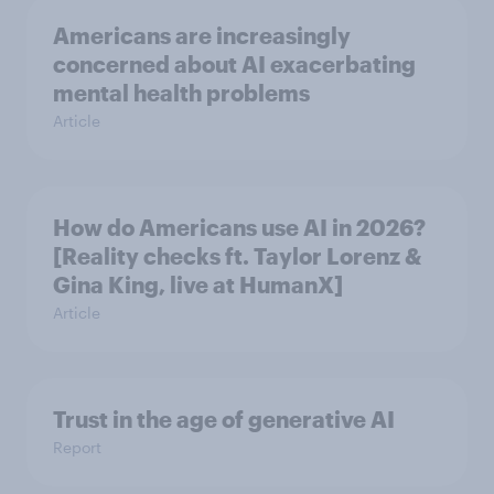
Americans are increasingly
concerned about AI exacerbating
mental health problems
Article
How do Americans use AI in 2026?
[Reality checks ft. Taylor Lorenz &
Gina King, live at HumanX]
Article
Trust in the age of generative AI
Report