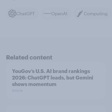
ChatGPT
OpenAI
Computing
Related content
YouGov’s U.S. AI brand rankings
2026: ChatGPT leads, but Gemini
shows momentum
Article