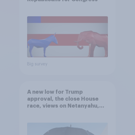
Big survey
A new low for Trump
approval, the close House
race, views on Netanyahu,
and more: July 25 - 27, 2026
Economist/YouGov Poll