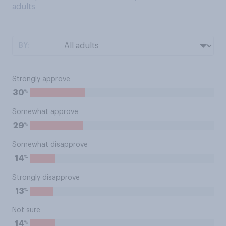
adults
BY:
Strongly approve
%
30
Somewhat approve
%
29
Somewhat disapprove
%
14
Strongly disapprove
%
13
Not sure
%
14