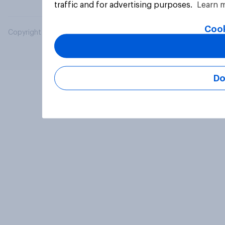
traffic and for advertising purposes.
Learn 
Cook
Copyright © 2026 YouGov PLC. All Rights Reserved.
Do