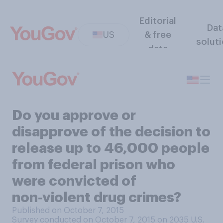
Editorial
Dat
US
& free
solut
data
Do you approve or
disapprove of the decision to
release up to 46,000 people
from federal prison who
were convicted of
non‑violent drug crimes?
Published on October 7, 2015
Survey conducted on October 7, 2015 on 2035
U.S.