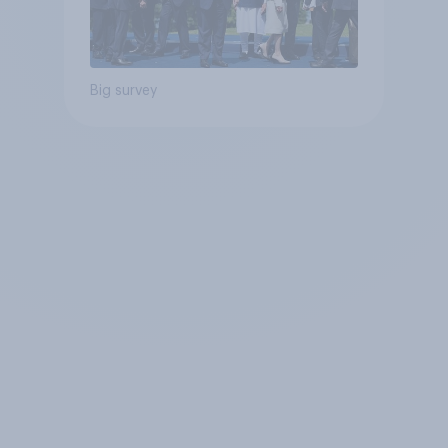
Big survey