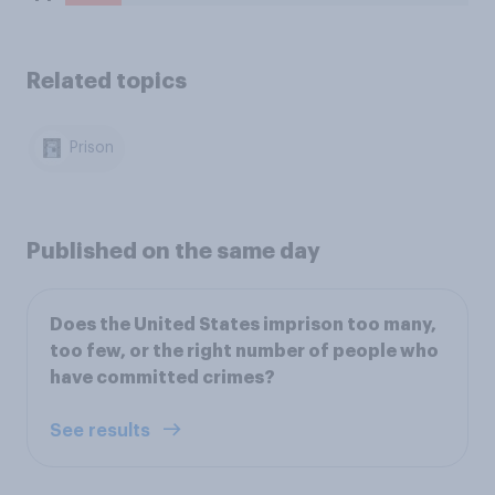
Related topics
Prison
Published on the same day
Does the United States imprison too many,
too few, or the right number of people who
have committed crimes?
See results