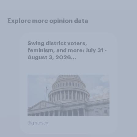
Explore more opinion data
Swing district voters,
feminism, and more: July 31 -
August 3, 2026
Economist/YouGov Poll
Big survey