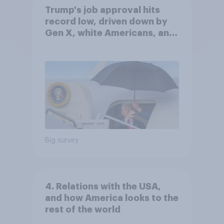
Trump's job approval hits
record low, driven down by
Gen X, white Americans, and
Independents
Big survey
4. Relations with the USA,
and how America looks to the
rest of the world