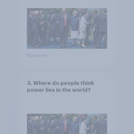
Big survey
3. Where do people think
power lies in the world?