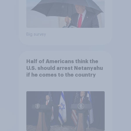
Big survey
Half of Americans think the
U.S. should arrest Netanyahu
if he comes to the country