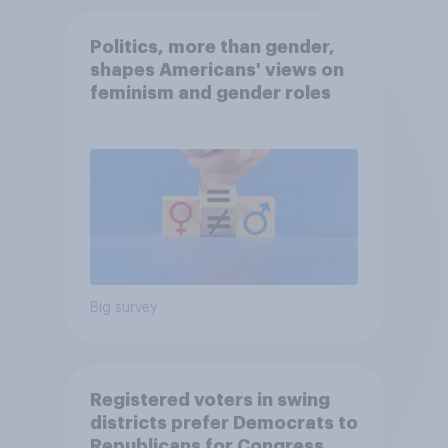
Politics, more than gender,
shapes Americans' views on
feminism and gender roles
Big survey
Registered voters in swing
districts prefer Democrats to
Republicans for Congress