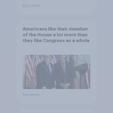
Big survey
Americans like their member
of the House a lot more than
they like Congress as a whole
Big survey