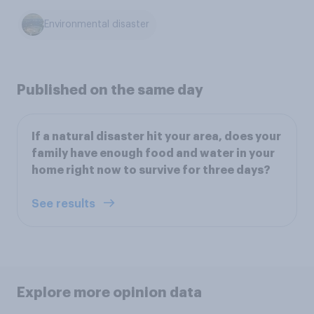
Environmental disaster
Published on the same day
If a natural disaster hit your area, does your
family have enough food and water in your
home right now to survive for three days?
See results
Explore more opinion data