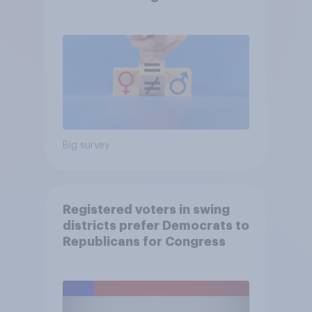
Big survey
Registered voters in swing
districts prefer Democrats to
Republicans for Congress