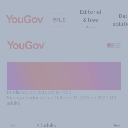
Editorial
Dat
US
& free
solut
data
How worried are you about a
natural disaster hitting your
area?
Published on October 9, 2015
Survey conducted on October 9, 2015 on 2520
U.S.
adults
BY: