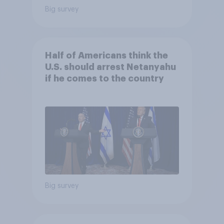
Big survey
Half of Americans think the
U.S. should arrest Netanyahu
if he comes to the country
Big survey