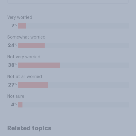
Very worried
%
7
Somewhat worried
%
24
Not very worried
%
38
Not at all worried
%
27
Not sure
%
4
Related topics