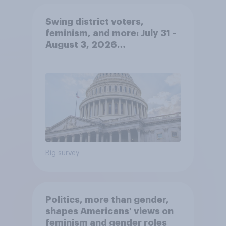
Swing district voters,
feminism, and more: July 31 -
August 3, 2026
Economist/YouGov Poll
Big survey
Politics, more than gender,
shapes Americans' views on
feminism and gender roles