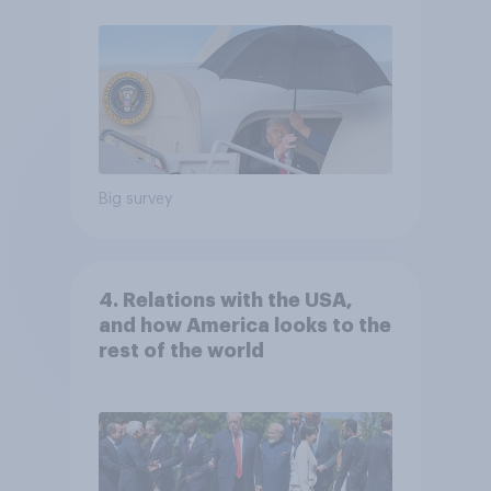
Big survey
4. Relations with the USA,
and how America looks to the
rest of the world