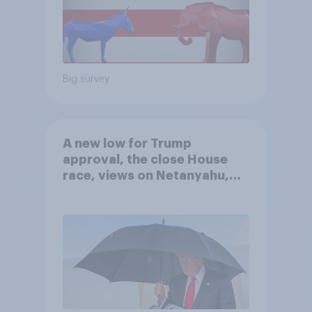
Big survey
A new low for Trump
approval, the close House
race, views on Netanyahu,
and more: July 25 - 27, 2026
Economist/YouGov Poll