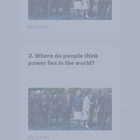
Big survey
3. Where do people think
power lies in the world?
Big survey