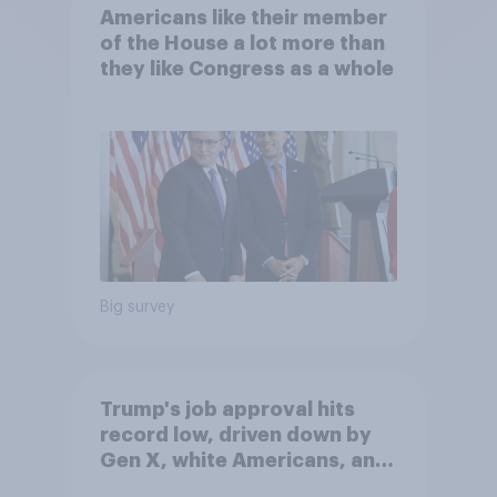
Americans like their member
of the House a lot more than
they like Congress as a whole
Big survey
Trump's job approval hits
record low, driven down by
Gen X, white Americans, and
Independents