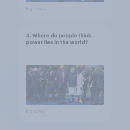
Big survey
3. Where do people think
power lies in the world?
Big survey