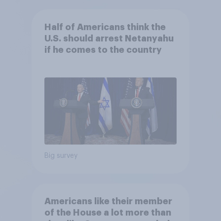
Half of Americans think the
U.S. should arrest Netanyahu
if he comes to the country
Big survey
Americans like their member
of the House a lot more than