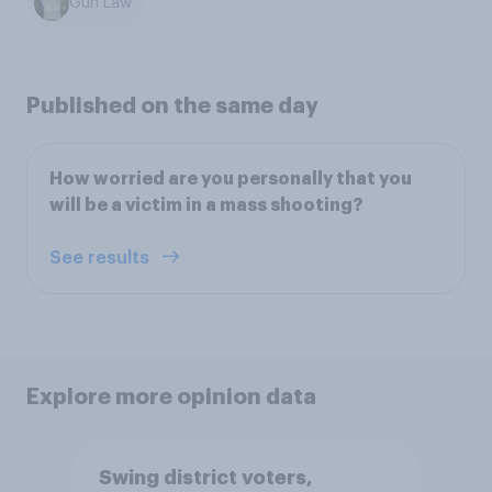
Gun Law
Published on the same day
How worried are you personally that you
will be a victim in a mass shooting?
See results
Explore more opinion data
Swing district voters,