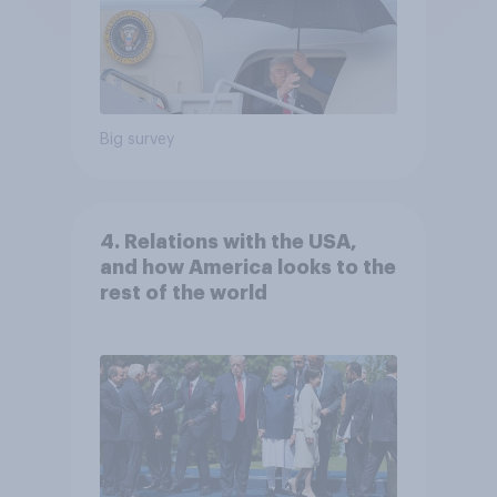
Big survey
4. Relations with the USA,
and how America looks to the
rest of the world