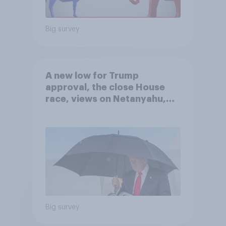
Big survey
A new low for Trump
approval, the close House
race, views on Netanyahu,
and more: July 25 - 27, 2026
Economist/YouGov Poll
Big survey