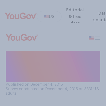
Editorial
Dat
US
& free
solut
data
Do you think that the laws
controlling who can own and
carry a gun should become
more strict or more relaxed?
Published on December 4, 2015
Survey conducted on December 4, 2015 on 3331
U.S.
adults