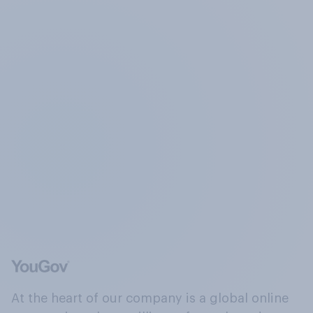
At the heart of our company is a global online