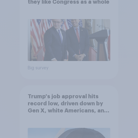
they like Congress as a whole
Big survey
Trump's job approval hits
record low, driven down by
Gen X, white Americans, and
Independents