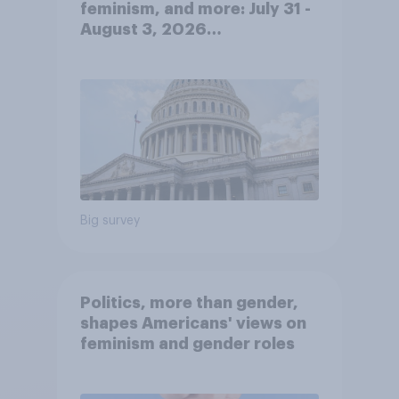
feminism, and more: July 31 -
August 3, 2026
Economist/YouGov Poll
Big survey
Politics, more than gender,
shapes Americans' views on
feminism and gender roles