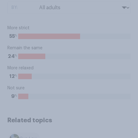
BY:
More strict
%
55
Remain the same
%
24
More relaxed
%
12
Not sure
%
9
Related topics