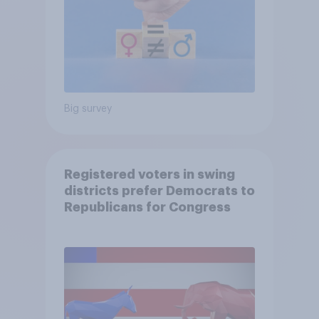
Big survey
Registered voters in swing
districts prefer Democrats to
Republicans for Congress