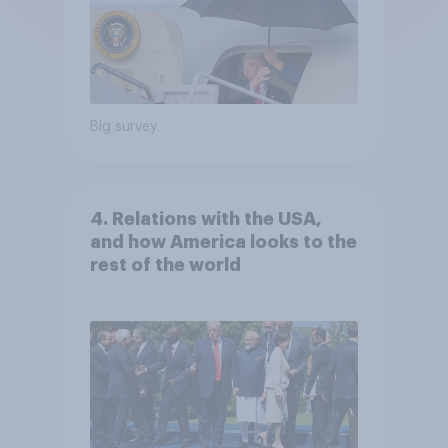
Big survey
4. Relations with the USA,
and how America looks to the
rest of the world