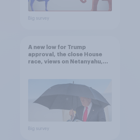
Big survey
A new low for Trump
approval, the close House
race, views on Netanyahu,
and more: July 25 - 27, 2026
Economist/YouGov Poll
Big survey