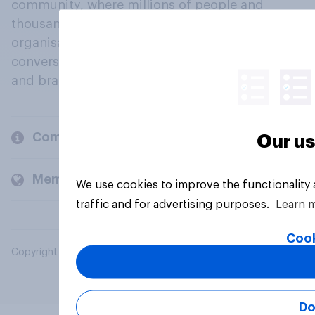
community, where millions of people and
thousands of political, cultural and commercial
organisations engage in a continuous
conversation about their beliefs, behaviours
and brands.
Company
Our us
Members and clients
We use cookies to improve the functionality
traffic and for advertising purposes.
Learn 
Cook
Copyright © 2026 YouGov PLC. All Rights Reserved.
Do