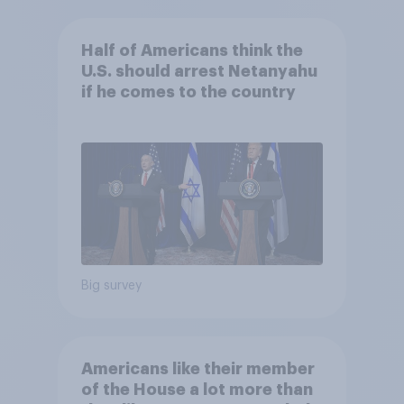
Half of Americans think the
U.S. should arrest Netanyahu
if he comes to the country
Big survey
Americans like their member
of the House a lot more than