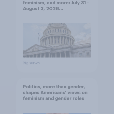
feminism, and more: July 31 -
August 3, 2026
Economist/YouGov Poll
Big survey
Politics, more than gender,
shapes Americans' views on
feminism and gender roles