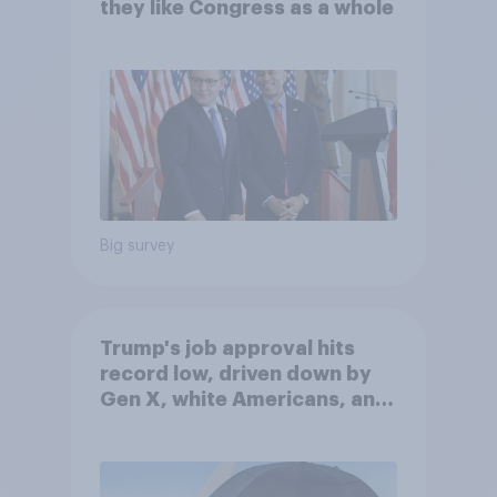
they like Congress as a whole
Big survey
Trump's job approval hits
record low, driven down by
Gen X, white Americans, and
Independents