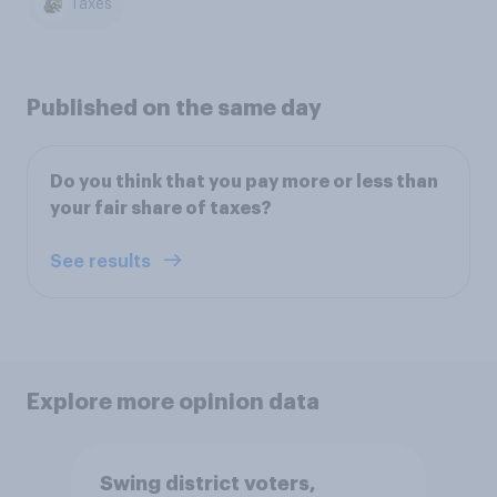
Taxes
Published on the same day
Do you think that you pay more or less than
your fair share of taxes?
See results
Explore more opinion data
Swing district voters,