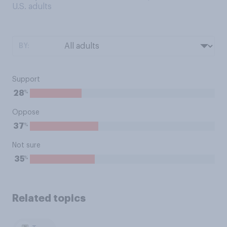
U.S. adults
BY:
Support
%
28
Oppose
%
37
Not sure
%
35
Related topics