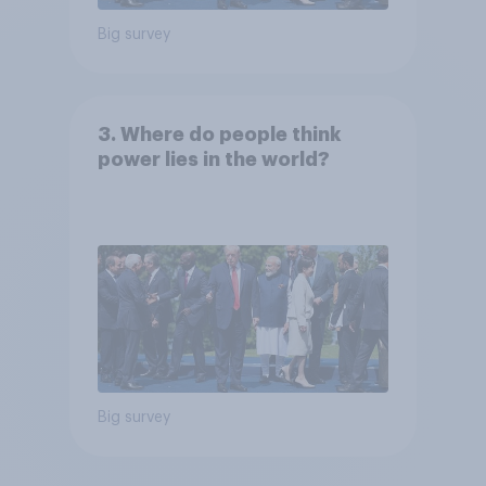
Big survey
3. Where do people think
power lies in the world?
Big survey