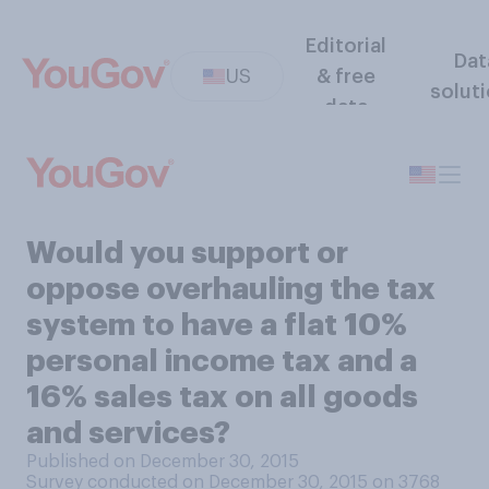
Editorial
Dat
US
& free
solut
data
Would you support or
oppose overhauling the tax
system to have a flat 10%
personal income tax and a
16% sales tax on all goods
and services?
Published on December 30, 2015
Survey conducted on December 30, 2015 on 3768