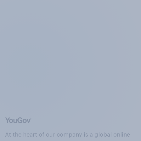
At the heart of our company is a global online