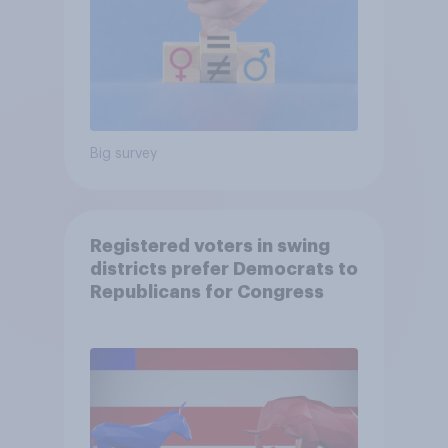
Big survey
Registered voters in swing
districts prefer Democrats to
Republicans for Congress