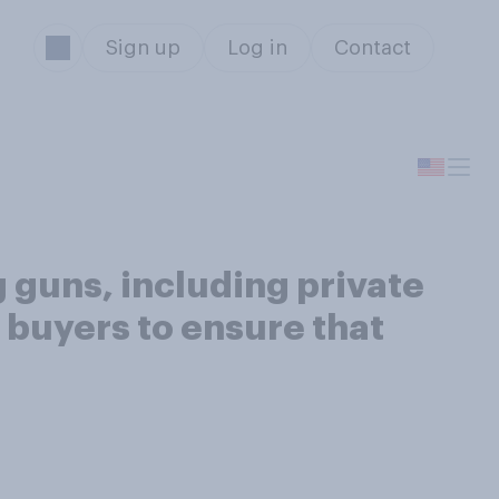
Sign up
Log in
Contact
g guns, including private
 buyers to ensure that