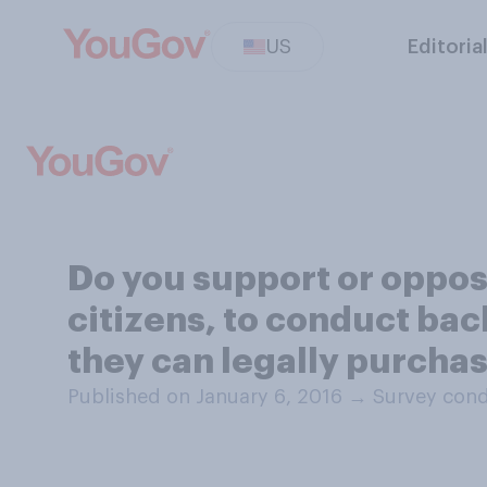
US
Editoria
Do you support or oppose
citizens, to conduct ba
they can legally purcha
Published on January 6, 2016
→
Survey cond