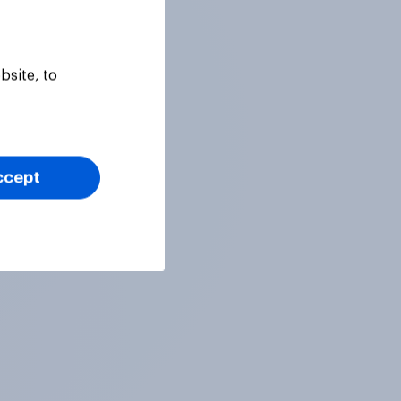
bsite, to
ccept