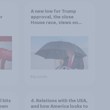
A new low for Trump
er
approval, the close
House race, views on
gress
Netanyahu, and more:
July 25 - 27, 2026
Economist/YouGov Poll
Big survey
 hits
4. Relations with the USA,
down
and how America looks to