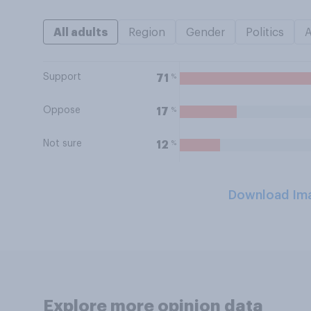
All adults
Region
Gender
Politics
Support
%
71
Oppose
%
17
Not sure
%
12
Download Im
Explore more opinion data