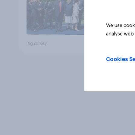
We use cooki
analyse web 
Big survey
Cookies Se