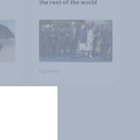
the rest of the world
Big survey