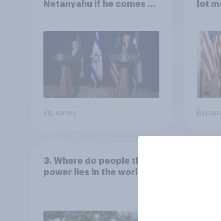
Netanyahu if he comes to
lot m
the country
Congr
Big survey
Big sur
3. Where do people think
power lies in the world?