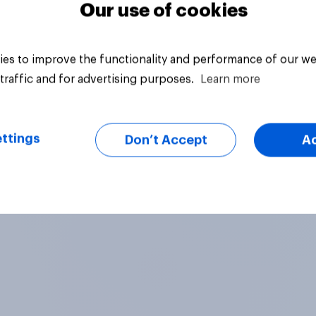
Our use of cookies
es to improve the functionality and performance of our we
traffic and for advertising purposes.
Learn more
ttings
Don’t Accept
A