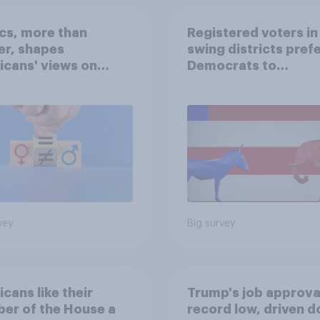
ics, more than
Registered voters in
er, shapes
swing districts pref
cans' views on
Democrats to
nism and gender
Republicans for Con
vey
Big survey
cans like their
Trump's job approval
er of the House a
record low, driven 