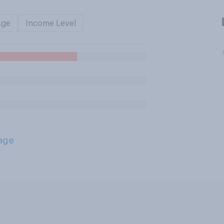
Age
Income Level
age