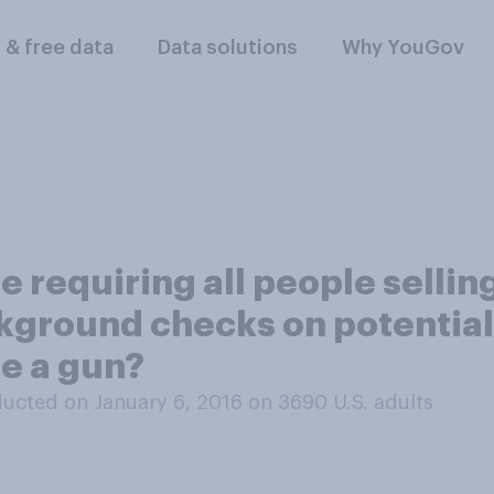
l & free data
Data solutions
Why YouGov
 requiring all people sellin
ckground checks on potential
se a gun?
ucted on January 6, 2016 on 3690
U.S. adults