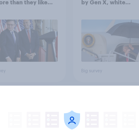
ore than they like
by Gen X, white
ess as a whole
Americans, and
Independents
vey
Big survey