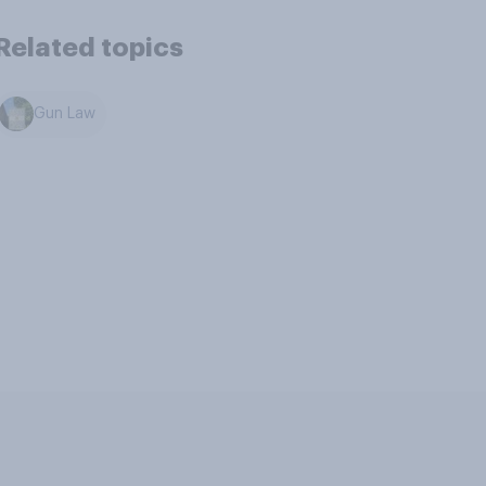
Related topics
Gun Law