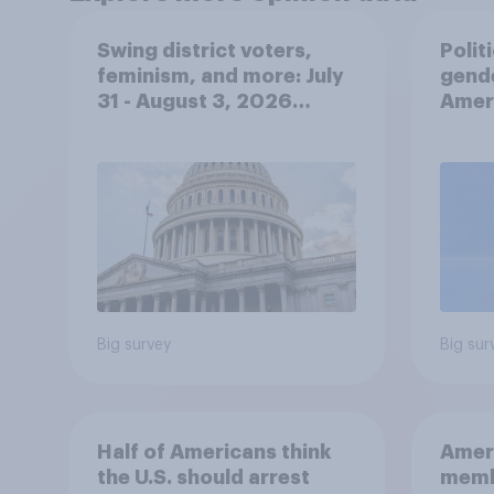
Swing district voters,
Polit
feminism, and more: July
gend
31 - August 3, 2026
Ameri
Economist/YouGov Poll
femi
roles
Big survey
Big sur
Half of Americans think
Ameri
the U.S. should arrest
memb