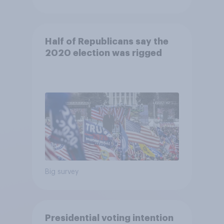
Half of Republicans say the
2020 election was rigged
Big survey
Presidential voting intention