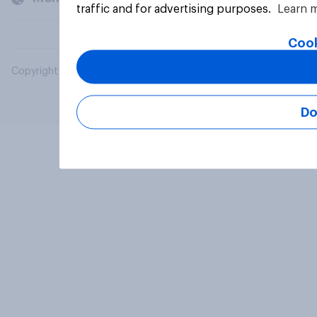
traffic and for advertising purposes.
Learn 
Cook
Copyright © 2026 YouGov PLC. All Rights Reserved.
Do