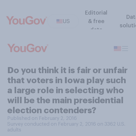
Editorial
Dat
US
& free
solut
data
Do you think it is fair or unfair
that voters in Iowa play such
a large role in selecting who
will be the main presidential
election contenders?
Published on February 2, 2016
Survey conducted on February 2, 2016 on 3362
U.S.
adults