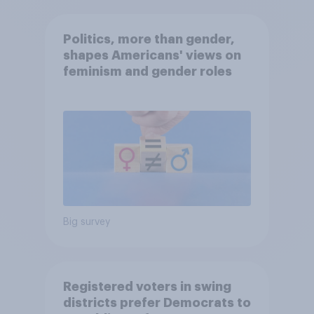
Politics, more than gender,
shapes Americans' views on
feminism and gender roles
Big survey
Registered voters in swing
districts prefer Democrats to