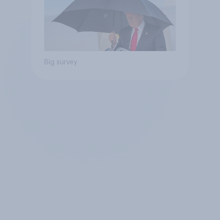
Big survey