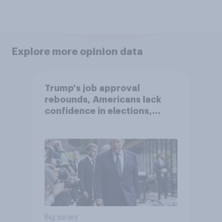
Explore more opinion data
Trump's job approval
rebounds, Americans lack
confidence in elections,
abortion views, and more:
June 13 - 15, 2026
Economist/YouGov Poll
Big survey