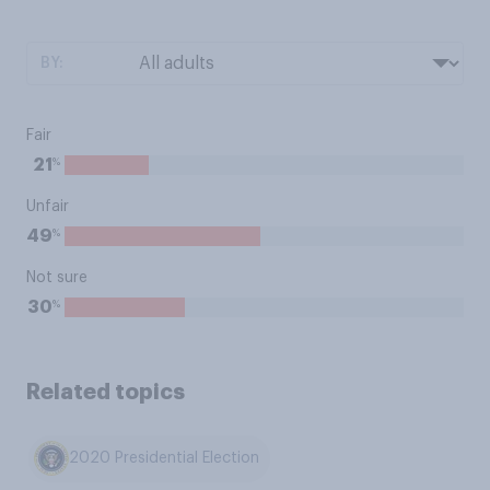
BY:
Fair
%
21
Unfair
%
49
Not sure
%
30
Related topics
2020 Presidential Election