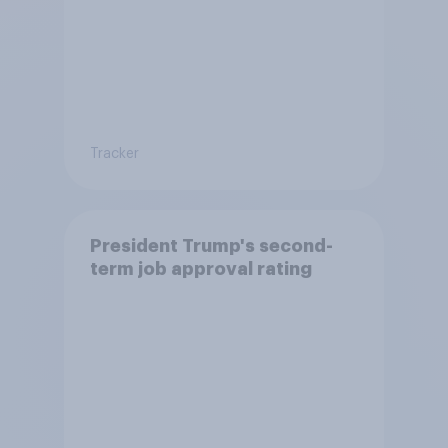
Tracker
President Trump's second-
term job approval rating