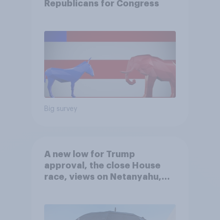
Republicans for Congress
Big survey
A new low for Trump
approval, the close House
race, views on Netanyahu,
and more: July 25 - 27, 2026
Economist/YouGov Poll