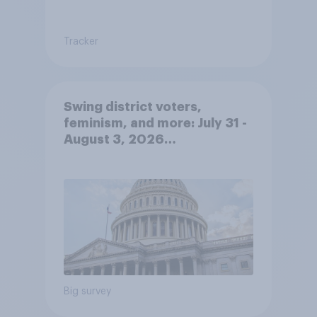
Tracker
Swing district voters,
feminism, and more: July 31 -
August 3, 2026
Economist/YouGov Poll
Big survey