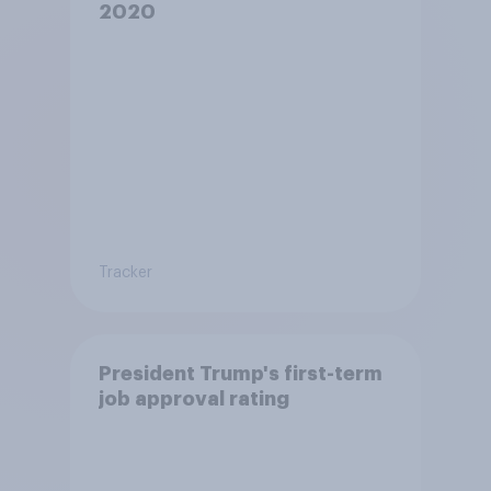
2020
Tracker
President Trump's first-term
job approval rating