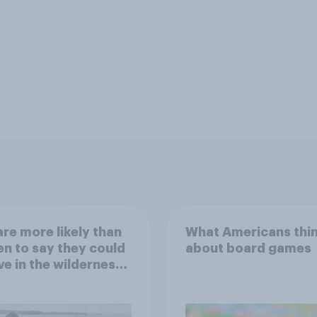
re more likely than
What Americans thi
 to say they could
about board games
ve in the wilderness,
e from a sinking
and navigate using
tars