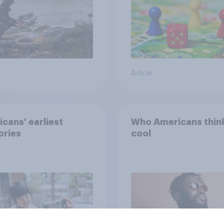
Article
cans' earliest
Who Americans think
ries
cool