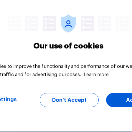
Article
Our use of cookies
es to improve the functionality and performance of our we
traffic and for advertising purposes.
Learn more
ttings
Don’t Accept
A