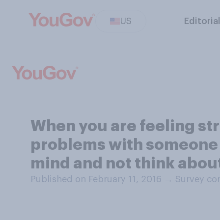
US
Editoria
When you are feeling str
problems with someone yo
mind and not think abou
Published on February 11, 2016
→
Survey con