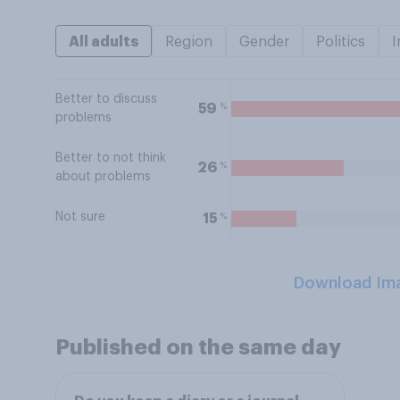
All adults
Region
Gender
Politics
I
Better to discuss
%
59
problems
Better to not think
%
26
about problems
Not sure
%
15
Download Im
Published on the same day