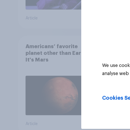
Article
Article
Americans’ favorite
planet other than Earth?
It's Mars
We use cooki
analyse web 
Cookies Se
Article