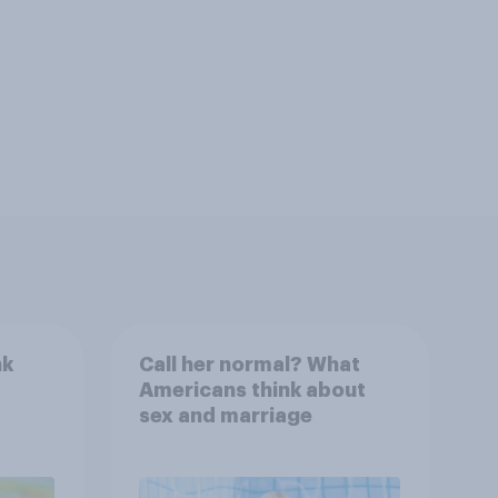
nk
Call her normal? What
Americans think about
sex and marriage