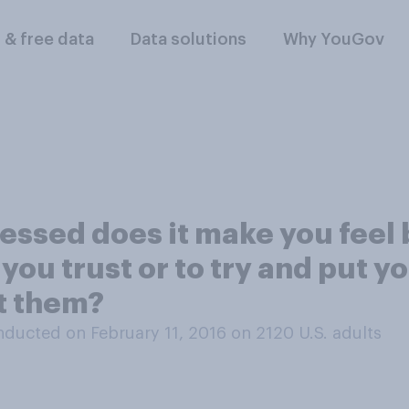
l & free data
Data solutions
Why YouGov
essed does it make you feel 
u trust or to try and put y
t them?
ducted on February 11, 2016 on 2120
U.S. adults