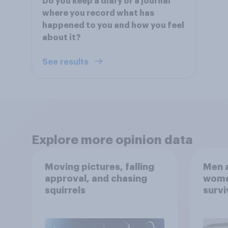
Do you keep a diary or a journal
where you record what has
happened to you and how you feel
about it?
See results
Explore more opinion data
Moving pictures, falling
Men a
approval, and chasing
women
squirrels
survi
escap
car, 
the s