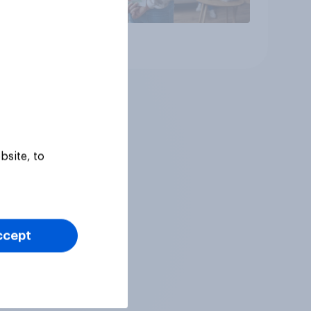
Article
bsite, to
ccept