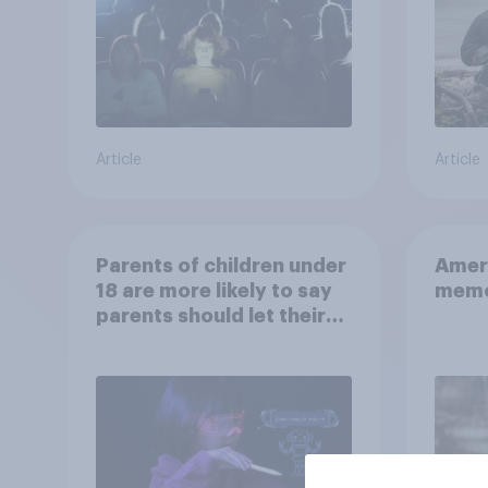
Article
Article
Parents of children under
Ameri
18 are more likely to say
memo
parents should let their
children use AI tools