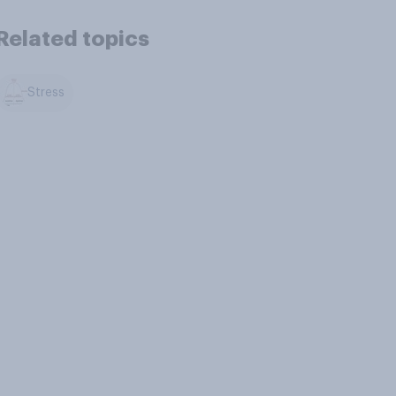
Related topics
Stress