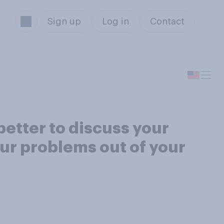
Sign up
Log in
Contact
better to discuss your
our problems out of your