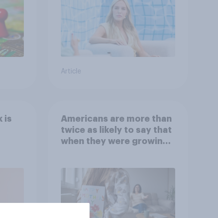
Article
 is
Americans are more than
twice as likely to say that
when they were growing
up, they were closer to
their moms than to their
dads