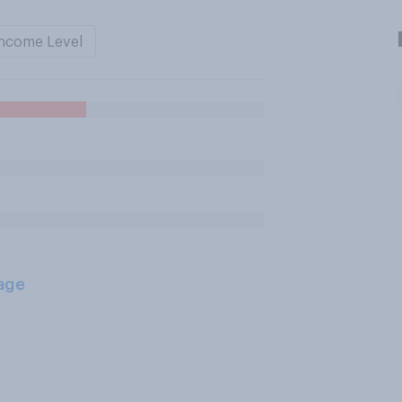
ncome Level
age