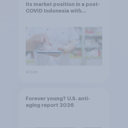
its market position in a post-
COVID Indonesia with
YouGov
Article
Forever young? U.S. anti-
aging report 2026