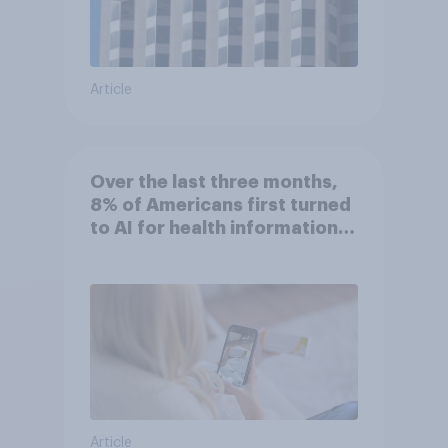
Article
Over the last three months,
8% of Americans first turned
to AI for health information
or advice
Article