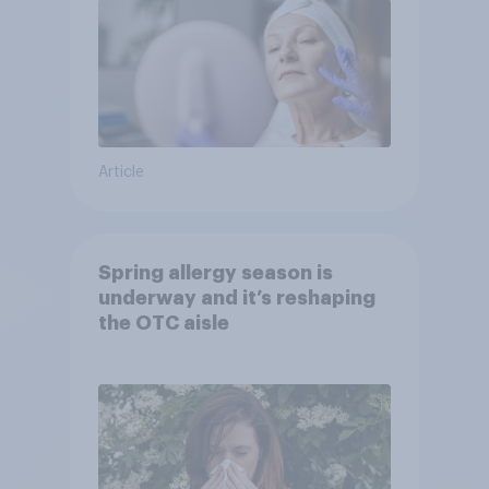
Article
Spring allergy season is
underway and it’s reshaping
the OTC aisle