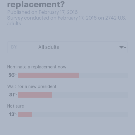
replacement?
Published on February 17, 2016
Survey conducted on February 17, 2016 on 2742
U.S.
adults
BY:
Nominate a replacement now
%
56
Wait for a new president
%
31
Not sure
%
13