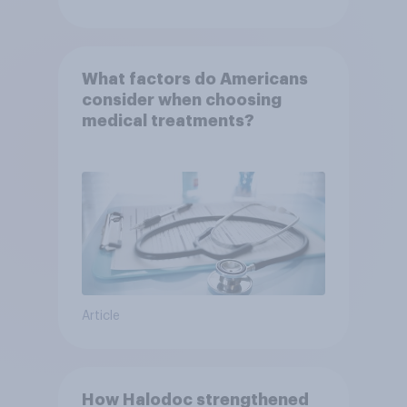
What factors do Americans
consider when choosing
medical treatments?
Article
How Halodoc strengthened