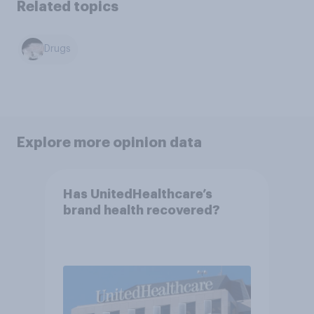
Related topics
Drugs
Explore more opinion data
Has UnitedHealthcare’s
brand health recovered?