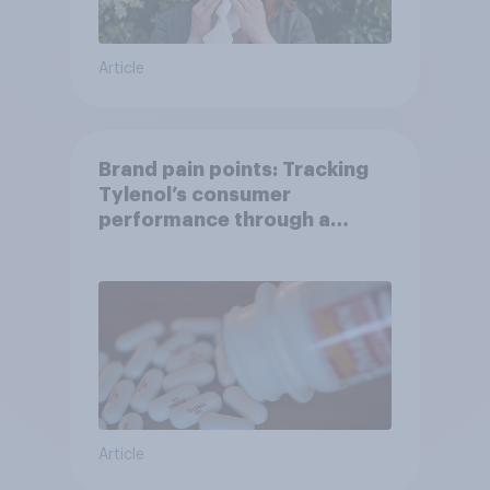
Article
Brand pain points: Tracking
Tylenol’s consumer
performance through a
turbulent year
Article