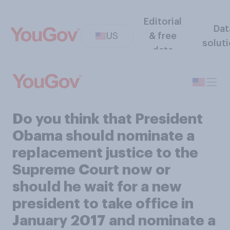
Editorial
Dat
US
& free
solut
data
Do you think that President
Obama should nominate a
replacement justice to the
Supreme Court now or
should he wait for a new
president to take office in
January 2017 and nominate a