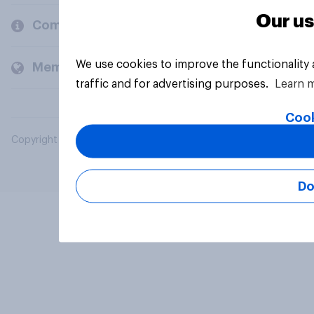
Our us
Company
We use cookies to improve the functionality
Members and clients
traffic and for advertising purposes.
Learn 
Cook
Copyright © 2026 YouGov PLC. All Rights Reserved.
Do