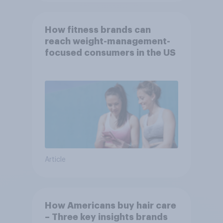
How fitness brands can
reach weight-management-
focused consumers in the US
Article
How Americans buy hair care
– Three key insights brands