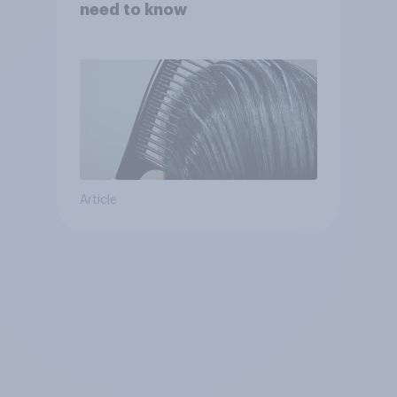
need to know
Article