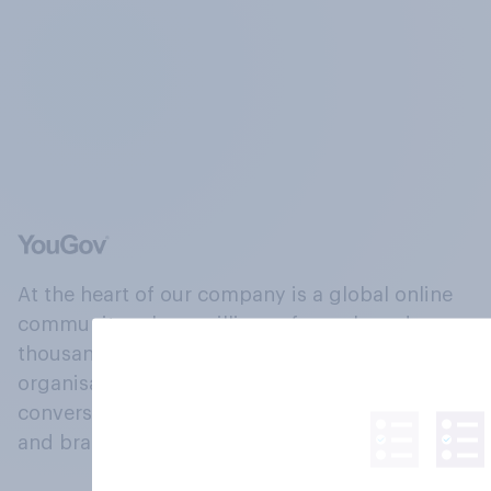
At the heart of our company is a global online
community, where millions of people and
thousands of political, cultural and commercial
organisations engage in a continuous
conversation about their beliefs, behaviours
and brands.