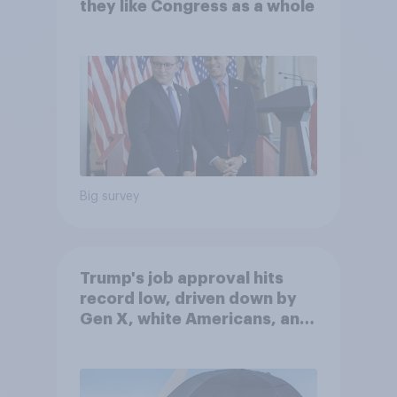
they like Congress as a whole
Big survey
Trump's job approval hits
record low, driven down by
Gen X, white Americans, and
Independents