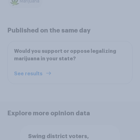
Marijuana
Published on the same day
Would you support or oppose legalizing
marijuana in your state?
See results
Explore more opinion data
Swing district voters,