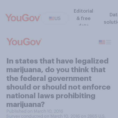
Editorial
Dat
US
& free
solut
data
In states that have legalized
marijuana, do you think that
the federal government
should or should not enforce
national laws prohibiting
marijuana?
Published on March 10, 2016
Survey conducted on March 10, 2016 on 2865
U.S.