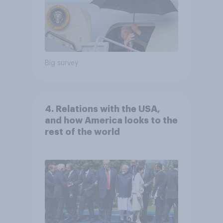
Big survey
4. Relations with the USA,
and how America looks to the
rest of the world