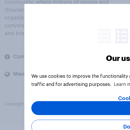
community, where millions of people and
thousands of political, cultural and commercial
organisations engage in a continuous
conversation about their beliefs, behaviours
and brands.
Company
Our us
Members and clients
We use cookies to improve the functionality
traffic and for advertising purposes.
Learn 
Cook
Copyright © 2026 YouGov PLC. All Rights Reserved.
Do