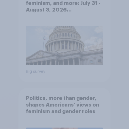
feminism, and more: July 31 -
August 3, 2026
Economist/YouGov Poll
Big survey
Politics, more than gender,
shapes Americans' views on
feminism and gender roles