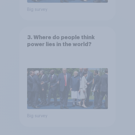
Big survey
3. Where do people think
power lies in the world?
Big survey