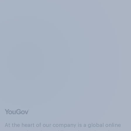
At the heart of our company is a global online