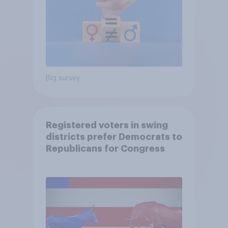
Big survey
Registered voters in swing
districts prefer Democrats to
Republicans for Congress