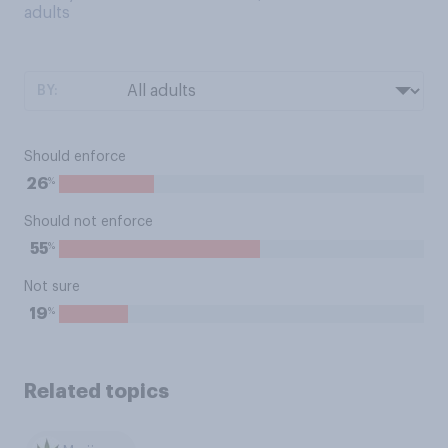
adults
BY:
Should enforce
%
26
Should not enforce
%
55
Not sure
%
19
Related topics