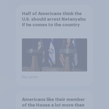
Half of Americans think the
U.S. should arrest Netanyahu
if he comes to the country
Big survey
Americans like their member
of the House a lot more than