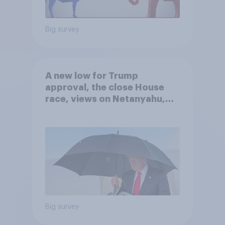
Big survey
A new low for Trump
approval, the close House
race, views on Netanyahu,
and more: July 25 - 27, 2026
Economist/YouGov Poll
Big survey