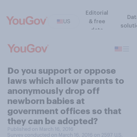
Editorial
Dat
US
& free
solut
data
Do you support or oppose
laws which allow parents to
anonymously drop off
newborn babies at
government offices so that
they can be adopted?
Published on March 16, 2016
Survey conducted on March 16, 2016 on 2597
U.S.