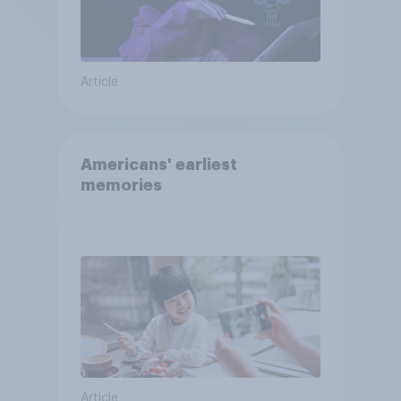
Article
Americans' earliest
memories
Article