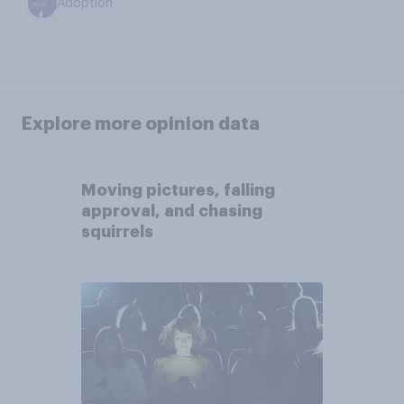
Adoption
Explore more opinion data
Moving pictures, falling
approval, and chasing
squirrels