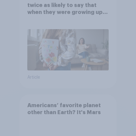
twice as likely to say that
when they were growing up,
they were closer to their
moms than to their dads
Article
Americans’ favorite planet
other than Earth? It's Mars