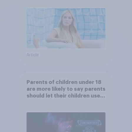
Article
Parents of children under 18
are more likely to say parents
should let their children use
AI tools