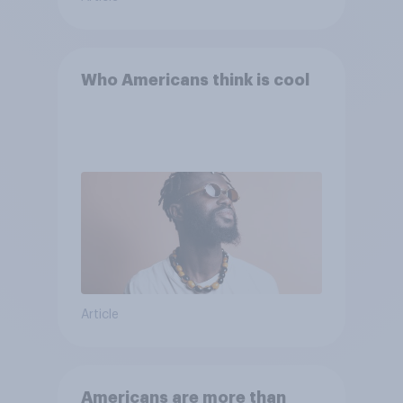
Who Americans think is cool
Article
Americans are more than