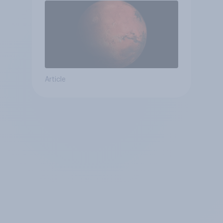
Article