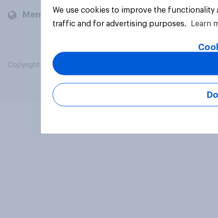
We use cookies to improve the functionality
Members and clients
traffic and for advertising purposes.
Learn 
Cook
Copyright © 2026 YouGov PLC. All Rights Reserved.
Do