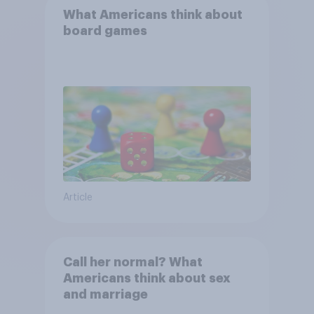
What Americans think about
board games
Article
Call her normal? What
Americans think about sex
and marriage