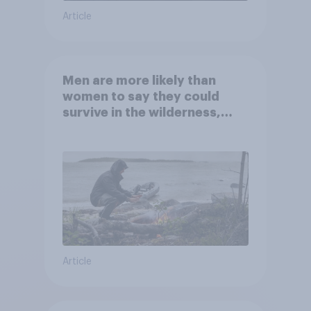
Article
Men are more likely than
women to say they could
survive in the wilderness,
escape from a sinking car,
and navigate using the stars
Article