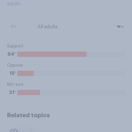
adults
BY:
Support
%
64
Oppose
%
15
Not sure
%
21
Related topics