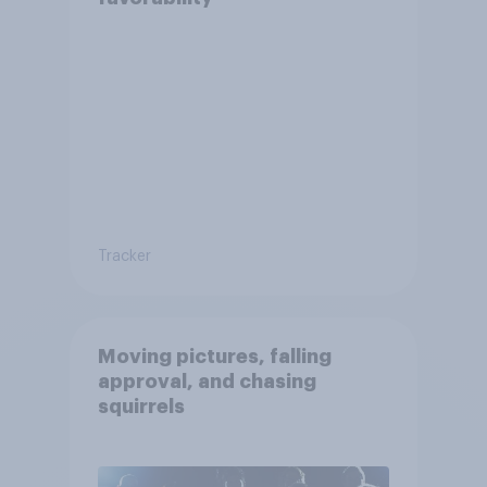
Tracker
Moving pictures, falling
approval, and chasing
squirrels