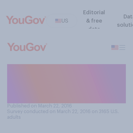
Editorial
Dat
US
& free
solut
data
Do you think that Congress
should or should not remove
the remaining economic and
travel sanctions on Cuba?
Published on March 22, 2016
Survey conducted on March 22, 2016 on 3165
U.S.
adults