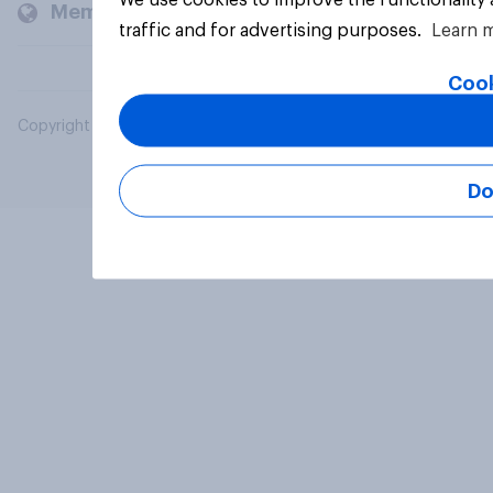
Members and clients
traffic and for advertising purposes.
Learn 
Cook
Copyright © 2026 YouGov PLC. All Rights Reserved.
Do