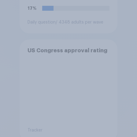
17%
Daily question
/ 4348 adults per wave
US Congress approval rating
Tracker