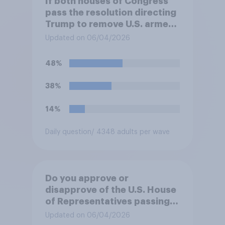
If both houses of Congress
pass the resolution directing
Trump to remove U.S. armed
forces from hostilities
Updated on 06/04/2026
against Iran, do you think
Trump will do so?
48%
38%
14%
Daily question
/ 4348 adults per wave
Do you approve or
disapprove of the U.S. House
of Representatives passing a
resolution directing
Updated on 06/04/2026
President Trump to remove