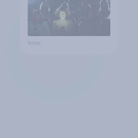
Article