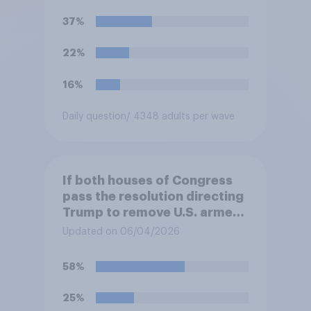
U.S. armed forces from
37%
hostilities against Iran unless
Congress explicitly
22%
authorizes the use of military
force?
16%
Daily question
/ 4348 adults per wave
If both houses of Congress
pass the resolution directing
Trump to remove U.S. armed
forces from hostilities
Updated on 06/04/2026
against Iran, do you think
Trump is obligated to do so?
58%
25%