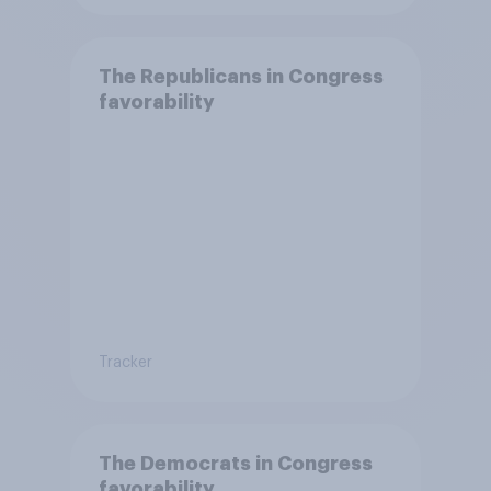
The Republicans in Congress
favorability
Tracker
The Democrats in Congress
favorability