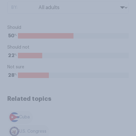
BY:
Should
%
50
Should not
%
22
Not sure
%
28
Related topics
Cuba
U.S. Congress