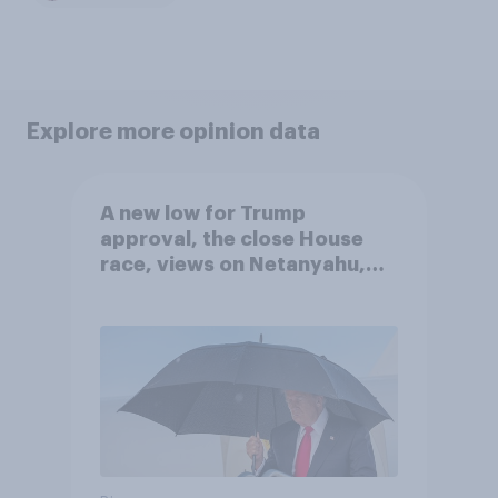
Explore more opinion data
A new low for Trump
approval, the close House
race, views on Netanyahu,
and more: July 25 - 27, 2026
Economist/YouGov Poll