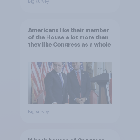
Big survey
Americans like their member
of the House a lot more than
they like Congress as a whole
Big survey