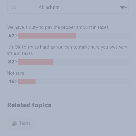
BY:
We have a duty to pay the proper amount in taxes
%
52
It's OK to try as hard as you can to make sure you owe very
little in taxes
%
32
Not sure
%
16
Related topics
Taxes