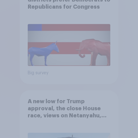
Republicans for Congress
Big survey
A new low for Trump
approval, the close House
race, views on Netanyahu,
and more: July 25 - 27, 2026
Economist/YouGov Poll