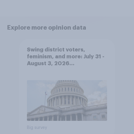
Explore more opinion data
Swing district voters,
feminism, and more: July 31 -
August 3, 2026
Economist/YouGov Poll
Big survey