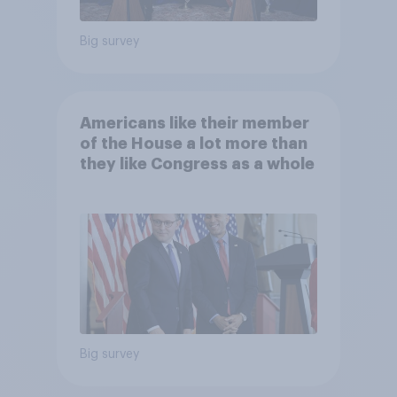
Big survey
Americans like their member
of the House a lot more than
they like Congress as a whole
Big survey