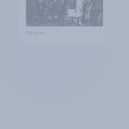
Big survey