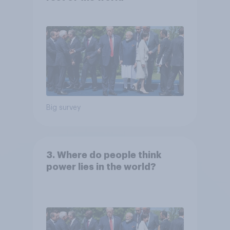
Big survey
3. Where do people think
power lies in the world?