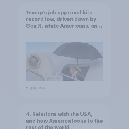
Trump's job approval hits
record low, driven down by
Gen X, white Americans, and
Independents
Big survey
4. Relations with the USA,
and how America looks to the
rest of the world