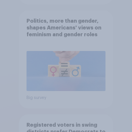
Politics, more than gender,
shapes Americans' views on
feminism and gender roles
Big survey
Registered voters in swing
districts prefer Democrats to