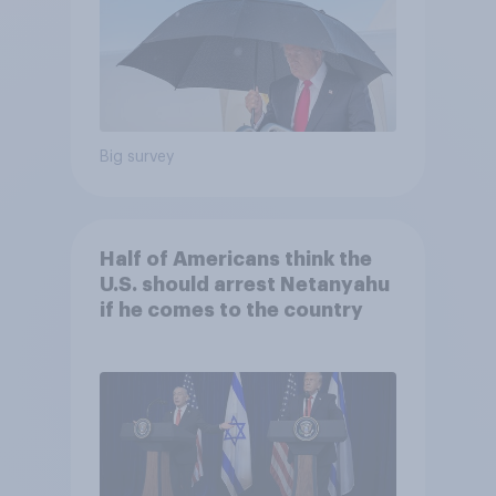
Big survey
Half of Americans think the
U.S. should arrest Netanyahu
if he comes to the country