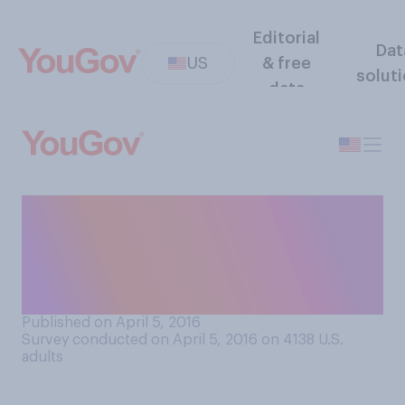
Editorial
Dat
US
& free
solut
data
Thinking about paying your
taxes, what statement
comes closest to your
opinion?
Published on April 5, 2016
Survey conducted on April 5, 2016 on 4138
U.S.
adults