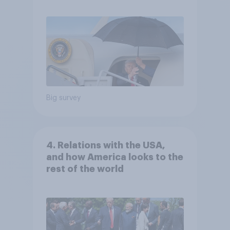
Big survey
4. Relations with the USA,
and how America looks to the
rest of the world