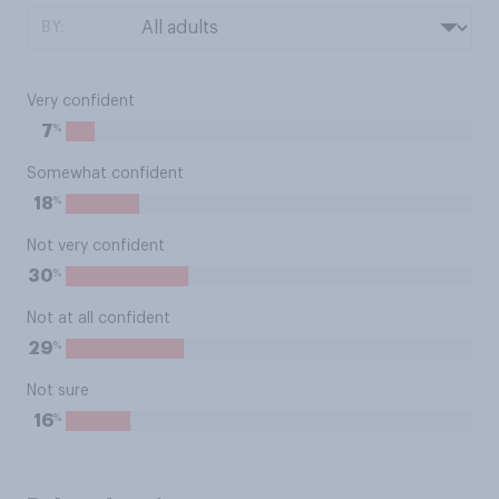
BY:
Very confident
%
7
Somewhat confident
%
18
Not very confident
%
30
Not at all confident
%
29
Not sure
%
16