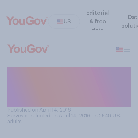
Editorial
Dat
US
& free
solut
data
How confident are you that
current bank regulations will
prevent another financial
crisis?
Published on April 14, 2016
Survey conducted on April 14, 2016 on 2549
U.S.
adults