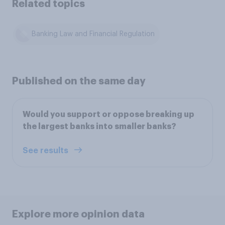
Related topics
Banking Law and Financial Regulation
Published on the same day
Would you support or oppose breaking up
the largest banks into smaller banks?
See results
Explore more opinion data