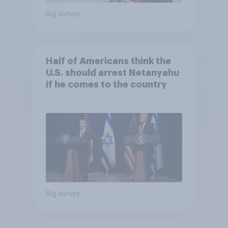
Big survey
Half of Americans think the
U.S. should arrest Netanyahu
if he comes to the country
Big survey