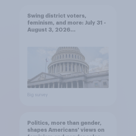
Swing district voters,
feminism, and more: July 31 -
August 3, 2026
Economist/YouGov Poll
Big survey
Politics, more than gender,
shapes Americans' views on