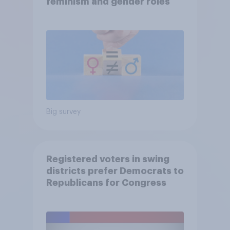
feminism and gender roles
Big survey
Registered voters in swing
districts prefer Democrats to
Republicans for Congress