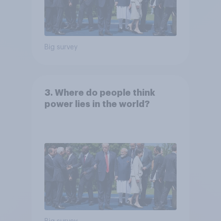
Big survey
3. Where do people think
power lies in the world?