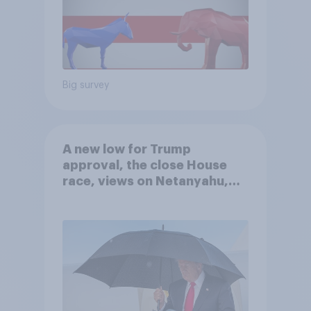
Big survey
A new low for Trump
approval, the close House
race, views on Netanyahu,
and more: July 25 - 27, 2026
Economist/YouGov Poll