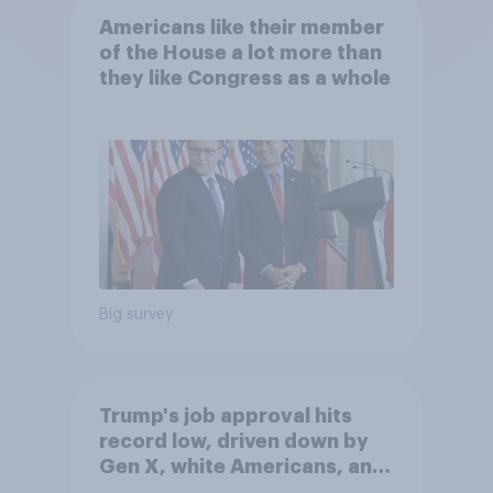
Americans like their member
of the House a lot more than
they like Congress as a whole
Big survey
Trump's job approval hits
record low, driven down by
Gen X, white Americans, and
Independents