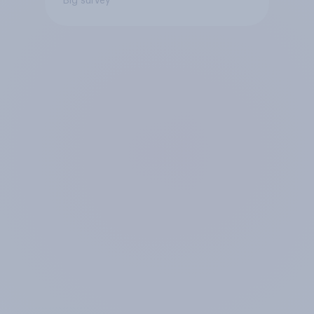
Big survey