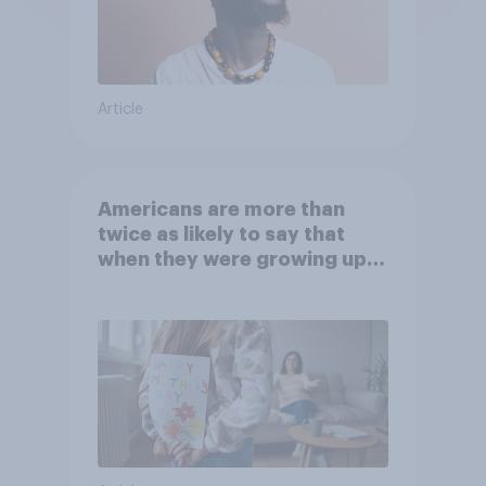
Article
Americans are more than
twice as likely to say that
when they were growing up,
they were closer to their
moms than to their dads