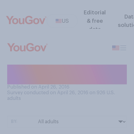
Editorial
Dat
US
& free
solut
data
Would you say that your life
is boring or exciting?
Published on April 26, 2016
Survey conducted on April 26, 2016 on 926
U.S.
adults
BY: