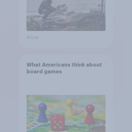
Article
What Americans think about
board games