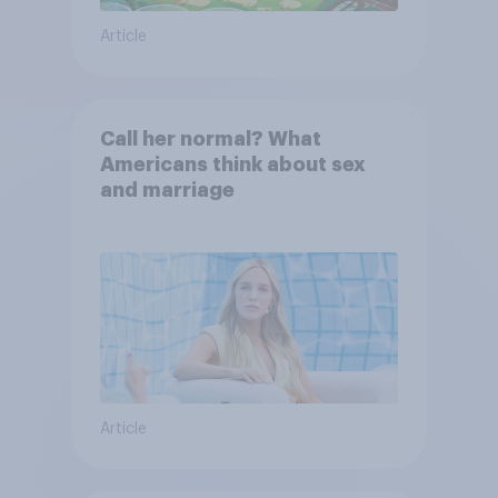
Article
Call her normal? What
Americans think about sex
and marriage
Article