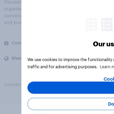
thousands of political, cultural and commercial
organisations engage in a continuous
conversation about their beliefs, behaviours
and brands.
Company
Our us
Members and clients
We use cookies to improve the functionality
traffic and for advertising purposes.
Learn 
Cook
Copyright © 2026 YouGov PLC. All Rights Reserved.
Do