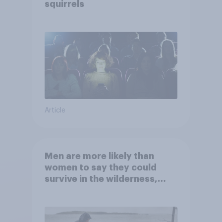
squirrels
Article
Men are more likely than
women to say they could
survive in the wilderness,
escape from a sinking car,
and navigate using the stars