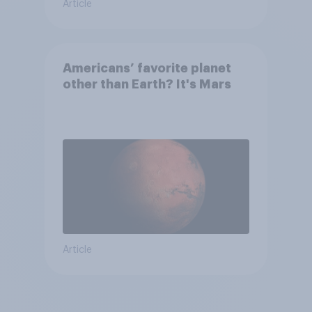
Article
Americans’ favorite planet
other than Earth? It's Mars
Article