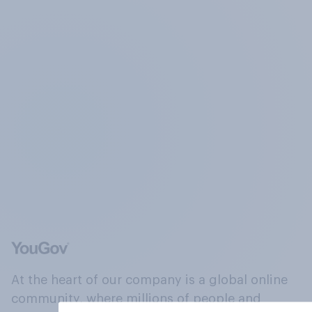
At the heart of our company is a global online
community, where millions of people and