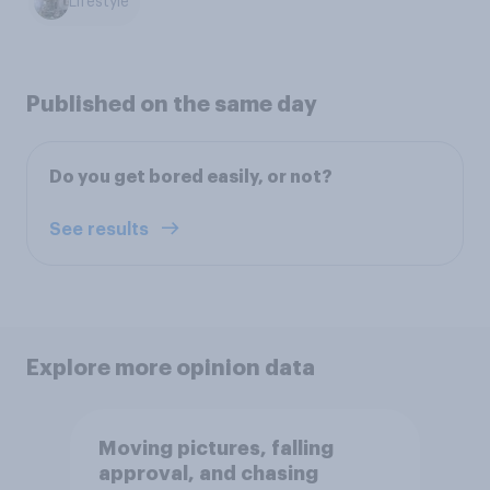
Lifestyle
Published on the same day
Do you get bored easily, or not?
See results
Explore more opinion data
Moving pictures, falling
approval, and chasing