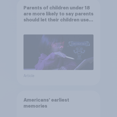
Parents of children under 18
are more likely to say parents
should let their children use
AI tools
Article
Americans' earliest
memories