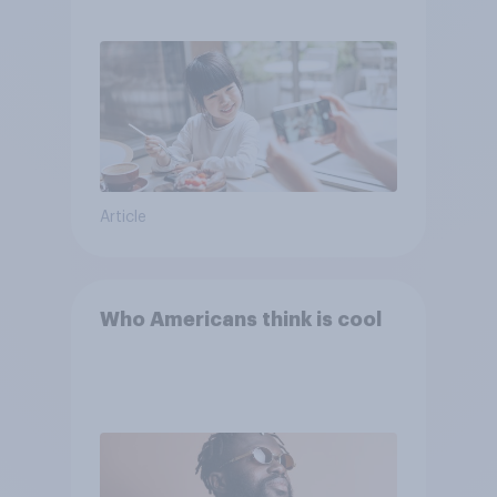
Article
Who Americans think is cool