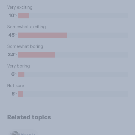
Very exciting
%
10
Somewhat exciting
%
45
Somewhat boring
%
34
Very boring
%
6
Not sure
%
5
Related topics