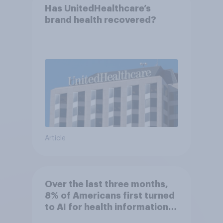
Has UnitedHealthcare’s
brand health recovered?
Article
Over the last three months,
8% of Americans first turned
to AI for health information
or advice