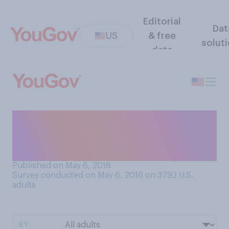
Editorial
Dat
US
& free
solut
data
Do you support or oppose
more government regulation
of e‑cigarettes?
Published on May 6, 2016
Survey conducted on May 6, 2016 on 3792
U.S.
adults
BY: