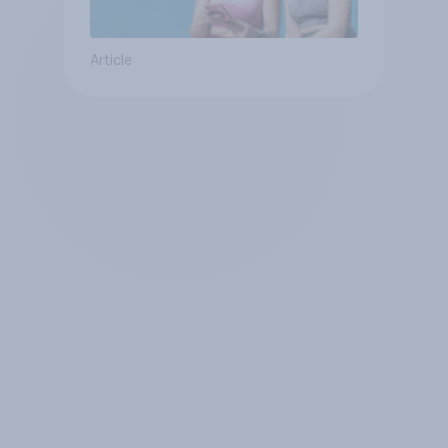
Article