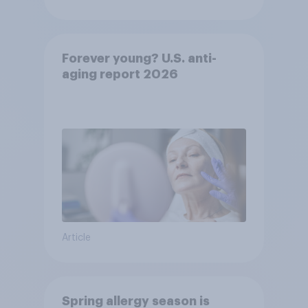
Forever young? U.S. anti-
aging report 2026
Article
Spring allergy season is