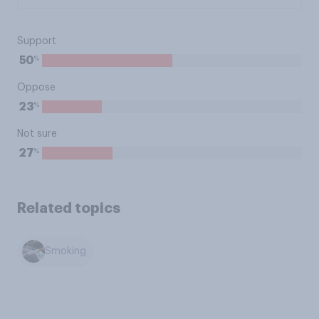
Support
%
50
Oppose
%
23
Not sure
%
27
Related topics
Smoking