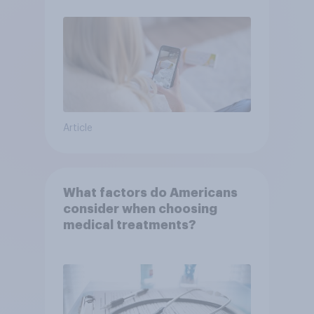
Article
What factors do Americans
consider when choosing
medical treatments?