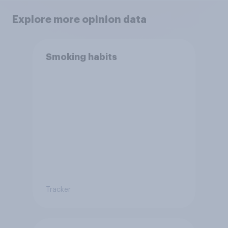
Explore more opinion data
Smoking habits
Tracker