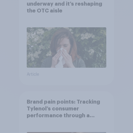
underway and it’s reshaping
the OTC aisle
Article
Brand pain points: Tracking
Tylenol’s consumer
performance through a
turbulent year