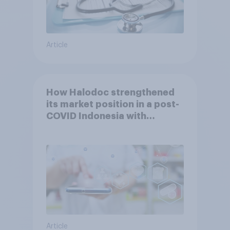
Article
How Halodoc strengthened
its market position in a post-
COVID Indonesia with
YouGov
Article