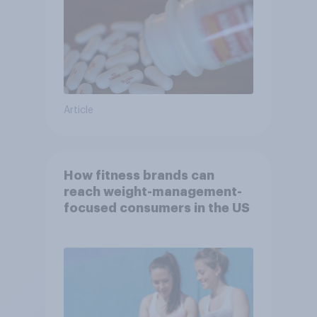
Article
How fitness brands can
reach weight-management-
focused consumers in the US