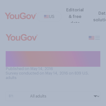
Editorial
Dat
US
& free
solut
data
Are you a lucky or unlucky
person?
Published on May 14, 2016
Survey conducted on May 14, 2016 on 839
U.S.
adults
BY: