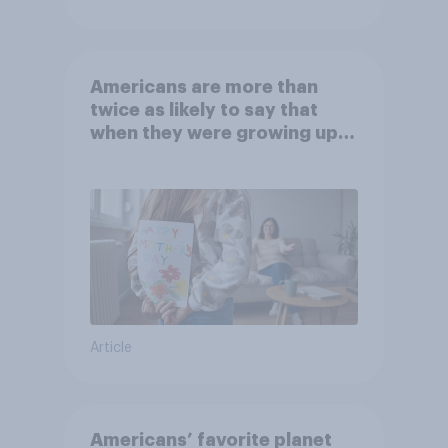
Americans are more than
twice as likely to say that
when they were growing up,
they were closer to their
moms than to their dads
Article
Americans’ favorite planet