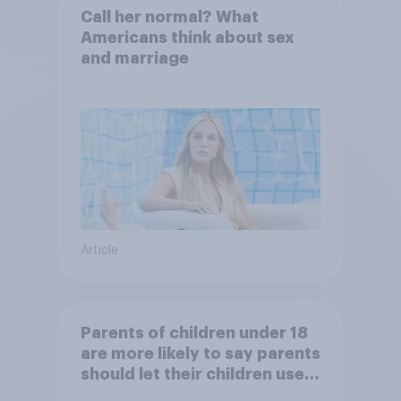
Call her normal? What
Americans think about sex
and marriage
Article
Parents of children under 18
are more likely to say parents
should let their children use
AI tools