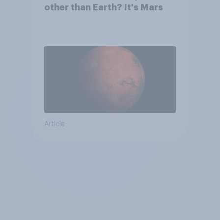
other than Earth? It's Mars
Article