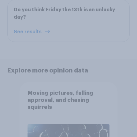
Do you think Friday the 13th is an unlucky
day?
See results
Explore more opinion data
Moving pictures, falling
approval, and chasing
squirrels