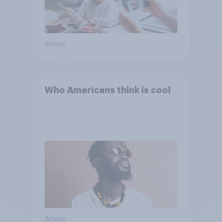
Article
Who Americans think is cool
Article