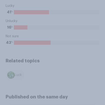
Lucky
%
41
Unlucky
%
16
Not sure
%
43
Related topics
Luck
Published on the same day