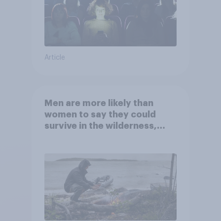
Article
Men are more likely than
women to say they could
survive in the wilderness,
escape from a sinking car,
and navigate using the stars