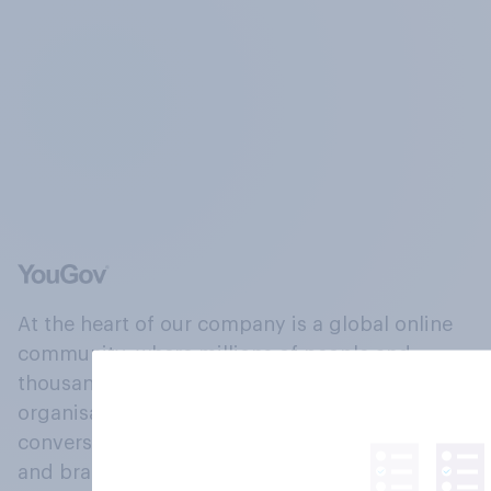
At the heart of our company is a global online
community, where millions of people and
thousands of political, cultural and commercial
organisations engage in a continuous
conversation about their beliefs, behaviours
and brands.