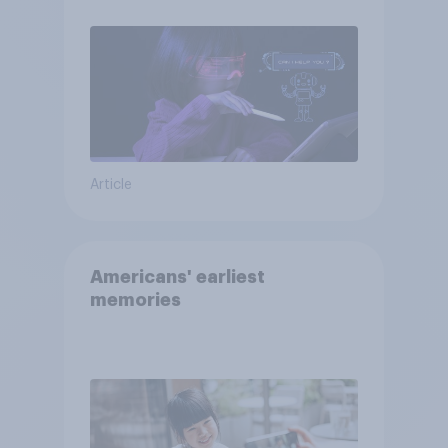
Article
Americans' earliest
memories