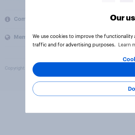
Our us
Company
We use cookies to improve the functionality
Members and clients
traffic and for advertising purposes.
Learn 
Cook
Copyright © 2026 YouGov PLC. All Rights Reserved.
Do