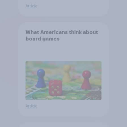
Article
What Americans think about
board games
Article