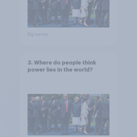
Big survey
3. Where do people think
power lies in the world?