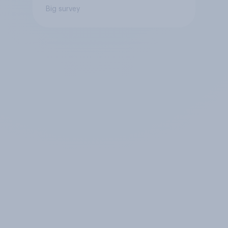
Big survey