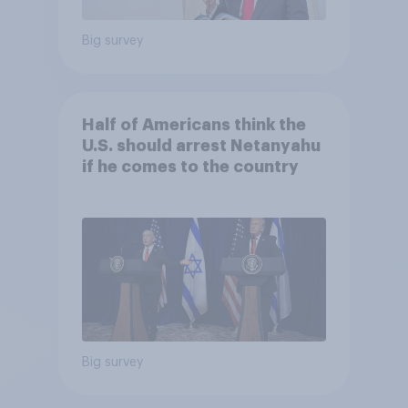
Big survey
Half of Americans think the
U.S. should arrest Netanyahu
if he comes to the country
Big survey