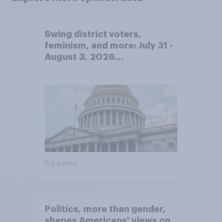
Swing district voters,
feminism, and more: July 31 -
August 3, 2026
Economist/YouGov Poll
Big survey
Politics, more than gender,
shapes Americans' views on