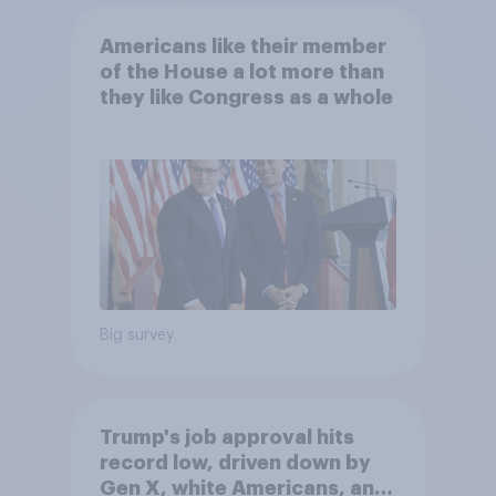
Americans like their member
of the House a lot more than
they like Congress as a whole
Big survey
Trump's job approval hits
record low, driven down by
Gen X, white Americans, and