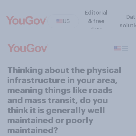
Editorial
Dat
US
& free
solut
data
Thinking about the physical
infrastructure in your area,
meaning things like roads
and mass transit, do you
think it is generally well
maintained or poorly
maintained?