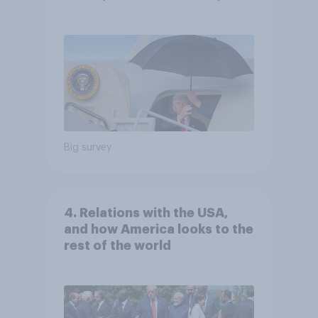
Independents
Big survey
4. Relations with the USA,
and how America looks to the
rest of the world