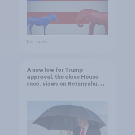
Big survey
A new low for Trump
approval, the close House
race, views on Netanyahu,
and more: July 25 - 27, 2026
Economist/YouGov Poll