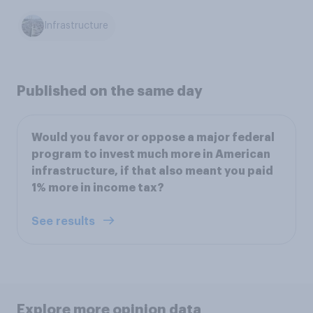
Infrastructure
Published on the same day
Would you favor or oppose a major federal
program to invest much more in American
infrastructure, if that also meant you paid
1% more in income tax?
See results
Explore more opinion data