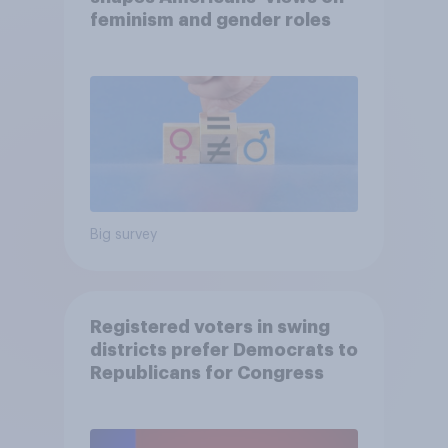
feminism and gender roles
Big survey
Registered voters in swing
districts prefer Democrats to
Republicans for Congress