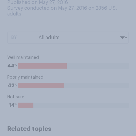
Published on May 27, 2016
Survey conducted on May 27, 2016 on 2356
U.S.
adults
BY:
Well maintained
%
44
Poorly maintained
%
42
Not sure
%
14
Related topics