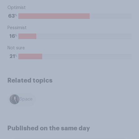
Optimist
%
63
Pessimist
%
16
Not sure
%
21
Related topics
Space
Published on the same day