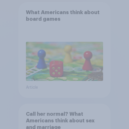
What Americans think about
board games
Article
Call her normal? What
Americans think about sex
and marriage