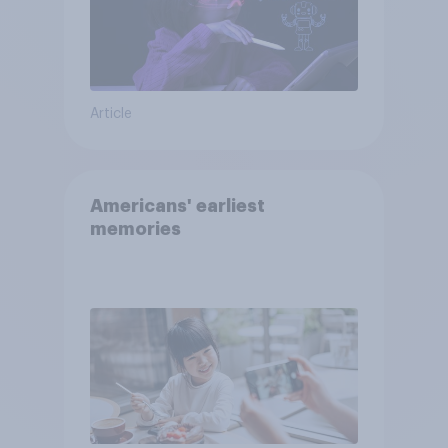
Article
Americans' earliest
memories