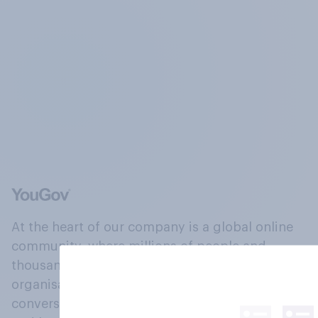
At the heart of our company is a global online
community, where millions of people and
thousands of political, cultural and commercial
organisations engage in a continuous
conversation about their beliefs, behaviours