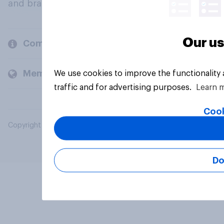
and brands.
Our us
Company
Members and clients
We use cookies to improve the functionality
traffic and for advertising purposes.
Learn 
Cook
Copyright © 2026 YouGov PLC. All Rights Reserved.
Do