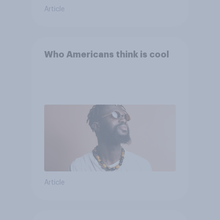
Article
Who Americans think is cool
Article