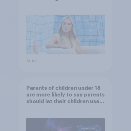
Article
Parents of children under 18
are more likely to say parents
should let their children use
AI tools