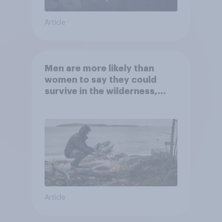
Article
Men are more likely than
women to say they could
survive in the wilderness,
escape from a sinking car,
and navigate using the stars
Article