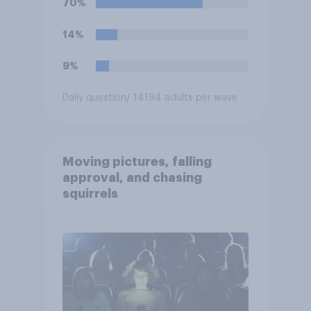
70%
14%
9%
Daily question
/ 14194 adults per wave
Moving pictures, falling
approval, and chasing
squirrels