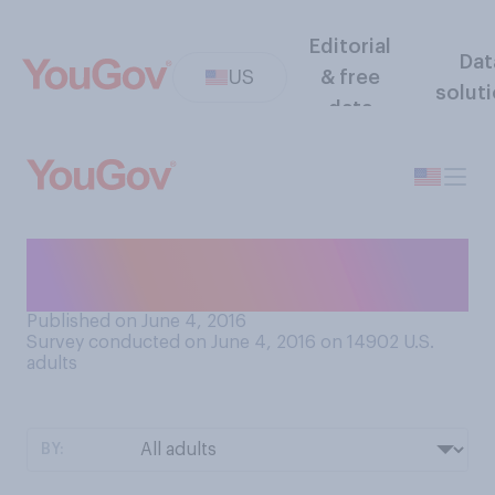
Editorial
Dat
US
& free
solut
data
Are you an optimist or a
pessimist?
Published on June 4, 2016
Survey conducted on June 4, 2016 on 14902
U.S.
adults
BY: