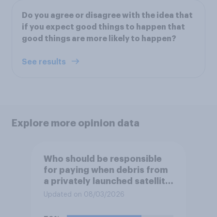
Do you agree or disagree with the idea that
if you expect good things to happen that
good things are more likely to happen?
See results
Explore more opinion data
Who should be responsible
for paying when debris from
a privately launched satellite
or rocket damages
Updated on 08/03/2026
someone's property?