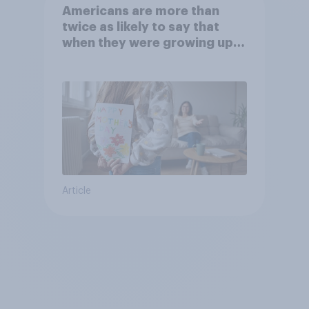
Americans are more than
twice as likely to say that
when they were growing up,
they were closer to their
moms than to their dads
Article