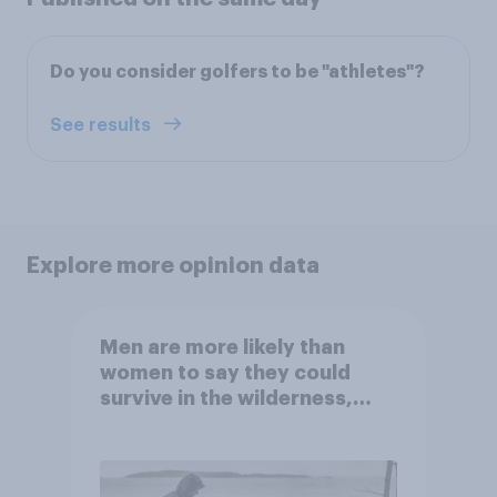
Do you consider golfers to be "athletes"?
See results
Explore more opinion data
Men are more likely than
women to say they could
survive in the wilderness,
escape from a sinking car,
and navigate using the stars