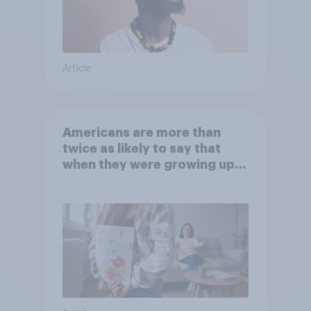
Article
Americans are more than
twice as likely to say that
when they were growing up,
they were closer to their
moms than to their dads