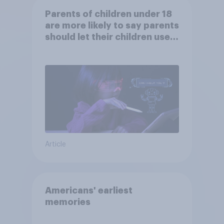
Parents of children under 18
are more likely to say parents
should let their children use
AI tools
Article
Americans' earliest
memories