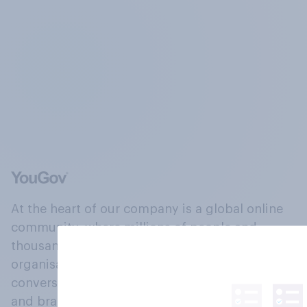
At the heart of our company is a global online
community, where millions of people and
thousands of political, cultural and commercial
organisations engage in a continuous
conversation about their beliefs, behaviours
and brands.