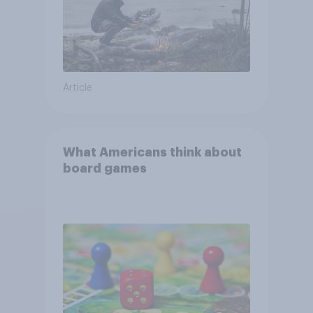
Article
What Americans think about
board games