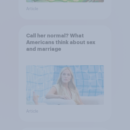
Article
Call her normal? What
Americans think about sex
and marriage
Article