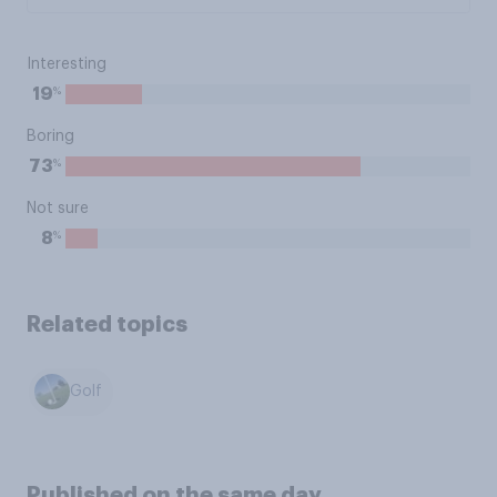
Interesting
%
19
Boring
%
73
Not sure
%
8
Related topics
Golf
Published on the same day