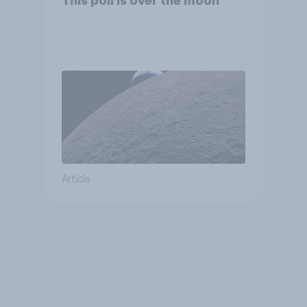
This poll is over the moon
Article