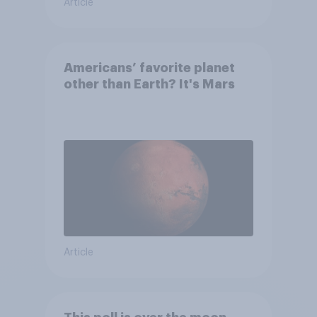
Article
Americans’ favorite planet
other than Earth? It's Mars
Article