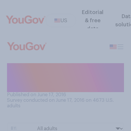
Editorial
Dat
US
& free
solut
data
Do you tend to find golf
more interesting or boring to
watch on television?
Published on June 17, 2016
Survey conducted on June 17, 2016 on 4673
U.S.
adults
BY: