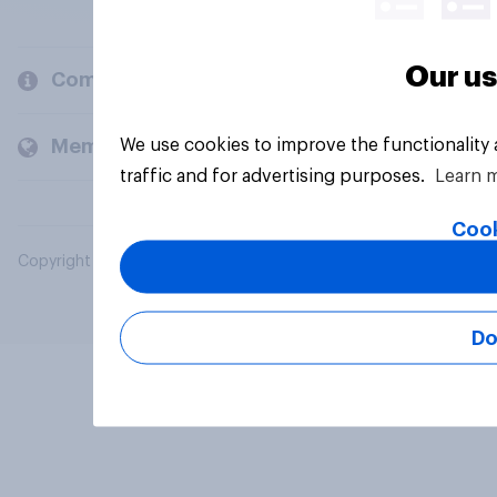
Our us
Company
We use cookies to improve the functionality
Members and clients
traffic and for advertising purposes.
Learn 
Cook
Copyright © 2026 YouGov PLC. All Rights Reserved.
Do