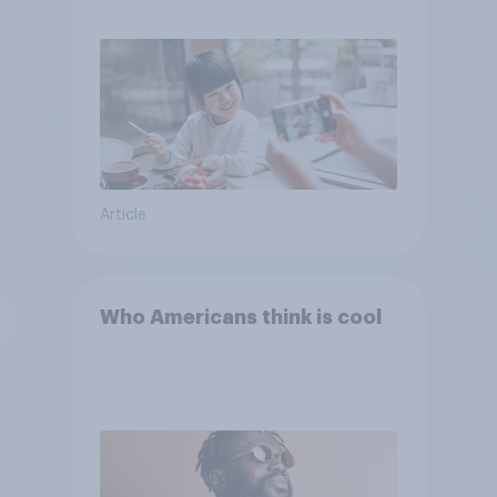
Article
Who Americans think is cool