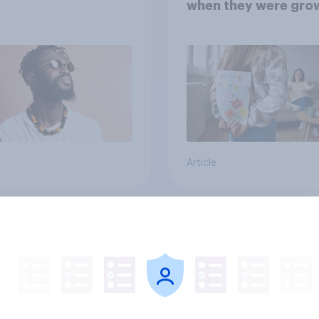
when they were gro
up, they were closer
their moms than to t
dads
Article