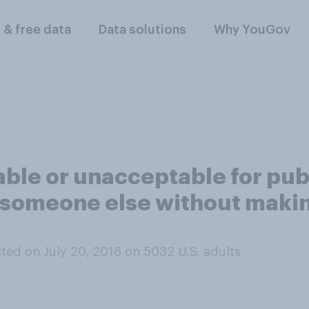
l & free data
Data solutions
Why YouGov
table or unacceptable for pub
f someone else without maki
ted on July 20, 2016 on 5032
U.S. adults