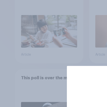
Article
Article
This poll is over the moon