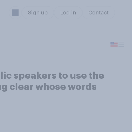
Sign up
Log in
Contact
lic speakers to use the
ng clear whose words