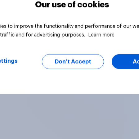
Our use of cookies
es to improve the functionality and performance of our we
traffic and for advertising purposes.
Learn more
ttings
Don’t Accept
A