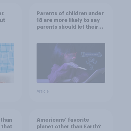
at
Parents of children under
ut
18 are more likely to say
parents should let their
children use AI tools
Article
 than
Americans’ favorite
 that
planet other than Earth?