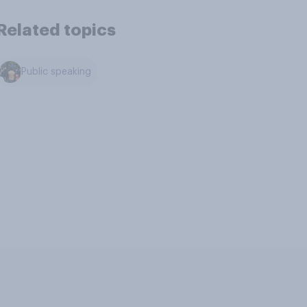
Related topics
Public speaking