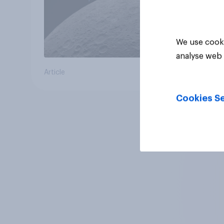
We use cooki
analyse web 
Article
Cookies Se