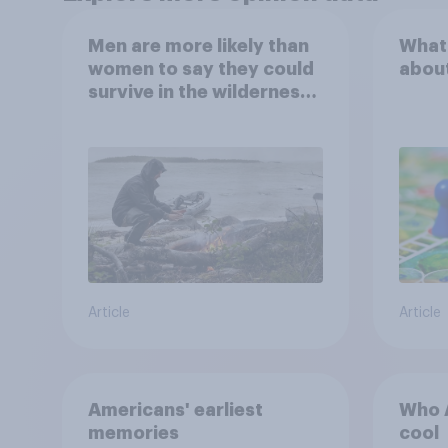
Men are more likely than
What
women to say they could
abou
survive in the wilderness,
escape from a sinking
car, and navigate using
the stars
Article
Article
Americans' earliest
Who A
memories
cool