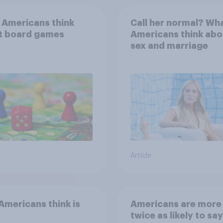
 Americans think
Call her normal? Wh
t board games
Americans think abo
sex and marriage
Article
mericans think is
Americans are more
twice as likely to say