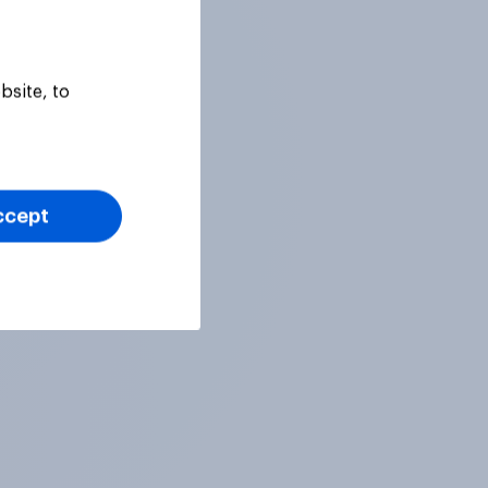
bsite, to
ccept