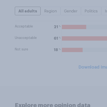
All adults
Region
Gender
Politics
I
Acceptable
%
21
Unacceptable
%
61
Not sure
%
18
Download Im
Explore more opinion data