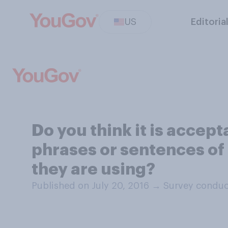
US
Editoria
Do you think it is accep
phrases or sentences o
they are using?
Published on July 20, 2016
→
Survey conduc