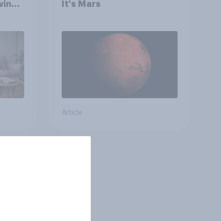
wing
It's Mars
 to
heir
Article