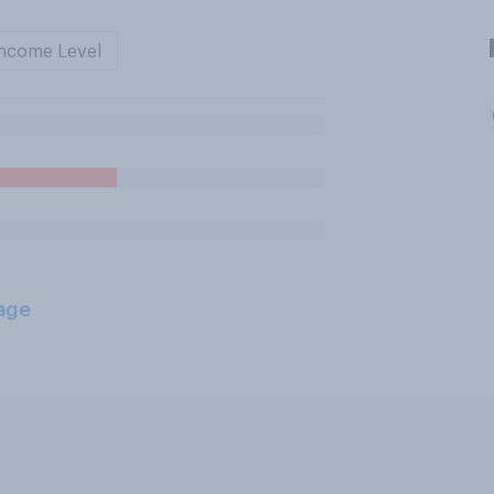
ncome Level
age