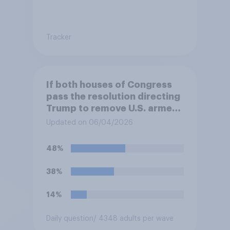
Tracker
If both houses of Congress
pass the resolution directing
Trump to remove U.S. armed
forces from hostilities
Updated on 06/04/2026
against Iran, do you think
Trump will do so?
48%
38%
14%
Daily question
/ 4348 adults per wave