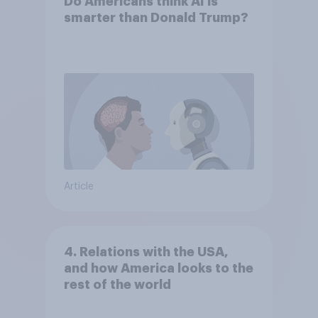
Do Americans think AI is
smarter than Donald Trump?
Article
4. Relations with the USA,
and how America looks to the
rest of the world