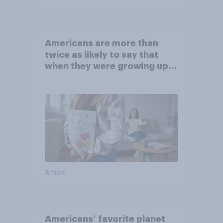
Americans are more than
twice as likely to say that
when they were growing up,
they were closer to their
moms than to their dads
Article
Americans’ favorite planet