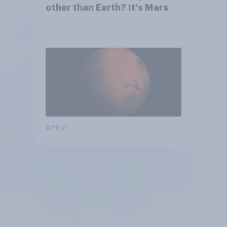
other than Earth? It's Mars
Article