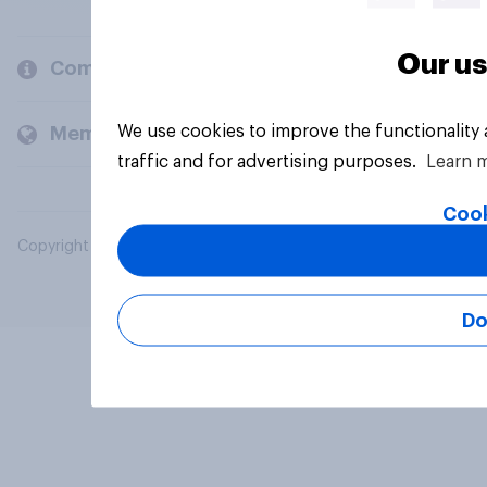
Our us
Company
We use cookies to improve the functionality
Members and clients
traffic and for advertising purposes.
Learn 
Cook
Copyright © 2026 YouGov PLC. All Rights Reserved.
Do