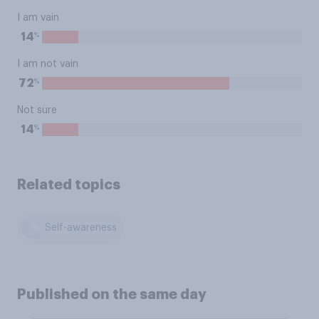
I am vain
%
14
I am not vain
%
72
Not sure
%
14
Related topics
Self-awareness
Published on the same day