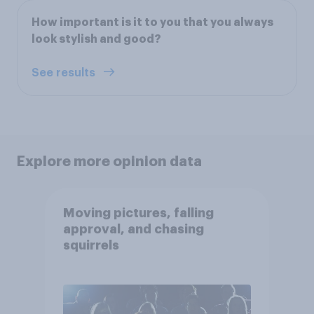
How important is it to you that you always
look stylish and good?
See results
Explore more opinion data
Moving pictures, falling
approval, and chasing
squirrels