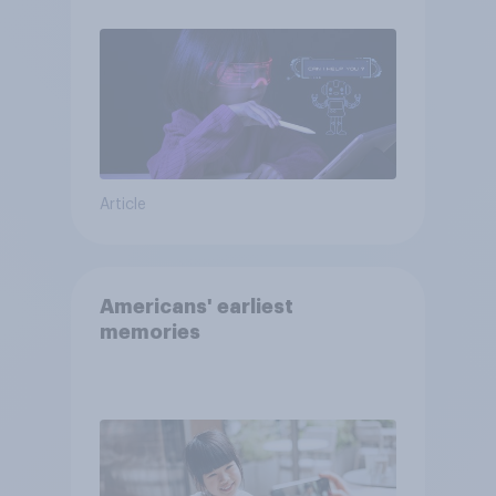
Article
Americans' earliest
memories