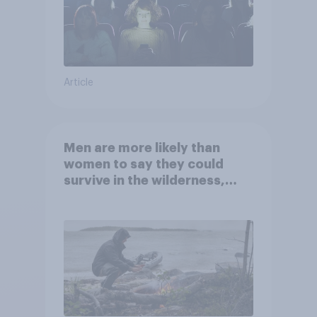
Article
Men are more likely than
women to say they could
survive in the wilderness,
escape from a sinking car,
and navigate using the stars