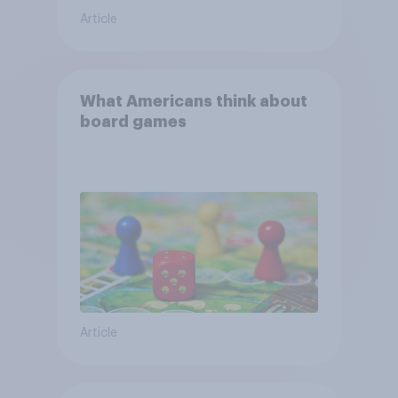
Article
What Americans think about
board games
Article