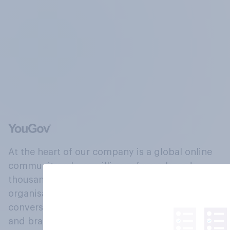
At the heart of our company is a global online
community, where millions of people and
thousands of political, cultural and commercial
organisations engage in a continuous
conversation about their beliefs, behaviours
and brands.