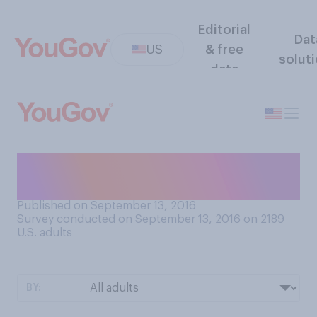
Editorial
Dat
US
& free
solut
data
Would you say that you are
or are not vain?
Published on September 13, 2016
Survey conducted on September 13, 2016 on 2189
U.S. adults
BY: