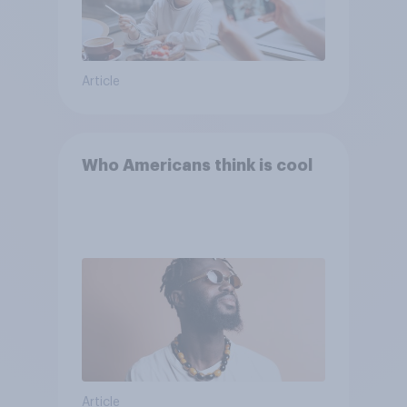
Article
Who Americans think is cool
Article