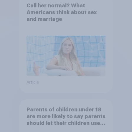
Call her normal? What
Americans think about sex
and marriage
Article
Parents of children under 18
are more likely to say parents
should let their children use
AI tools