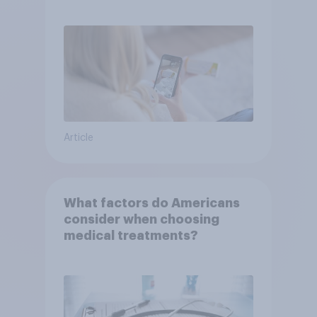
or advice
Article
What factors do Americans
consider when choosing
medical treatments?