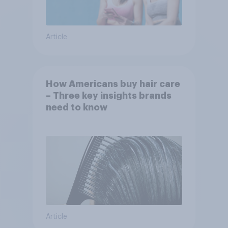
Article
How Americans buy hair care
– Three key insights brands
need to know
Article