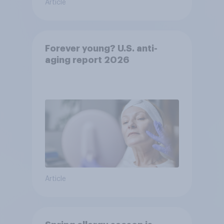
Article
Forever young? U.S. anti-
aging report 2026
Article