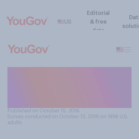
Editorial
Dat
US
& free
solut
data
Thinking about the use of
drugs, which statement
comes closest to your
opinion?
Published on October 15, 2016
Survey conducted on October 15, 2016 on 1898
U.S.
adults