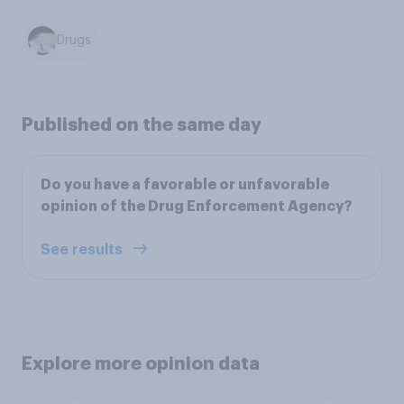
Drugs
Published on the same day
Do you have a favorable or unfavorable
opinion of the Drug Enforcement Agency?
See results
Explore more opinion data