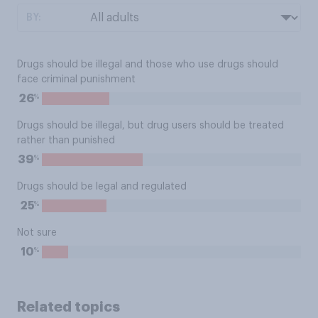
BY:
Drugs should be illegal and those who use drugs should
face criminal punishment
%
26
Drugs should be illegal, but drug users should be treated
rather than punished
%
39
Drugs should be legal and regulated
%
25
Not sure
%
10
Related topics