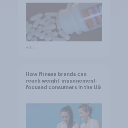
Article
How fitness brands can
reach weight-management-
focused consumers in the US