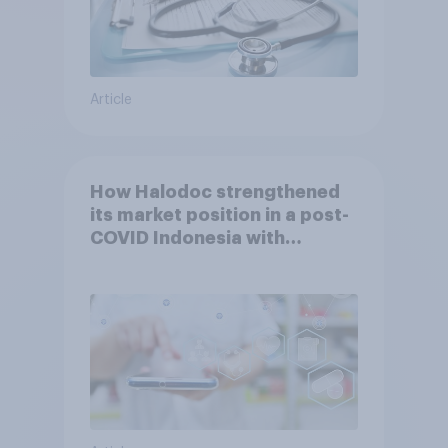
Article
How Halodoc strengthened
its market position in a post-
COVID Indonesia with
YouGov