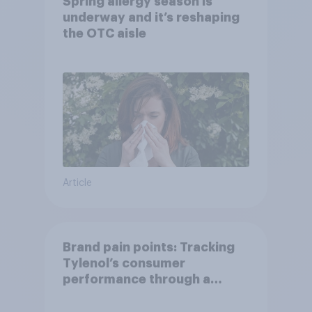
Spring allergy season is
underway and it’s reshaping
the OTC aisle
Article
Brand pain points: Tracking
Tylenol’s consumer
performance through a
turbulent year