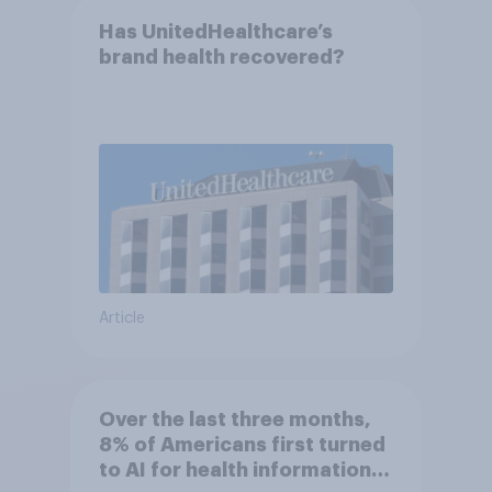
Has UnitedHealthcare’s
brand health recovered?
Article
Over the last three months,
8% of Americans first turned
to AI for health information